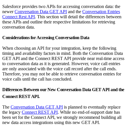
Salesforce provides two APIs for accessing conversation data: the
newer
Conversation Data GET API
and the
Conversation Entries
Connect Rest API
. This section will detail the differences between
these APIs and outline their respective limitations for retrieving
conversation data.
Considerations for Accessing Conversation Data
When choosing an API for your integration, keep the following
timing and availability factors in mind. Both the Conversation Data
GET API and the Connect REST API provide near real-time access
to conversation data as it is generated. However, voice call entries
are only associated with the voice call record after the call ends.
Therefore, you may not be able to retrieve conversation entries for
voice calls until the call has concluded.
Differences Between our New Conversation Data GET API and the
Connect REST API.
The
Conversation Data GET API
is planned to eventually replace
the legacy
Connect REST API
. While no end-of-support date has
been set for the Connect API, we strongly recommend building all
new data access integrations using this new GET API.