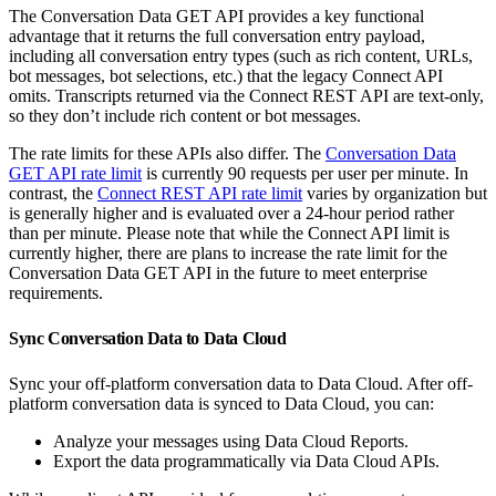
The Conversation Data GET API provides a key functional
advantage that it returns the full conversation entry payload,
including all conversation entry types (such as rich content, URLs,
bot messages, bot selections, etc.) that the legacy Connect API
omits. Transcripts returned via the Connect REST API are text-only,
so they don’t include rich content or bot messages.
The rate limits for these APIs also differ. The
Conversation Data
GET API rate limit
is currently 90 requests per user per minute. In
contrast, the
Connect REST API rate limit
varies by organization but
is generally higher and is evaluated over a 24-hour period rather
than per minute. Please note that while the Connect API limit is
currently higher, there are plans to increase the rate limit for the
Conversation Data GET API in the future to meet enterprise
requirements.
Sync Conversation Data to Data Cloud
Sync your off-platform conversation data to Data Cloud. After off-
platform conversation data is synced to Data Cloud, you can:
Analyze your messages using Data Cloud Reports.
Export the data programmatically via Data Cloud APIs.