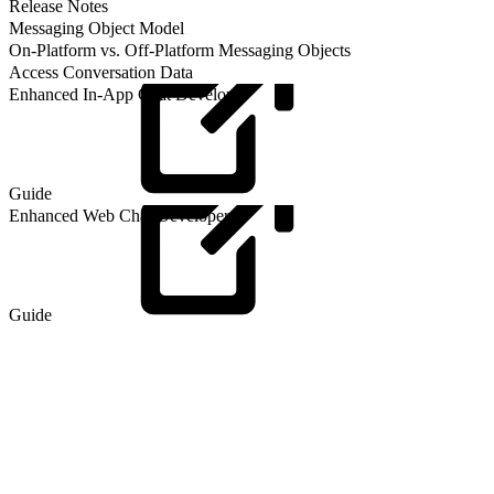
Release Notes
Messaging Object Model
On-Platform vs. Off-Platform Messaging Objects
Access Conversation Data
Enhanced In-App Chat Developer
Guide
Enhanced Web Chat Developer
Guide