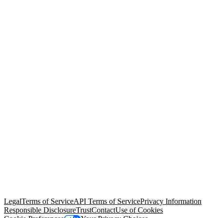
© Copyright 2026 Salesforce, Inc.
All rights reserved
. Various
trademarks held by their respective owners. Salesforce, Inc.
Salesforce Tower, 415 Mission Street, 3rd Floor, San Francisco, CA
94105, United States
Legal
Terms of Service
API Terms of Service
Privacy Information
Responsible Disclosure
Trust
Contact
Use of Cookies