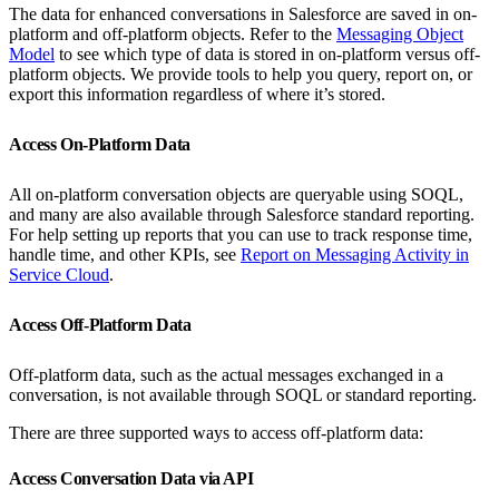
The data for enhanced conversations in Salesforce are saved in on-
platform and off-platform objects. Refer to the
Messaging Object
Model
to see which type of data is stored in on-platform versus off-
platform objects. We provide tools to help you query, report on, or
export this information regardless of where it’s stored.
Access On-Platform Data
All on-platform conversation objects are queryable using SOQL,
and many are also available through Salesforce standard reporting.
For help setting up reports that you can use to track response time,
handle time, and other KPIs, see
Report on Messaging Activity in
Service Cloud
.
Access Off-Platform Data
Off-platform data, such as the actual messages exchanged in a
conversation, is not available through SOQL or standard reporting.
There are three supported ways to access off-platform data:
Access Conversation Data via API