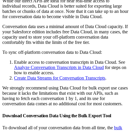
While our direct APIs are ideal for near real-time access to
individual records, Data Cloud is better suited for exporting large
batches or chunks of data at once. Note that it can take up to an hour
for conversation data to become visible in Data Cloud.
Conversation data uses a minimal amount of Data Cloud capacity. If
your Salesforce edition includes free Data Cloud, in many cases, the
capacity used to store your off-platform conversation data
comfortably fits within the limits of the free tier.
To sync off-platform conversation data to Data Cloud:
Enable access to conversation transcripts in Data Cloud. See
Analyze Conversation Transcripts in Data Cloud
for steps on
how to enable access.
Create Data Streams for Conversation Transcripts
.
We strongly recommend using Data Cloud for bulk export use cases
because it lacks the limitations that exist with our APIs, such as
having to fetch each conversation 1 by 1, and its use for
conversation data comes at no additional cost for most customers.
Download Conversation Data Using the Bulk Export Tool
To download all of your conversation data from all time, the
bulk