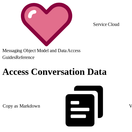
Service Cloud
Messaging Object Model and Data Access
Guides
Reference
Access Conversation Data
Copy as Markdown
V