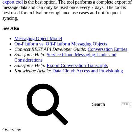
export tool
is the best option. The tool performs a complete export of
message data and can only be used once every 7 days. The tool is
best used for archival or compliance use cases and not frequent
syncing.
See Also
Messaging Object Model
On-Platform vs. Off-Platform Messaging Objects
Connect REST API Developer Guide:
Conversation Entries
Salesforce Help:
Service Cloud Messaging Limits and
Considerations
Salesforce Help:
Export Conversation Transcripts
Knowledge Article:
Data Cloud: Access and Provisioning
J
Overview