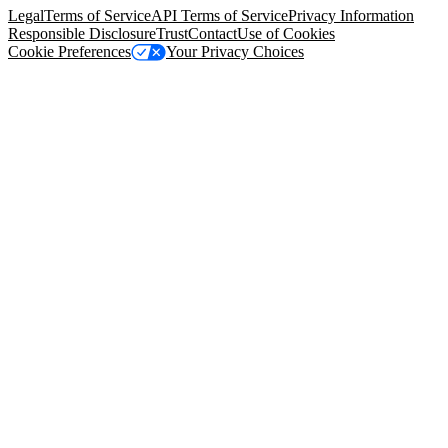
Legal
Terms of Service
API Terms of Service
Privacy Information
Responsible Disclosure
Trust
Contact
Use of Cookies
Cookie Preferences
Your Privacy Choices