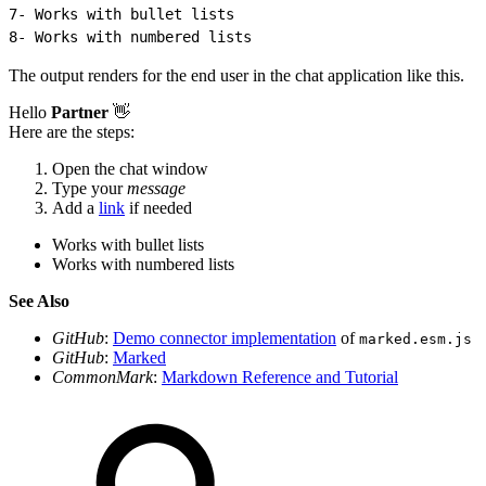
7
- Works with bullet lists
8
- Works with numbered lists
The output renders for the end user in the chat application like this.
Hello
Partner
👋
Here are the steps:
Open the chat window
Type your
message
Add a
link
if needed
Works with bullet lists
Works with numbered lists
See Also
GitHub
:
Demo connector implementation
of
marked.esm.js
GitHub
:
Marked
CommonMark
:
Markdown Reference and Tutorial