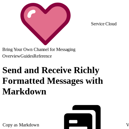
Service Cloud
Bring Your Own Channel for Messaging
Overview
Guides
Reference
Send and Receive Richly
Formatted Messages with
Markdown
Copy as Markdown
V