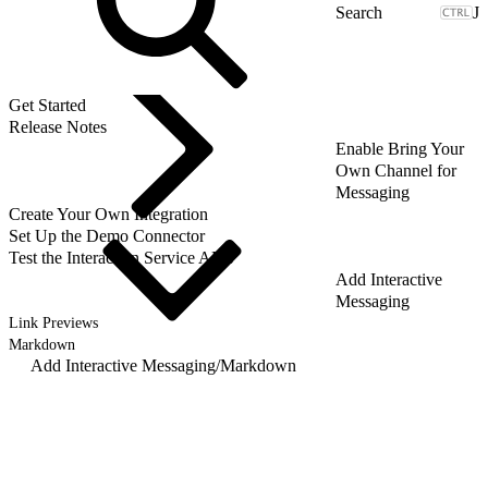
J
Get Started
Release Notes
Enable Bring Your
Own Channel for
Messaging
Create Your Own Integration
Set Up the Demo Connector
Test the Interaction Service APIs
Add Interactive
Messaging
Link Previews
Markdown
Add Interactive Messaging
/
Markdown