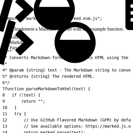
1
import { marked } from "./marked.esm.js";
Implement a Markdown parser with this example function.
Add
Markdown
Parser
1
/**
2
* Converts Markdown-formatted text to HTML using the M
3
*
4
* @param {string} text - The Markdown string to conver
5
* @returns {string} The rendered HTML.
6
*/
7
function parseMarkdownToHtml(text) {
8
   if (!text) {
9
       return "";
10
   }
11
   try {
12
       // Use GitHub Flavored Markdown (GFM) by defau
13
       // See available options: https://marked.js.or
14
       return marked.parse(text);