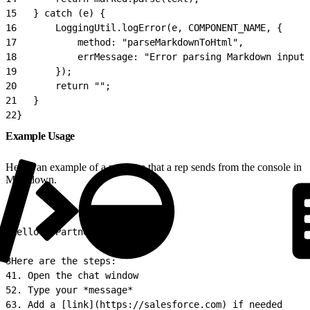
15
   } catch (e) {
16
       LoggingUtil.logError(e, COMPONENT_NAME, {
17
           method: "parseMarkdownToHtml",
18
           errMessage: "Error parsing Markdown input.
19
       });
20
       return "";
21
   }
22
}
Example Usage
Here’s an example of a message that a rep sends from the console in
Markdown.
1
Hello **Partner** 👋
2
3
Here are the steps:
4
1. Open the chat window
5
2. Type your *message*
6
3. Add a [link](https://salesforce.com) if needed