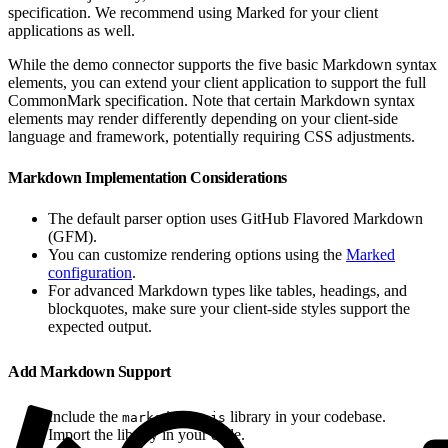
specification. We recommend using Marked for your client
applications as well.
While the demo connector supports the five basic Markdown syntax
elements, you can extend your client application to support the full
CommonMark specification. Note that certain Markdown syntax
elements may render differently depending on your client-side
language and framework, potentially requiring CSS adjustments.
Markdown Implementation Considerations
The default parser option uses GitHub Flavored Markdown
(GFM).
You can customize rendering options using the
Marked
configuration
.
For advanced Markdown types like tables, headings, and
blockquotes, make sure your client-side styles support the
expected output.
Add Markdown Support
Include the
library in your codebase.
marked.esm.js
Import the library in your code.