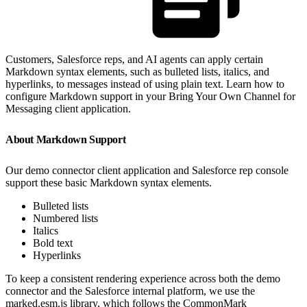
Customers, Salesforce reps, and AI agents can apply certain
Markdown syntax elements, such as bulleted lists, italics, and
hyperlinks, to messages instead of using plain text. Learn how to
configure Markdown support in your Bring Your Own Channel for
Messaging client application.
About Markdown Support
Our demo connector client application and Salesforce rep console
support these basic Markdown syntax elements.
Bulleted lists
Numbered lists
Italics
Bold text
Hyperlinks
To keep a consistent rendering experience across both the demo
connector and the Salesforce internal platform, we use the
marked.esm.js library, which follows the CommonMark