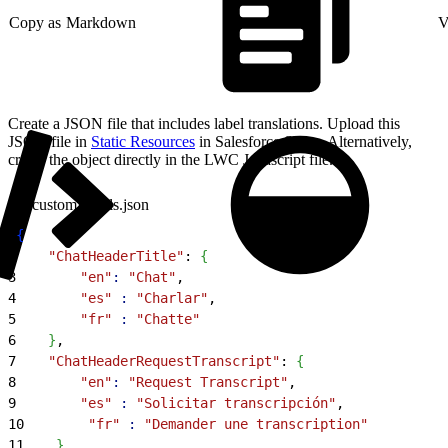
Copy as Markdown
V
Create a JSON file that includes label translations. Upload this
JSON file in
Static Resources
in Salesforce Setup. Alternatively,
create the object directly in the LWC Javascript file.
customLabels.json
1
{
2
    "ChatHeaderTitle"
: 
{
3
        "en"
:
 "Chat"
,
4
        "es"
 :
 "Charlar"
,
5
        "fr"
 :
 "Chatte"
6
}
,
7
    "ChatHeaderRequestTranscript"
: 
{
8
        "en"
:
 "Request Transcript"
,
9
        "es"
 :
 "Solicitar transcripción"
,
10
        "fr"
 :
 "Demander une transcription"
11
}
,