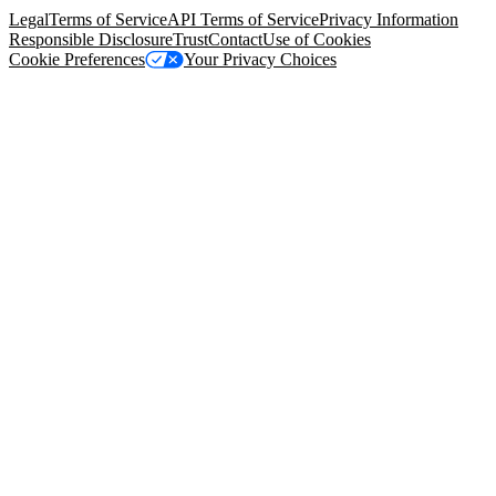
Legal
Terms of Service
API Terms of Service
Privacy Information
Responsible Disclosure
Trust
Contact
Use of Cookies
Cookie Preferences
Your Privacy Choices