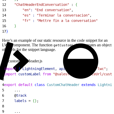
12
    "ChatHeaderEndConversation"
 : 
{
13
        "en"
:
 "End conversation"
,
14
        "es"
 :
 "Terminar la conversacion"
,
15
        "fr"
 :
 "Mettre fin a la conversation"
16
}
17
}
Here’s an example of our static resource in the code snippet for an
LWC component. The function
creates an object
getCustomLabels
of labels for the snippet language.
customChatHeader.js
1
import
{
LightningElement
, 
api
, 
track
}
from
 "lwc"
;
2
import
 customLabel
 from
 "@salesforce/resourceUrl/cust
3
4
export
 default
 class
 CustomChatHeader
 extends
 Lightnin
5
     ...
6
     @
track
7
     labels
 = 
{
}
;
8
9
     ...