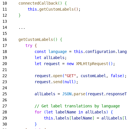
10
     connectedCallback
(
)
{
11
         this
.
getCustomLabels
(
)
;
12
}
13
14
     ...
15
16
     getCustomLabels
(
)
{
17
        try
{
18
            const
 language
 = 
this
.
configuration
.
langu
19
            let
 allLabels
;
20
            let
 request
 = 
new
 XMLHttpRequest
(
)
;
21
22
            request
.
open
(
"GET"
, 
customLabel
, 
false
)
;
23
            request
.
send
(
null
)
;
24
25
            allLabels
 = 
JSON
.
parse
(
request
.
responseTe
26
27
            // Get label translations by language
28
            for
(
let
 labelName
 in
 allLabels
)
{
29
                this
.
labels
[
labelName
]
 = 
allLabels
[
la
30
}