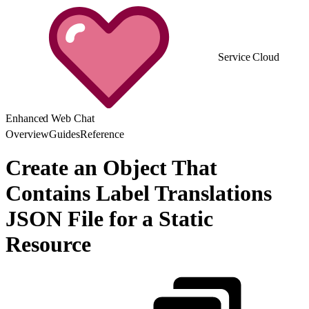
Service Cloud
Enhanced Web Chat
Overview
Guides
Reference
Create an Object That
Contains Label Translations
JSON File for a Static
Resource