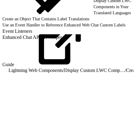
Display Custom LWC
Components in Your
Translated Languages
Create an Object That Contains Label Translations
Use an Event Handler to Reference Enhanced Web Chat Custom Labels
Event Listeners
Enhanced Chat API Developer
Guide
Lightning Web Components
/
Display Custom LWC Components in Your Translated Languages
/