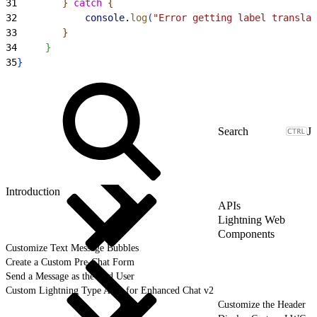
31
}
catch
{
32
            console
.
log
(
"Error getting label translat
33
}
34
}
35
}
J
Introduction
APIs
Lightning Web
Components
Customize Text Message Bubbles
Create a Custom Pre-Chat Form
Send a Message as the End User
Custom Lightning Type APIs for Enhanced Chat v2
Customize the Header