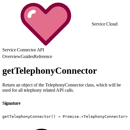
Service Cloud
Service Connector API
Overview
Guides
Reference
getTelephonyConnector
Return an object of the TelephonyConnector class, which will be
used for all telephony related API calls.
Signature
getTelephonyConnector() → Promise.<TelephonyConnector>