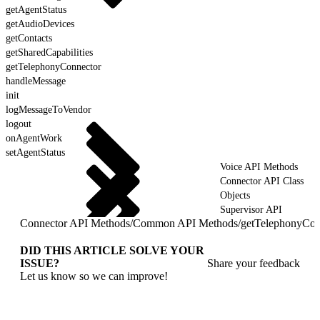
getAgentStatus
getAudioDevices
getContacts
getSharedCapabilities
getTelephonyConnector
handleMessage
init
logMessageToVendor
logout
onAgentWork
setAgentStatus
Voice API Methods
Connector API Class
Objects
Supervisor API
Connector API Methods
/
Common API Methods
/
getTelephonyCon
DID THIS ARTICLE SOLVE YOUR
ISSUE?
Share your feedback
Let us know so we can improve!