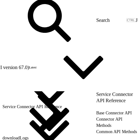
J
 version 67.0)
Latest
Service Connector
API Reference
Service Connector API Reference
Base Connector API
Connector API
Methods
Common API Methods
downloadLogs