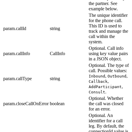
the partner. See
example below.
The unique identifier
for the phone call.
This ID is used to
param.callId
string
track and manage the
call within the
system.
Optional. Call info
param.callInfo
CallInfo
using key value pairs
in a JSON object.
Optional. The type of
call. Possible values:
,
,
Inbound
Outbound
param.callType
string
,
Callback
,
AddParticipant
.
Consult
Optional. Whether
param.closeCallOnError
boolean
the call was closed
for an error.
Optional. An
identifier for a call
leg. By default, the
connectionId value is