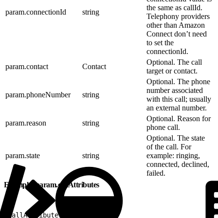
the same as callId.
param.connectionId
string
Telephony providers
other than Amazon
Connect don’t need
to set the
connectionId.
Optional. The call
param.contact
Contact
target or contact.
Optional. The phone
number associated
param.phoneNumber
string
with this call; usually
an external number.
Optional. Reason for
param.reason
string
phone call.
Optional. The state
of the call. For
param.state
string
example: ringing,
connected, declined,
failed.
Example: param.callAttributes
1
callAttributes: 
{