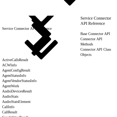
Service Connector
API Reference
Service Connector API Reference
Base Connector API
Connector API
Methods
Connector API Class
Objects
ActiveCallsResult
ACWInfo
AgentConfigResult
AgentStatusInfo
AgentVendorStatusInfo
AgentWork
AudioDevicesResult
AudioStats
AudioStatsElement
CallInfo
CallResult