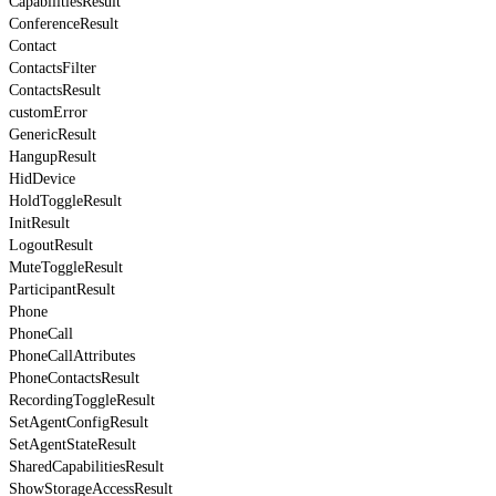
CapabilitiesResult
ConferenceResult
Contact
ContactsFilter
ContactsResult
customError
GenericResult
HangupResult
HidDevice
HoldToggleResult
InitResult
LogoutResult
MuteToggleResult
ParticipantResult
Phone
PhoneCall
PhoneCallAttributes
PhoneContactsResult
RecordingToggleResult
SetAgentConfigResult
SetAgentStateResult
SharedCapabilitiesResult
ShowStorageAccessResult