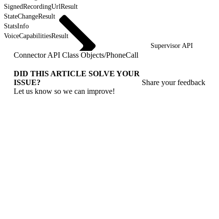
SignedRecordingUrlResult
StateChangeResult
StatsInfo
VoiceCapabilitiesResult
Supervisor API
Connector API Class Objects
/
PhoneCall
DID THIS ARTICLE SOLVE YOUR
ISSUE?
Share your feedback
Let us know so we can improve!