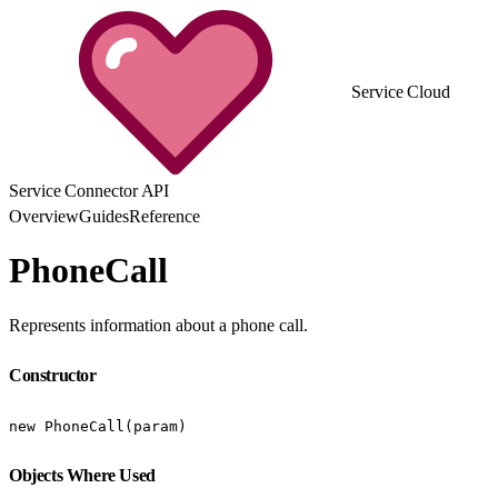
Service Cloud
Service Connector API
Overview
Guides
Reference
PhoneCall
Represents information about a phone call.
Constructor
new PhoneCall(param)
Objects Where Used