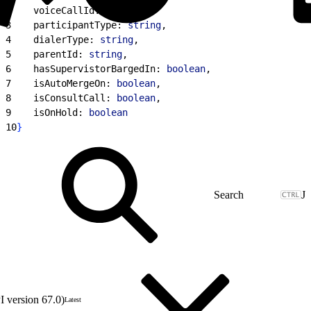
2
    voiceCallId: 
string
,
3
    participantType: 
string
,
4
    dialerType: 
string
,
5
    parentId: 
string
,
6
    hasSupervistorBargedIn: 
boolean
,
7
    isAutoMergeOn: 
boolean
,
8
    isConsultCall: 
boolean
,
9
    isOnHold: 
boolean
10
}
J
 version 67.0)
Latest