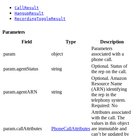
CallResult
HangupResult
RecordingToggleResult
Parameters
Field
Type
Description
Parameters
param
object
associated with a
phone call.
Optional. Status of
param.agentStatus
string
the rep on the call.
Optional. Amazon
Resource Name
(ARN) identifying
param.agentARN
string
the rep in the
telephony system.
Required: No
Attributes associated
with the call. The
values in this object
param.callAttributes
PhoneCallAttributes
are immutable and
can’t be updated by