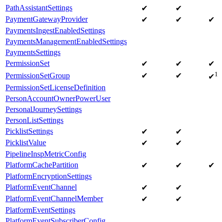
PathAssistantSettings
✔
✔
PaymentGatewayProvider
✔
✔
✔
PaymentsIngestEnabledSettings
PaymentsManagementEnabledSettings
PaymentsSettings
PermissionSet
✔
✔
✔
1
PermissionSetGroup
✔
✔
✔
PermissionSetLicenseDefinition
PersonAccountOwnerPowerUser
PersonalJourneySettings
PersonListSettings
PicklistSettings
✔
✔
PicklistValue
✔
✔
PipelineInspMetricConfig
PlatformCachePartition
✔
✔
✔
PlatformEncryptionSettings
PlatformEventChannel
✔
✔
PlatformEventChannelMember
✔
✔
PlatformEventSettings
PlatformEventSubscriberConfig