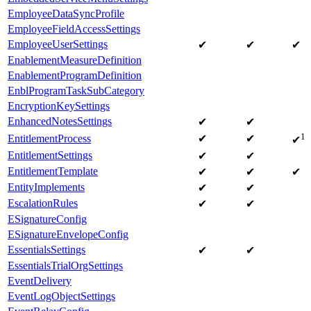
EmployeeDataSyncProfile
EmployeeFieldAccessSettings
EmployeeUserSettings
✔
✔
✔
EnablementMeasureDefinition
EnablementProgramDefinition
EnblProgramTaskSubCategory
EncryptionKeySettings
EnhancedNotesSettings
✔
✔
1
EntitlementProcess
✔
✔
✔
EntitlementSettings
✔
✔
EntitlementTemplate
✔
✔
✔
EntityImplements
✔
✔
EscalationRules
✔
✔
ESignatureConfig
ESignatureEnvelopeConfig
EssentialsSettings
✔
✔
EssentialsTrialOrgSettings
EventDelivery
EventLogObjectSettings