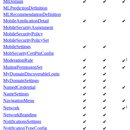
MlDomain
✔
✔
✔
MLPredictionDefinition
MLRecommendationDefinition
MobileApplicationDetail
✔
✔
✔
MobileSecurityAssignment
MobileSecurityPolicy
MobileSecurityPolicySet
MobileSettings
✔
✔
MobSecurityCertPinConfig
1
ModerationRule
✔
✔
✔
MutingPermissionSet
✔
✔
✔
MyDomainDiscoverableLogin
✔
✔
MyDomainSettings
✔
✔
NamedCredential
✔
✔
✔
NameSettings
✔
✔
NavigationMenu
✔
✔
✔
1
Network
✔
✔
✔
NetworkBranding
✔
✔
NotificationsSettings
✔
✔
NotificationTypeConfig
✔
✔