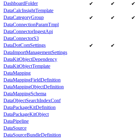
DashboardFolder
✔
✔
✔
DataCalcInsightTemplate
DataCategoryGroup
✔
✔
✔
DataConnectionParamTmpl
DataConnectorIngestApi
DataConnectorS3
DataDotComSettings
✔
✔
DataImportManagementSettings
DataKitObjectDependency
DataKitObjectTemplate
DataMapping
DataMappingFieldDefinition
DataMappingObjectDefinition
DataMappingSchema
DataObjectSearchIndexConf
DataPackageKitDefinition
DataPackageKitObject
DataPipeline
DataSource
DataSourceBundleDefinition