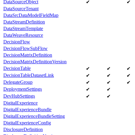
DataSourceObject
✔
✔
DataSourceTenant
DataSrcDataModelFieldMap
DataStreamDefinition
DataStreamTemplate
DataWeaveResource
DecisionFlow
DecisionFlowSubFlow
DecisionMatrixDefinition
DecisionMatrixDefinitionVersion
DecisionTable
✔
✔
✔
DecisionTableDatasetLink
✔
✔
✔
DelegateGroup
✔
✔
✔
DeploymentSettings
✔
✔
DevHubSettings
✔
✔
DigitalExperience
DigitalExperienceBundle
DigitalExperienceBundleSetting
DigitalExperienceConfig
DisclosureDefinition