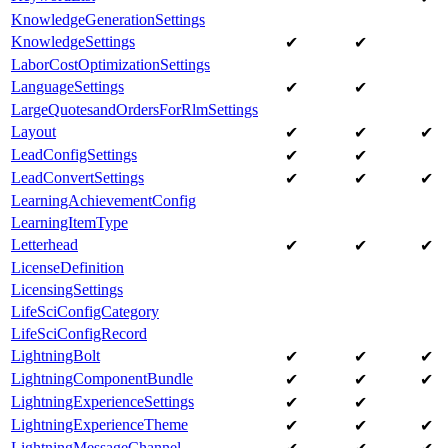
KnowledgeGenerationSettings
KnowledgeSettings
✔
✔
LaborCostOptimizationSettings
LanguageSettings
✔
✔
LargeQuotesandOrdersForRlmSettings
Layout
✔
✔
✔
LeadConfigSettings
✔
✔
LeadConvertSettings
✔
✔
✔
LearningAchievementConfig
LearningItemType
Letterhead
✔
✔
✔
LicenseDefinition
LicensingSettings
LifeSciConfigCategory
LifeSciConfigRecord
LightningBolt
✔
✔
✔
LightningComponentBundle
✔
✔
✔
LightningExperienceSettings
✔
✔
LightningExperienceTheme
✔
✔
✔
LightningMessageChannel