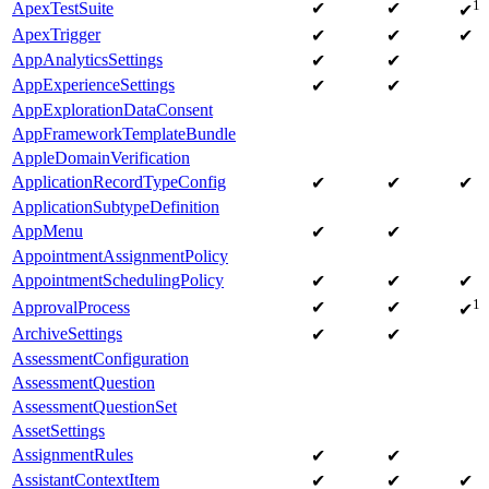
1
ApexTestSuite
✔
✔
✔
ApexTrigger
✔
✔
✔
AppAnalyticsSettings
✔
✔
AppExperienceSettings
✔
✔
AppExplorationDataConsent
AppFrameworkTemplateBundle
AppleDomainVerification
ApplicationRecordTypeConfig
✔
✔
✔
ApplicationSubtypeDefinition
AppMenu
✔
✔
AppointmentAssignmentPolicy
AppointmentSchedulingPolicy
✔
✔
✔
1
ApprovalProcess
✔
✔
✔
ArchiveSettings
✔
✔
AssessmentConfiguration
AssessmentQuestion
AssessmentQuestionSet
AssetSettings
AssignmentRules
✔
✔
AssistantContextItem
✔
✔
✔