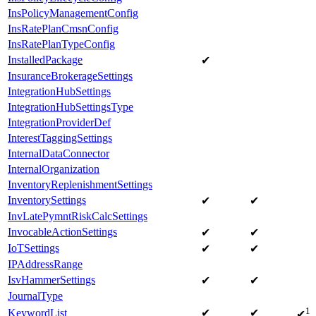
InsPolicyManagementConfig
InsRatePlanCmsnConfig
InsRatePlanTypeConfig
InstalledPackage
✔
InsuranceBrokerageSettings
IntegrationHubSettings
IntegrationHubSettingsType
IntegrationProviderDef
InterestTaggingSettings
InternalDataConnector
InternalOrganization
InventoryReplenishmentSettings
InventorySettings
✔
✔
InvLatePymntRiskCalcSettings
InvocableActionSettings
✔
✔
IoTSettings
✔
✔
IPAddressRange
IsvHammerSettings
✔
✔
JournalType
1
KeywordList
✔
✔
✔