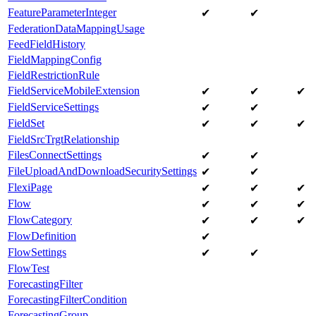
FeatureParameterInteger
✔
✔
FederationDataMappingUsage
FeedFieldHistory
FieldMappingConfig
FieldRestrictionRule
FieldServiceMobileExtension
✔
✔
✔
FieldServiceSettings
✔
✔
FieldSet
✔
✔
✔
FieldSrcTrgtRelationship
FilesConnectSettings
✔
✔
FileUploadAndDownloadSecuritySettings
✔
✔
FlexiPage
✔
✔
✔
Flow
✔
✔
✔
FlowCategory
✔
✔
✔
FlowDefinition
✔
FlowSettings
✔
✔
FlowTest
ForecastingFilter
ForecastingFilterCondition
ForecastingGroup