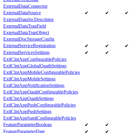
ExternalDataConnector
ExternalDataSource
✔
✔
✔
ExternalDataSrcDescriptor
ExternalDataTranField
ExternalDataTranObject
ExternalDocStorageConfig
ExternalServiceRegistration
✔
✔
✔
ExternalServicesSettings
✔
✔
ExtlClntAppConfigurablePolicies
ExtlClntAppGlobalOauthSettings
ExtlClntAppMobileConfigurablePolicies
ExtlClntAppMobileSettings
ExtlClntAppNotificationSettings
ExtlClntAppOauthConfigurablePolicies
ExtlClntAppOauthSettings
ExtlClntAppPushConfigurablePolicies
ExtlClntAppPushSettings
ExtlClntAppSamlConfigurablePolicies
FeatureParameterBoolean
✔
✔
FeatureParameterDate
✔
✔