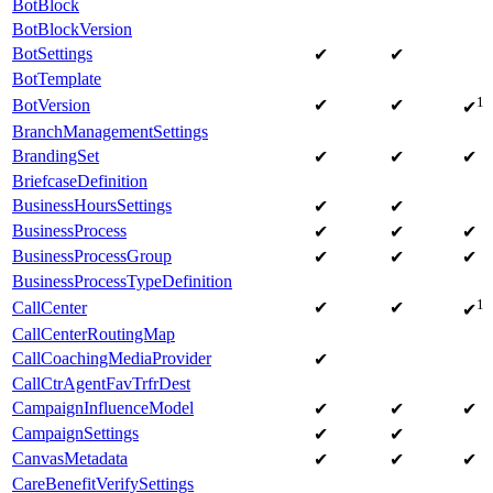
BotBlock
BotBlockVersion
BotSettings
✔
✔
BotTemplate
1
BotVersion
✔
✔
✔
BranchManagementSettings
BrandingSet
✔
✔
✔
BriefcaseDefinition
BusinessHoursSettings
✔
✔
BusinessProcess
✔
✔
✔
BusinessProcessGroup
✔
✔
✔
BusinessProcessTypeDefinition
1
CallCenter
✔
✔
✔
CallCenterRoutingMap
CallCoachingMediaProvider
✔
CallCtrAgentFavTrfrDest
CampaignInfluenceModel
✔
✔
✔
CampaignSettings
✔
✔
CanvasMetadata
✔
✔
✔
CareBenefitVerifySettings