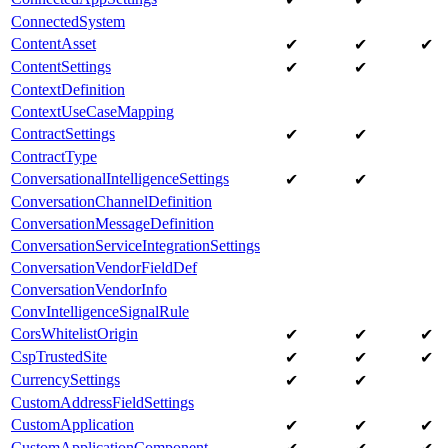
ConnectedSystem
ContentAsset
✔
✔
✔
ContentSettings
✔
✔
ContextDefinition
ContextUseCaseMapping
ContractSettings
✔
✔
ContractType
ConversationalIntelligenceSettings
✔
✔
ConversationChannelDefinition
ConversationMessageDefinition
ConversationServiceIntegrationSettings
ConversationVendorFieldDef
ConversationVendorInfo
ConvIntelligenceSignalRule
CorsWhitelistOrigin
✔
✔
✔
CspTrustedSite
✔
✔
✔
CurrencySettings
✔
✔
CustomAddressFieldSettings
CustomApplication
✔
✔
✔
CustomApplicationComponent