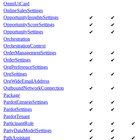
OmniUiCard
OnlineSalesSettings
OpportunityInsightsSettings
✔
✔
OpportunityScoreSettings
✔
✔
OpportunitySettings
✔
✔
Orchestration
OrchestrationContext
OrderManagementSettings
✔
✔
OrderSettings
✔
✔
OrgPreferenceSettings
OrgSettings
✔
✔
OrgWideEmailAddress
OutboundNetworkConnection
✔
✔
Package
PardotEinsteinSettings
✔
✔
PardotSettings
✔
✔
PardotTenant
ParticipantRole
✔
✔
✔
PartyDataModelSettings
✔
✔
PathAssistant
✔
✔
✔