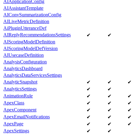
AIApplicationConfig
AIAssistantTemplate
AIConvSummarizationConfig
AILiveMetricDefinition
AiPluginUtteranceDef
AIReplyRecommendationsSettings
✔
✔
AIScoringModelDefinition
AIScoringModelDefVersion
AIUsecaseDefinition
AnalysisConfiguration
AnalyticsDashboard
AnalyticsDataServicesSettings
AnalyticSnapshot
✔
✔
✔
AnalyticsSettings
✔
✔
AnimationRule
✔
✔
✔
ApexClass
✔
✔
✔
ApexComponent
✔
✔
✔
ApexEmailNotifications
✔
✔
✔
ApexPage
✔
✔
✔
ApexSettings
✔
✔