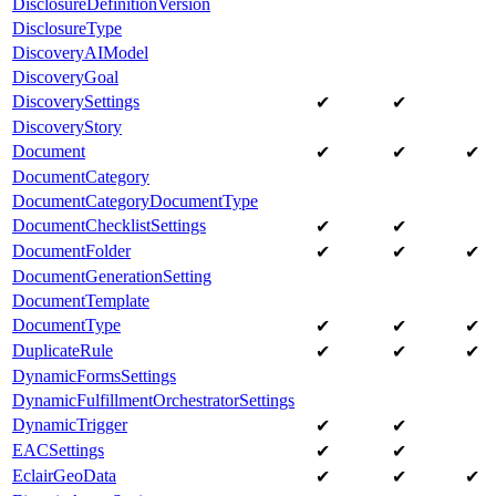
DisclosureDefinitionVersion
DisclosureType
DiscoveryAIModel
DiscoveryGoal
DiscoverySettings
✔
✔
DiscoveryStory
Document
✔
✔
✔
DocumentCategory
DocumentCategoryDocumentType
DocumentChecklistSettings
✔
✔
DocumentFolder
✔
✔
✔
DocumentGenerationSetting
DocumentTemplate
DocumentType
✔
✔
✔
DuplicateRule
✔
✔
✔
DynamicFormsSettings
DynamicFulfillmentOrchestratorSettings
DynamicTrigger
✔
✔
EACSettings
✔
✔
EclairGeoData
✔
✔
✔