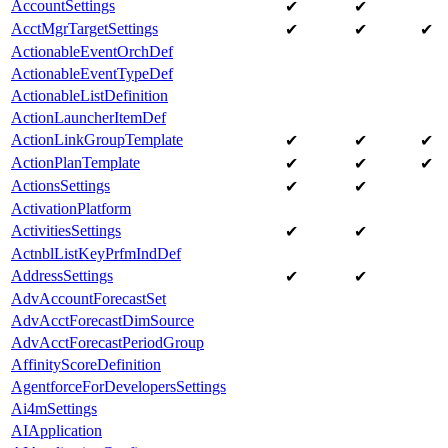
AccountSettings
✔
✔
AcctMgrTargetSettings
✔
✔
✔
ActionableEventOrchDef
ActionableEventTypeDef
ActionableListDefinition
ActionLauncherItemDef
ActionLinkGroupTemplate
✔
✔
✔
ActionPlanTemplate
✔
✔
✔
ActionsSettings
✔
✔
ActivationPlatform
ActivitiesSettings
✔
✔
ActnblListKeyPrfmIndDef
AddressSettings
✔
✔
AdvAccountForecastSet
AdvAcctForecastDimSource
AdvAcctForecastPeriodGroup
AffinityScoreDefinition
AgentforceForDevelopersSettings
Ai4mSettings
AIApplication