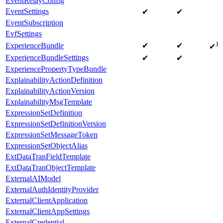
EventRelayConfig
EventSettings
✔
✔
EventSubscription
EvfSettings
1
ExperienceBundle
✔
✔
✔
ExperienceBundleSettings
✔
✔
ExperiencePropertyTypeBundle
ExplainabilityActionDefinition
ExplainabilityActionVersion
ExplainabilityMsgTemplate
ExpressionSetDefinition
ExpressionSetDefinitionVersion
ExpressionSetMessageToken
ExpressionSetObjectAlias
ExtDataTranFieldTemplate
ExtDataTranObjectTemplate
ExternalAIModel
ExternalAuthIdentityProvider
ExternalClientApplication
ExternalClientAppSettings
ExternalCredential