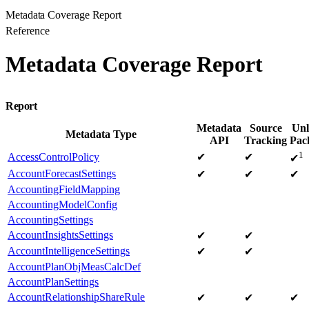
Metadata Coverage Report
Reference
Metadata Coverage Report
Report
Metadata
Source
Unl
Metadata Type
API
Tracking
Pac
1
AccessControlPolicy
✔
✔
✔
AccountForecastSettings
✔
✔
✔
AccountingFieldMapping
AccountingModelConfig
AccountingSettings
AccountInsightsSettings
✔
✔
AccountIntelligenceSettings
✔
✔
AccountPlanObjMeasCalcDef
AccountPlanSettings
AccountRelationshipShareRule
✔
✔
✔