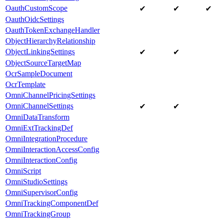
OauthCustomScope
✔
✔
✔
OauthOidcSettings
OauthTokenExchangeHandler
ObjectHierarchyRelationship
ObjectLinkingSettings
✔
✔
ObjectSourceTargetMap
OcrSampleDocument
OcrTemplate
OmniChannelPricingSettings
OmniChannelSettings
✔
✔
OmniDataTransform
OmniExtTrackingDef
OmniIntegrationProcedure
OmniInteractionAccessConfig
OmniInteractionConfig
OmniScript
OmniStudioSettings
OmniSupervisorConfig
OmniTrackingComponentDef
OmniTrackingGroup