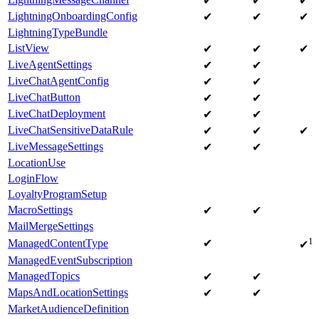
✔
✔
✔
LightningOnboardingConfig
✔
✔
✔
LightningTypeBundle
ListView
✔
✔
✔
LiveAgentSettings
✔
✔
LiveChatAgentConfig
✔
✔
LiveChatButton
✔
✔
LiveChatDeployment
✔
✔
LiveChatSensitiveDataRule
✔
✔
✔
LiveMessageSettings
✔
✔
LocationUse
LoginFlow
LoyaltyProgramSetup
MacroSettings
✔
✔
MailMergeSettings
1
ManagedContentType
✔
✔
ManagedEventSubscription
ManagedTopics
✔
✔
MapsAndLocationSettings
✔
✔
MarketAudienceDefinition