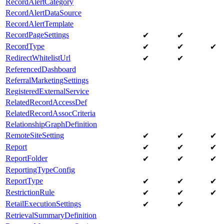
RecordAlertCategory
RecordAlertDataSource
RecordAlertTemplate
RecordPageSettings
✔
✔
RecordType
✔
✔
✔
RedirectWhitelistUrl
✔
✔
ReferencedDashboard
ReferralMarketingSettings
RegisteredExternalService
RelatedRecordAccessDef
RelatedRecordAssocCriteria
RelationshipGraphDefinition
RemoteSiteSetting
✔
✔
✔
Report
✔
✔
✔
ReportFolder
✔
✔
✔
ReportingTypeConfig
ReportType
✔
✔
✔
RestrictionRule
✔
✔
✔
RetailExecutionSettings
✔
✔
RetrievalSummaryDefinition