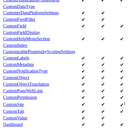
✔
✔
✔
CustomDataType
CustomerDataPlatformSettings
✔
✔
CustomFeedFilter
✔
✔
CustomField
✔
✔
✔
CustomFieldDisplay
CustomHelpMenuSection
✔
✔
✔
CustomIndex
CustomizablePropensityScoringSettings
CustomLabels
✔
✔
✔
CustomMetadata
✔
✔
✔
CustomNotificationType
✔
✔
✔
CustomObject
✔
✔
✔
CustomObjectTranslation
✔
✔
✔
CustomPageWebLink
✔
✔
✔
CustomPermission
✔
✔
✔
1
CustomSite
✔
✔
✔
CustomTab
✔
✔
✔
CustomValue
✔
✔
Dashboard
✔
✔
✔