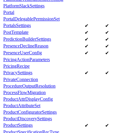
PlatformSlackSettings
Portal
PortalDelegablePermissionSet
PortalsSettings
✔
✔
PostTemplate
✔
✔
PredictionBuilderSettings
✔
✔
PresenceDeclineReason
✔
✔
PresenceUserConfig
✔
✔
PricingActionParameters
PricingRecipe
PrivacySettings
✔
✔
PrivateConnection
ProcedureOutputResolution
ProcessFlowMigration
ProductAttrDisplayConfig
ProductAttributeSet
ProductConfiguratorSettings
ProductDiscoverySettings
ProductSettings
✔
✔
ProductSpecificationRecType