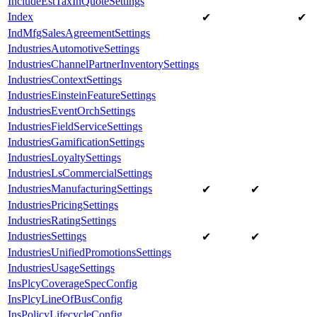
IncludeEstTaxInQuoteSettings
Index
✔
✔
IndMfgSalesAgreementSettings
IndustriesAutomotiveSettings
IndustriesChannelPartnerInventorySettings
IndustriesContextSettings
IndustriesEinsteinFeatureSettings
IndustriesEventOrchSettings
IndustriesFieldServiceSettings
IndustriesGamificationSettings
IndustriesLoyaltySettings
IndustriesLsCommercialSettings
IndustriesManufacturingSettings
✔
✔
IndustriesPricingSettings
IndustriesRatingSettings
IndustriesSettings
✔
✔
IndustriesUnifiedPromotionsSettings
IndustriesUsageSettings
InsPlcyCoverageSpecConfig
InsPlcyLineOfBusConfig
InsPolicyLifecycleConfig