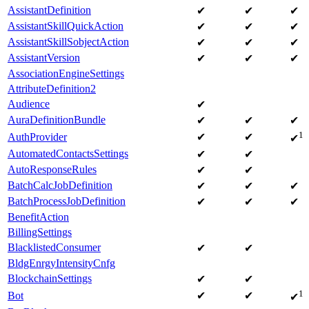
AssistantDefinition
✔
✔
✔
AssistantSkillQuickAction
✔
✔
✔
AssistantSkillSobjectAction
✔
✔
✔
AssistantVersion
✔
✔
✔
AssociationEngineSettings
AttributeDefinition2
Audience
✔
AuraDefinitionBundle
✔
✔
✔
1
AuthProvider
✔
✔
✔
AutomatedContactsSettings
✔
✔
AutoResponseRules
✔
✔
BatchCalcJobDefinition
✔
✔
✔
BatchProcessJobDefinition
✔
✔
✔
BenefitAction
BillingSettings
BlacklistedConsumer
✔
✔
BldgEnrgyIntensityCnfg
BlockchainSettings
✔
✔
1
Bot
✔
✔
✔