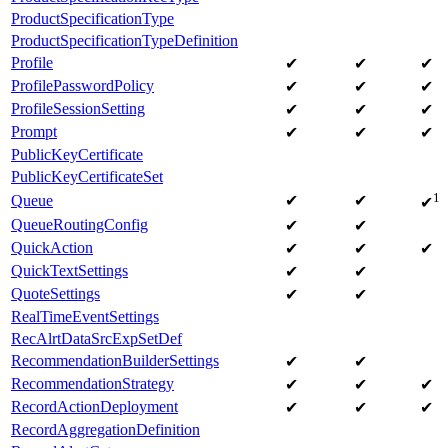
ProductSpecificationType
ProductSpecificationTypeDefinition
Profile
✔
✔
✔
ProfilePasswordPolicy
✔
✔
✔
ProfileSessionSetting
✔
✔
✔
Prompt
✔
✔
✔
PublicKeyCertificate
PublicKeyCertificateSet
1
Queue
✔
✔
✔
QueueRoutingConfig
✔
✔
QuickAction
✔
✔
✔
QuickTextSettings
✔
✔
QuoteSettings
✔
✔
RealTimeEventSettings
RecAlrtDataSrcExpSetDef
RecommendationBuilderSettings
✔
✔
RecommendationStrategy
✔
✔
✔
RecordActionDeployment
✔
✔
✔
RecordAggregationDefinition