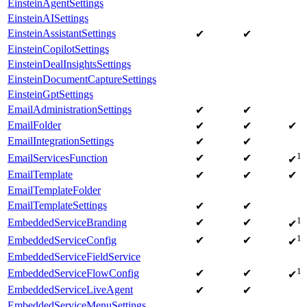
EinsteinAgentSettings
EinsteinAISettings
EinsteinAssistantSettings
✔
✔
EinsteinCopilotSettings
EinsteinDealInsightsSettings
EinsteinDocumentCaptureSettings
EinsteinGptSettings
EmailAdministrationSettings
✔
✔
EmailFolder
✔
✔
✔
EmailIntegrationSettings
✔
✔
1
EmailServicesFunction
✔
✔
✔
EmailTemplate
✔
✔
✔
EmailTemplateFolder
EmailTemplateSettings
✔
✔
1
EmbeddedServiceBranding
✔
✔
✔
1
EmbeddedServiceConfig
✔
✔
✔
EmbeddedServiceFieldService
1
EmbeddedServiceFlowConfig
✔
✔
✔
EmbeddedServiceLiveAgent
✔
✔
EmbeddedServiceMenuSettings