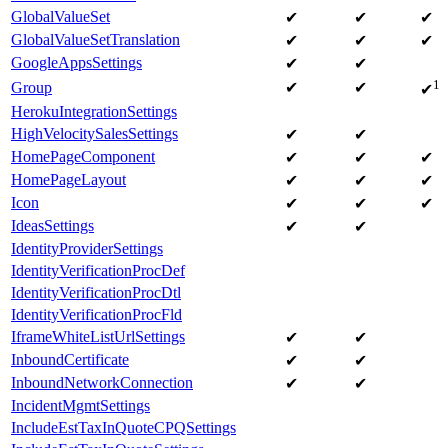
GlobalValueSet
✔
✔
✔
GlobalValueSetTranslation
✔
✔
✔
GoogleAppsSettings
✔
✔
1
Group
✔
✔
✔
HerokuIntegrationSettings
HighVelocitySalesSettings
✔
✔
HomePageComponent
✔
✔
✔
HomePageLayout
✔
✔
✔
Icon
✔
✔
✔
IdeasSettings
✔
✔
IdentityProviderSettings
IdentityVerificationProcDef
IdentityVerificationProcDtl
IdentityVerificationProcFld
IframeWhiteListUrlSettings
✔
✔
InboundCertificate
✔
✔
InboundNetworkConnection
✔
✔
IncidentMgmtSettings
IncludeEstTaxInQuoteCPQSettings