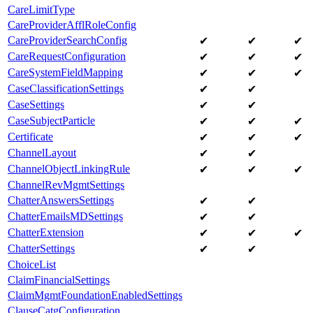
CareLimitType
CareProviderAfflRoleConfig
CareProviderSearchConfig
✔
✔
✔
CareRequestConfiguration
✔
✔
✔
CareSystemFieldMapping
✔
✔
✔
CaseClassificationSettings
✔
✔
CaseSettings
✔
✔
CaseSubjectParticle
✔
✔
✔
Certificate
✔
✔
✔
ChannelLayout
✔
✔
ChannelObjectLinkingRule
✔
✔
✔
ChannelRevMgmtSettings
ChatterAnswersSettings
✔
✔
ChatterEmailsMDSettings
✔
✔
ChatterExtension
✔
✔
✔
ChatterSettings
✔
✔
ChoiceList
ClaimFinancialSettings
ClaimMgmtFoundationEnabledSettings
ClauseCatgConfiguration