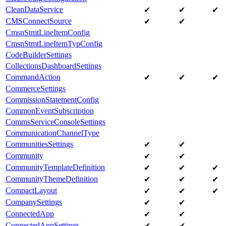
CleanDataService
✔
✔
✔
CMSConnectSource
✔
✔
CmsnStmtLineItemConfig
CmsnStmtLineItemTypConfig
CodeBuilderSettings
CollectionsDashboardSettings
CommandAction
✔
✔
✔
CommerceSettings
CommissionStatementConfig
CommonEventSubscription
CommsServiceConsoleSettings
CommunicationChannelType
CommunitiesSettings
✔
✔
Community
✔
✔
CommunityTemplateDefinition
✔
✔
✔
CommunityThemeDefinition
✔
✔
✔
CompactLayout
✔
✔
✔
CompanySettings
✔
✔
ConnectedApp
✔
✔
ConnectedAppSettings
✔
✔