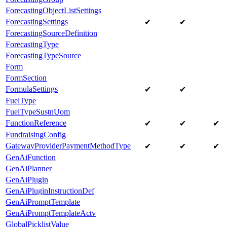
ForecastingObjectListSettings
ForecastingSettings
✔
✔
ForecastingSourceDefinition
ForecastingType
ForecastingTypeSource
Form
FormSection
FormulaSettings
✔
✔
FuelType
FuelTypeSustnUom
FunctionReference
✔
✔
✔
FundraisingConfig
GatewayProviderPaymentMethodType
✔
✔
✔
GenAiFunction
GenAiPlanner
GenAiPlugin
GenAiPluginInstructionDef
GenAiPromptTemplate
GenAiPromptTemplateActv
GlobalPicklistValue