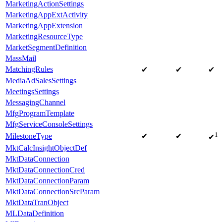
MarketingActionSettings
MarketingAppExtActivity
MarketingAppExtension
MarketingResourceType
MarketSegmentDefinition
MassMail
MatchingRules
✔
✔
✔
MediaAdSalesSettings
MeetingsSettings
MessagingChannel
MfgProgramTemplate
MfgServiceConsoleSettings
1
MilestoneType
✔
✔
✔
MktCalcInsightObjectDef
MktDataConnection
MktDataConnectionCred
MktDataConnectionParam
MktDataConnectionSrcParam
MktDataTranObject
MLDataDefinition