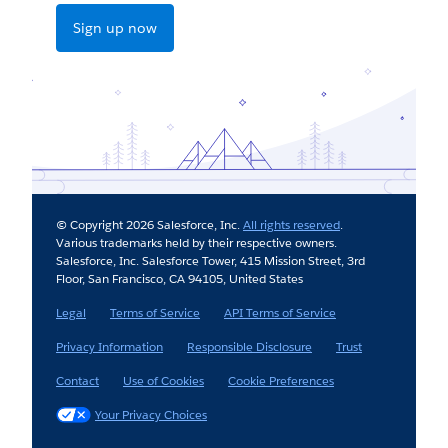
Sign up now
© Copyright 2026 Salesforce, Inc.
All rights reserved
.
Various trademarks held by their respective owners.
Salesforce, Inc. Salesforce Tower, 415 Mission Street, 3rd
Floor, San Francisco, CA 94105, United States
Legal
Terms of Service
API Terms of Service
Privacy Information
Responsible Disclosure
Trust
Contact
Use of Cookies
Cookie Preferences
Your Privacy Choices