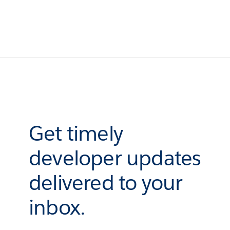
Get timely
developer updates
delivered to your
inbox.