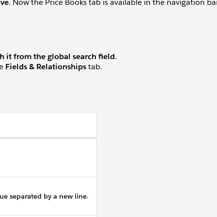
ave
. Now the Price Books tab is available in the navigation b
h it from the global search field
.
he
Fields & Relationships
tab.
lue separated by a new line
.