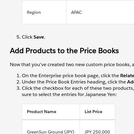
Region
APAC
Click
Save
.
Add Products to the Price Books
Now that you’ve created two new custom price books, add
On the Enterprise price book page, click the
Relat
Under the Price Book Entries heading, click the
Ad
Click the checkbox for each of these two products, 
sure to select the entries for Japanese Yen:
Product Name
List Price
GreenSun Ground (JPY)
JPY 250,000