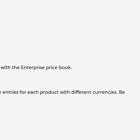
with the Enterprise price book.
 entries for each product with different currencies. Be