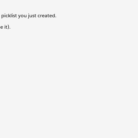
icklist you just created.
 it).