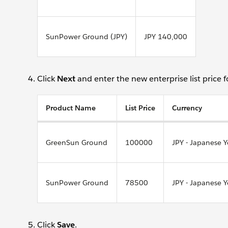
SunPower Ground (JPY)
JPY 140,000
Click
Next
and enter the new enterprise list price 
Product Name
List Price
Currency
GreenSun Ground
100000
JPY - Japanese 
SunPower Ground
78500
JPY - Japanese 
Click
Save
.