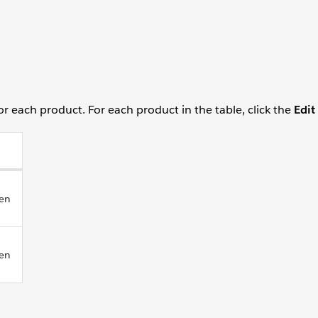
for each product. For each product in the table, click the
Edit
Yen
Yen