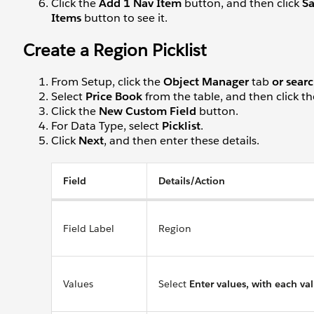
Click the
Add 1 Nav Item
button, and then click
S
Items
button to see it.
Create a Region Picklist
From Setup, click the
Object Manager
tab
or searc
Select
Price Book
from the table, and then click t
Click the
New Custom Field
button.
For Data Type, select
Picklist
.
Click
Next
, and then enter these details.
Field
Details/Action
Field Label
Region
Values
Select
Enter values, with each va