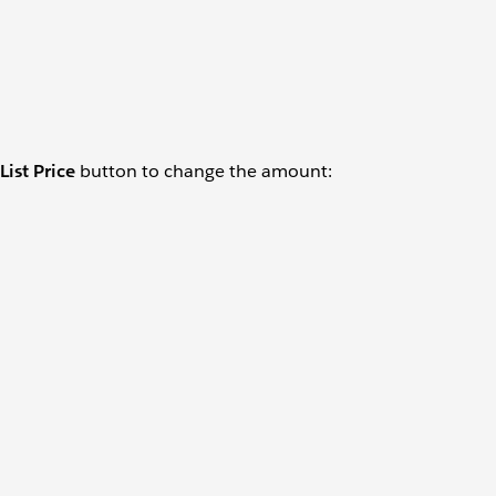
 List Price
button to change the amount: