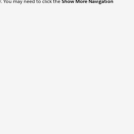
ar. You may need to click the
Show More Navigation