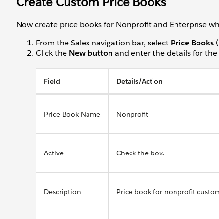
Create Custom Price Books
Now create price books for Nonprofit and Enterprise whil
From the Sales navigation bar, select
Price Books
(
Click the
New button
and enter the details for the
Field
Details/Action
Price Book Name
Nonprofit
Active
Check the box.
Description
Price book for nonprofit custo