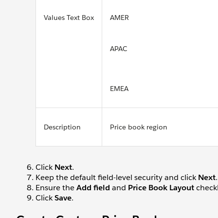
Values Text Box
AMER
APAC
EMEA
Description
Price book region
Click
Next
.
Keep the default field-level security and click
Next
.
Ensure the
Add field
and
Price Book Layout
checkb
Click
Save
.