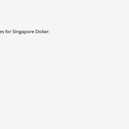
es for Singapore Dollar: