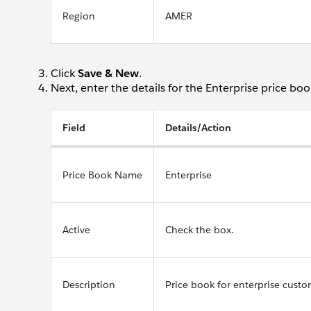
Region
AMER
Click
Save & New
.
Next, enter the details for the Enterprise price boo
Field
Details/Action
Price Book Name
Enterprise
Active
Check the box.
Description
Price book for enterprise custo