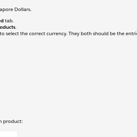
apore Dollars.
ed
tab.
oducts
.
to select the correct currency. They both should be the entri
ch product: