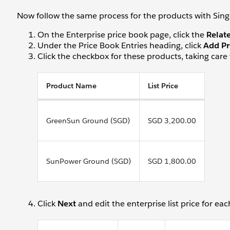
Now follow the same process for the products with Sing
On the Enterprise price book page, click the
Relat
Under the Price Book Entries heading, click
Add Pr
Click the checkbox for these products, taking care 
Product Name
List Price
GreenSun Ground (SGD)
SGD 3,200.00
SunPower Ground (SGD)
SGD 1,800.00
Click
Next
and edit the enterprise list price for ea