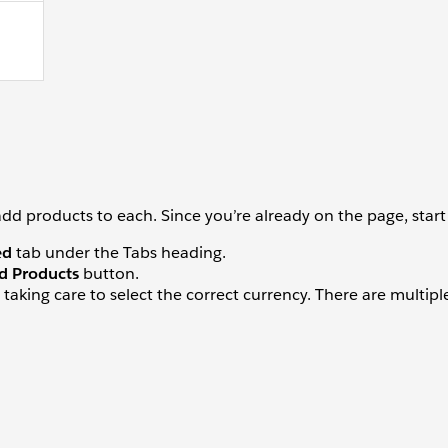
 products to each. Since you’re already on the page, start 
ed
tab under the Tabs heading.
d Products
button.
taking care to select the correct currency. There are multiple