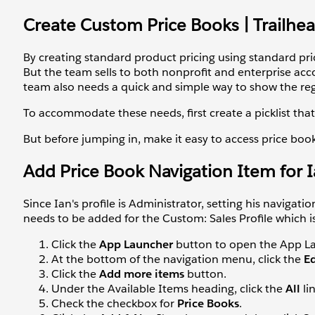
Create Custom Price Books | Trailhe
By creating standard product pricing using standard pri
But the team sells to both nonprofit and enterprise acco
team also needs a quick and simple way to show the reg
To accommodate these needs, first create a picklist that
But before jumping in, make it easy to access price boo
Add Price Book Navigation Item for 
Since Ian's profile is Administrator, setting his navigat
needs to be added for the Custom: Sales Profile which is
Click the
App Launcher
button to open the App La
At the bottom of the navigation menu, click the
E
Click the
Add more items
button.
Under the Available Items heading, click the
All
li
Check the checkbox for
Price Books
.