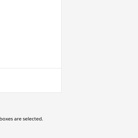
oxes are selected.