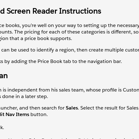
ad Screen Reader Instructions
ce books, you’re well on your way to setting up the necessar
unts. The pricing for each of these categories is different, 
ion that a price book supports.
 can be used to identify a region, then create multiple cust
ks by adding the Price Book tab to the navigation bar.
Ian
ion is independent from his sales team, whose profile is Custo
 done in a later step.
uncher, and then search for
Sales
. Select the result for Sales
dit Nav Items
button.
nk.