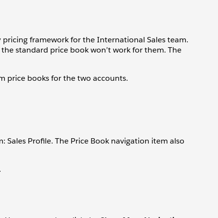
y pricing framework for the International Sales team.
so the standard price book won’t work for them. The
om price books for the two accounts.
m: Sales Profile. The Price Book navigation item also
.