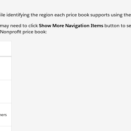
e identifying the region each price book supports using the p
may need to click
Show More Navigation Items
button to see
 Nonprofit price book:
mers