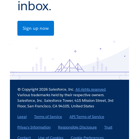
inbox.
Sign up now
© Copyright 2026 Salesforce, Inc.
All rights reserved
.
Various trademarks held by their respective owners.
Salesforce, Inc. Salesforce Tower, 415 Mission Street, 3rd
Floor, San Francisco, CA 94105, United States
Legal
Terms of Service
API Terms of Service
Privacy Information
Responsible Disclosure
Trust
Contact
Use of Cookies
Cookie Preferences