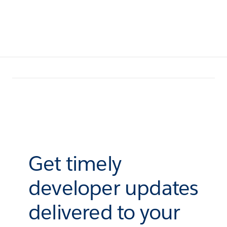
Get timely
developer updates
delivered to your