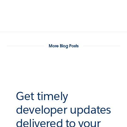
More Blog Posts
Get timely
developer updates
delivered to your