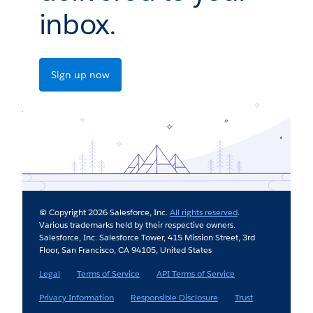
inbox.
Sign up now
© Copyright 2026 Salesforce, Inc.
All rights reserved
.
Various trademarks held by their respective owners.
Salesforce, Inc. Salesforce Tower, 415 Mission Street, 3rd
Floor, San Francisco, CA 94105, United States
Legal
Terms of Service
API Terms of Service
Privacy Information
Responsible Disclosure
Trust