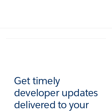
Get timely
developer updates
delivered to your