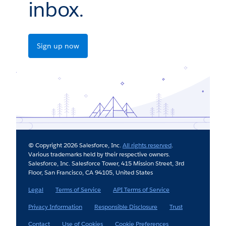
inbox.
Sign up now
© Copyright 2026 Salesforce, Inc.
All rights reserved
.
Various trademarks held by their respective owners.
Salesforce, Inc. Salesforce Tower, 415 Mission Street, 3rd
Floor, San Francisco, CA 94105, United States
Legal
Terms of Service
API Terms of Service
Privacy Information
Responsible Disclosure
Trust
Contact
Use of Cookies
Cookie Preferences