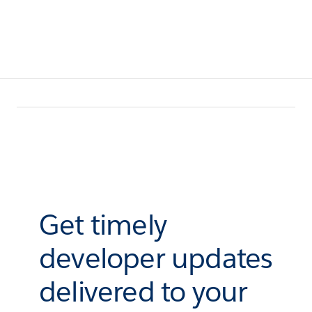
Get timely
developer updates
delivered to your