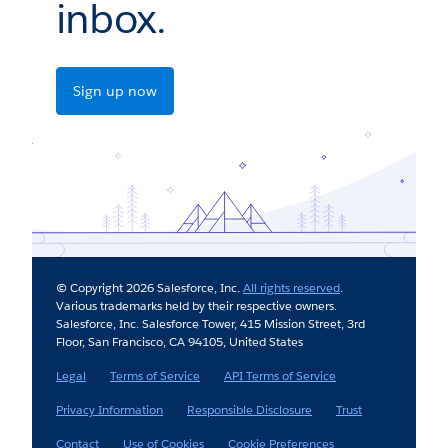
inbox.
Sign up now
© Copyright 2026 Salesforce, Inc.
All rights reserved
.
Various trademarks held by their respective owners.
Salesforce, Inc. Salesforce Tower, 415 Mission Street, 3rd
Floor, San Francisco, CA 94105, United States
Legal
Terms of Service
API Terms of Service
Privacy Information
Responsible Disclosure
Trust
Contact
Use of Cookies
Cookie Preferences