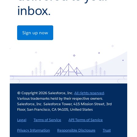
inbox.
Sign up now
© Copyright 2026 Salesforce, Inc.
All rights reserved
.
Various trademarks held by their respective owners.
Salesforce, Inc. Salesforce Tower, 415 Mission Street, 3rd
Floor, San Francisco, CA 94105, United States
Legal
Terms of Service
API Terms of Service
Privacy Information
Responsible Disclosure
Trust