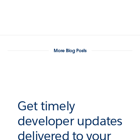
More Blog Posts
Get timely
developer updates
delivered to your