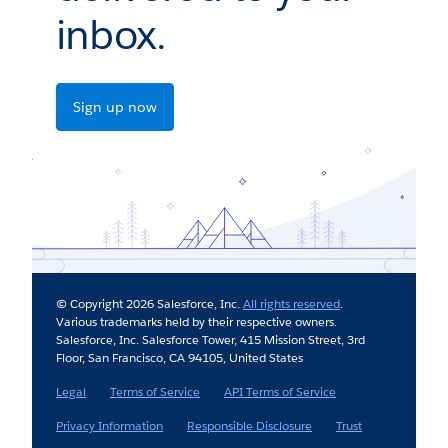
inbox.
Sign up now
© Copyright 2026 Salesforce, Inc.
All rights reserved
.
Various trademarks held by their respective owners.
Salesforce, Inc. Salesforce Tower, 415 Mission Street, 3rd
Floor, San Francisco, CA 94105, United States
Legal
Terms of Service
API Terms of Service
Privacy Information
Responsible Disclosure
Trust