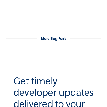
More Blog Posts
Get timely
developer updates
delivered to your