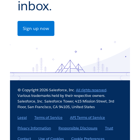
inbox.
Sign up now
© Copyright 2026 Salesforce, Inc.
All rights reserved
.
Various trademarks held by their respective owners.
Salesforce, Inc. Salesforce Tower, 415 Mission Street, 3rd
Floor, San Francisco, CA 94105, United States
Legal
Terms of Service
API Terms of Service
Privacy Information
Responsible Disclosure
Trust
Contact
Use of Cookies
Cookie Preferences