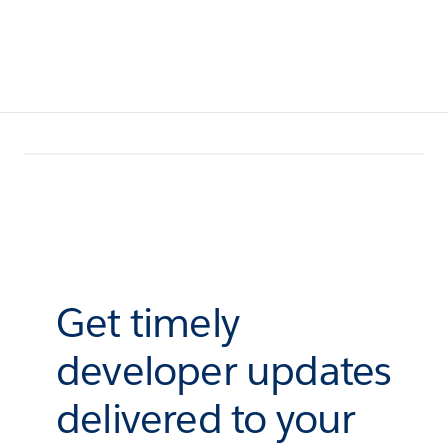
Get timely
developer updates
delivered to your