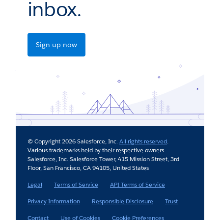
inbox.
Sign up now
© Copyright 2026 Salesforce, Inc.
All rights reserved
.
Various trademarks held by their respective owners.
Salesforce, Inc. Salesforce Tower, 415 Mission Street, 3rd
Floor, San Francisco, CA 94105, United States
Legal
Terms of Service
API Terms of Service
Privacy Information
Responsible Disclosure
Trust
Contact
Use of Cookies
Cookie Preferences