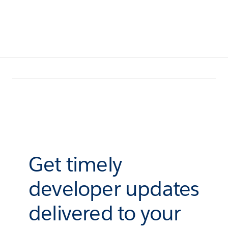
Get timely
developer updates
delivered to your