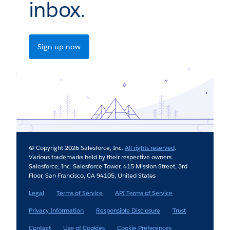
inbox.
Sign up now
© Copyright 2026 Salesforce, Inc.
All rights reserved
.
Various trademarks held by their respective owners.
Salesforce, Inc. Salesforce Tower, 415 Mission Street, 3rd
Floor, San Francisco, CA 94105, United States
Legal
Terms of Service
API Terms of Service
Privacy Information
Responsible Disclosure
Trust
Contact
Use of Cookies
Cookie Preferences