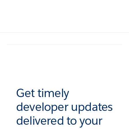
Get timely
developer updates
delivered to your