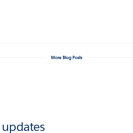
More Blog Posts
r updates