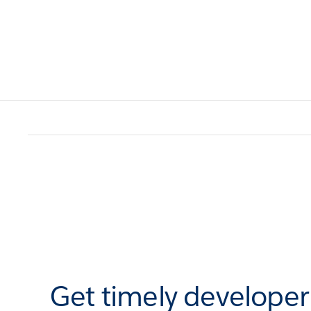
Get timely develope