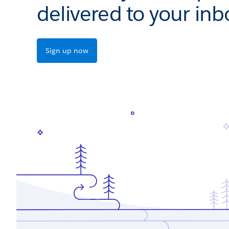
delivered to your inb
Sign up now