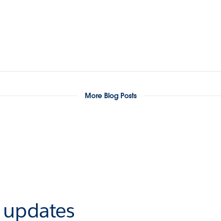
More Blog Posts
r updates