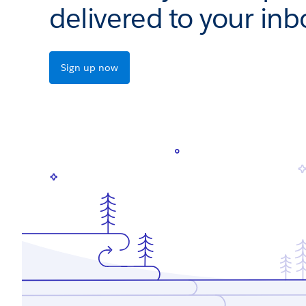
delivered to your inb
Sign up now