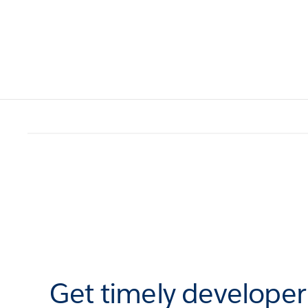
Get timely develope