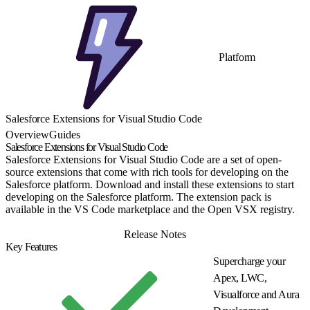
Platform
Salesforce Extensions for Visual Studio Code
Overview
Guides
Salesforce Extensions for Visual Studio Code
Salesforce Extensions for Visual Studio Code are a set of open-
source extensions that come with rich tools for developing on the
Salesforce platform. Download and install these extensions to start
developing on the Salesforce platform. The extension pack is
available in the VS Code marketplace and the Open VSX registry.
Install
Release Notes
Key Features
Supercharge your
Apex, LWC,
Visualforce and Aura