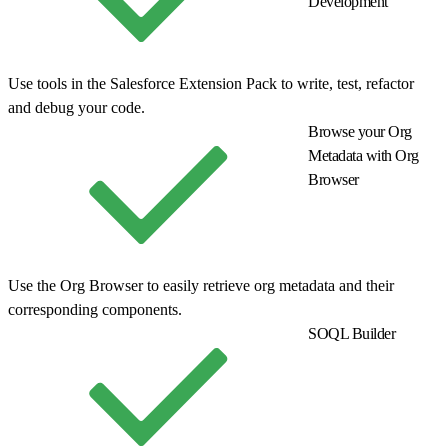
Development
Use tools in the Salesforce Extension Pack to write, test, refactor
and debug your code.
Browse your Org
Metadata with Org
Browser
Use the Org Browser to easily retrieve org metadata and their
corresponding components.
SOQL Builder