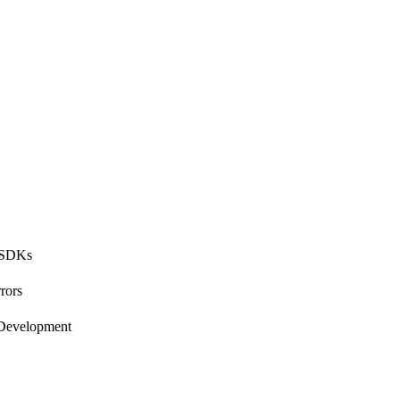
 SDKs
rors
 Development