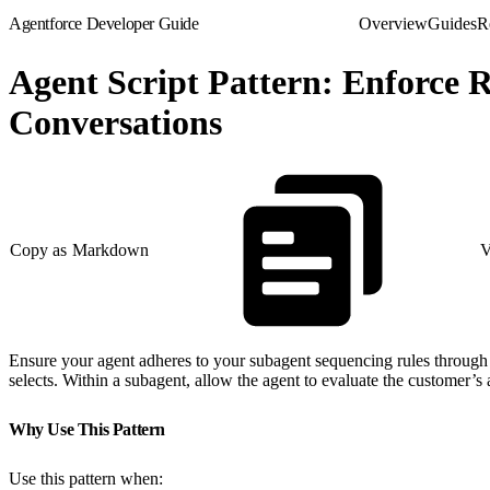
Agentforce Developer Guide
Overview
Guides
R
Agent Script Pattern: Enforce
Conversations
Copy as Markdown
V
Ensure your agent adheres to your subagent sequencing rules through 
selects. Within a subagent, allow the agent to evaluate the customer’s a
Why Use This Pattern
Use this pattern when: