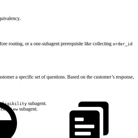
quivalency.
ore routing, or a one-subagent prerequisite like collecting
order_id
customer a specific set of questions. Based on the customer’s response,
subagent.
eligibility
subagent.
nterview