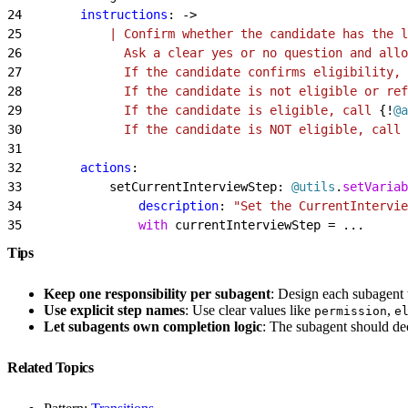
24
        instructions
: -
>
25
            | Confirm whether the candidate has the l
26
              Ask a clear yes or no question and allo
27
              If the candidate confirms eligibility, 
28
              If the candidate is not eligible or ref
29
              If the candidate is eligible, call 
{!
@a
30
              If the candidate is NOT eligible, call 
31
32
        actions
:
33
            setCurrentInterviewStep: 
@utils
.
setVariab
34
                description
: 
"Set the CurrentIntervie
35
                with
 currentInterviewStep = ...
Tips
Keep one responsibility per subagent
: Design each subagent 
Use explicit step names
: Use clear values like
,
permission
e
Let subagents own completion logic
: The subagent should dec
Related Topics