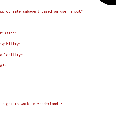
ppropriate subagent based on user input"
mission"
:
igibility"
:
ailability"
:
d"
:
l right to work in Wonderland."