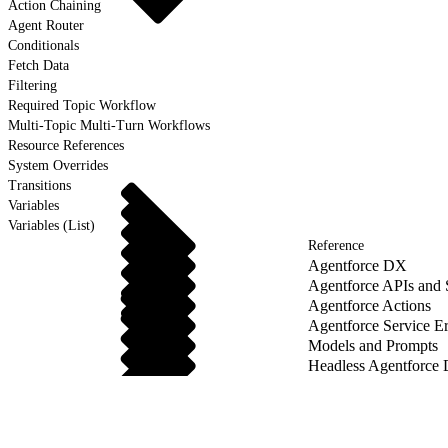
Action Chaining
Agent Router
Conditionals
Fetch Data
Filtering
Required Topic Workflow
Multi-Topic Multi-Turn Workflows
Resource References
System Overrides
Transitions
Variables
Variables (List)
Reference
Agentforce DX
Agentforce APIs and
Agentforce Actions
Agentforce Service Er
Models and Prompts
Headless Agentforce