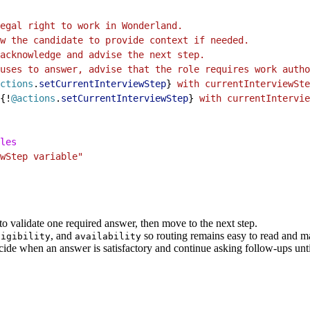
egal right to work in Wonderland.
w the candidate to provide context if needed.
acknowledge and advise the next step.
uses to answer, advise that the role requires work autho
ctions
.
setCurrentInterviewStep
}
 with currentInterviewSte
{!
@actions
.
setCurrentInterviewStep
}
 with currentIntervie
les
wStep variable"
to validate one required answer, then move to the next step.
, and
so routing remains easy to read and ma
ligibility
availability
ide when an answer is satisfactory and continue asking follow-ups until 