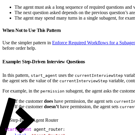
The agent must ask a long sequence of required questions and v
The next question asked depends on the previous question’s an
The agent may spend many turns in a single subagent, for exampl
When Not to Use This Pattern
Use the simpler pattern in
Enforce Required Workflows for a Subage
before order help.
Example: Step-Driven Interview Questions
In this pattern,
uses the
variab
start_agent
currentInterviewStep
the agent sets the value of the
variable, cont
currentInterviewStep
For example, in the
subagent, the agent asks the custome
permission
If the customer
does
have permission, the agent sets
currentI
If the customer
doesn’t
have permission, the agent sets
curren
Step-Based Agent Router
1
start_agent
 agent_router: