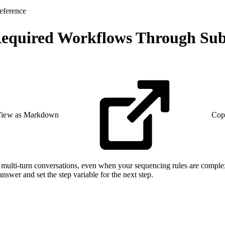
eference
 Required Workflows Through Sub
iew as Markdown
Cop
multi-turn conversations, even when your sequencing rules are complex.
nswer and set the step variable for the next step.