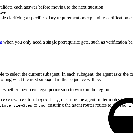
alidate each answer before moving to the next question
swer
e clarifying a specific salary requirement or explaining certification e
nt
when you only need a single prerequisite gate, such as verification bef
le to select the current subagent. In each subagent, the agent asks the 
rolling what the next subagent in the sequence will be.
r whether they have legal permission to work in the region.
to
, ensuring the agent router routes to the
nterviewStep
Eligibility
to
, ensuring the agent router routes to the
tInterviewStep
End
end_i