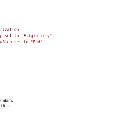
rization.
p set to "Eligibility".
wStep set to "End".
intain.
it is.