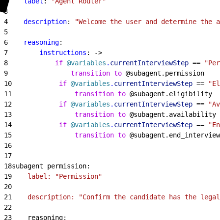
2
    label
: 
"Agent Router"
3
4
    description
: 
"Welcome the user and determine the a
5
6
    reasoning
:
7
        instructions
: -
>
8
            if
 @variables
.
currentInterviewStep
 == 
"Per
9
                transition to
 @subagent.permission
10
            if
 @variables
.
currentInterviewStep
 == 
"El
11
                transition to
 @subagent.eligibility
12
            if
 @variables
.
currentInterviewStep
 == 
"Av
13
                transition to
 @subagent.availability
14
            if
 @variables
.
currentInterviewStep
 == 
"En
15
                transition to
 @subagent.end_interview
16
17
18
subagent permission:
19
    label: "Permission"
20
21
    description: "Confirm the candidate has the lega
22
23
    reasoning: