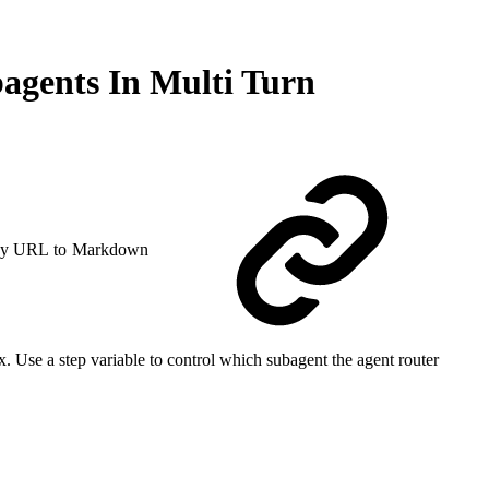
agents In Multi Turn
y URL to Markdown
 Use a step variable to control which subagent the agent router