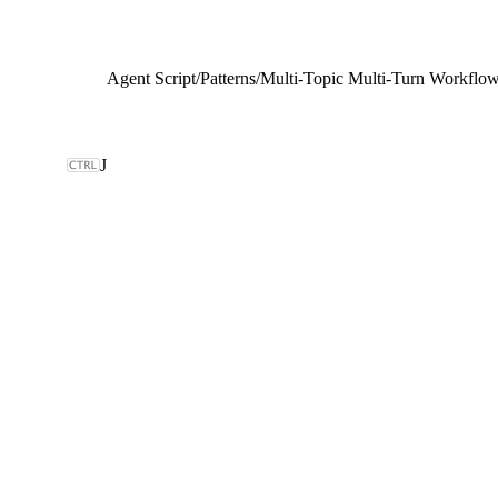
Agent Script
/
Patterns
/
Multi-Topic Multi-Turn Workflo
J