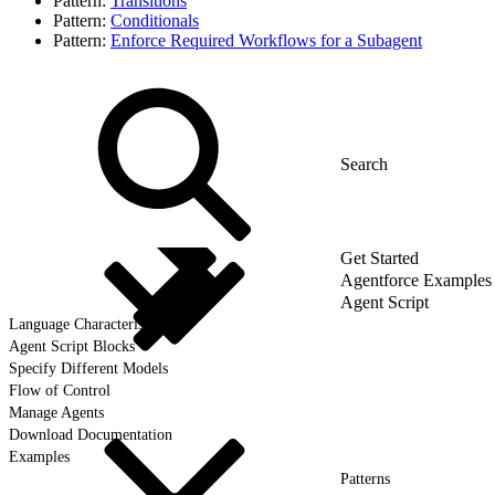
Pattern:
Transitions
Pattern:
Conditionals
Pattern:
Enforce Required Workflows for a Subagent
Get Started
Agentforce Examples
Agent Script
Language Characteristics
Agent Script Blocks
Specify Different Models
Flow of Control
Manage Agents
Download Documentation
Examples
Patterns