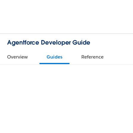
Agentforce Developer Guide
Overview
Guides
Reference