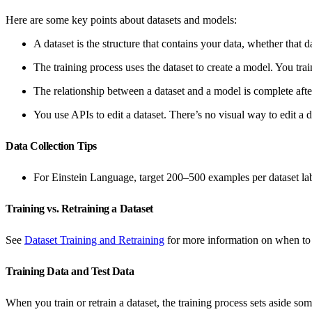
Here are some key points about datasets and models:
A dataset is the structure that contains your data, whether that d
The training process uses the dataset to create a model. You tra
The relationship between a dataset and a model is complete after
You use APIs to edit a dataset. There’s no visual way to edit a 
Data Collection Tips
For Einstein Language, target 200–500 examples per dataset lab
Training vs. Retraining a Dataset
See
Dataset Training and Retraining
for more information on when to tr
Training Data and Test Data
When you train or retrain a dataset, the training process sets aside som