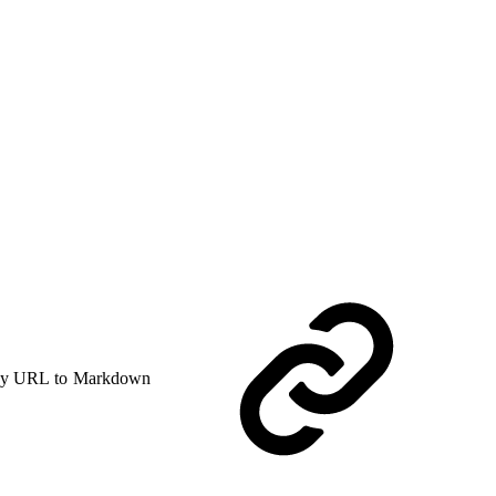
y URL to Markdown