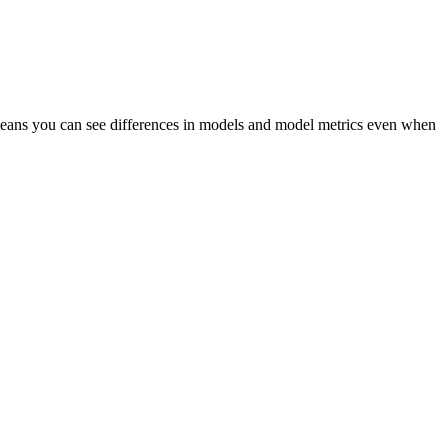
is means you can see differences in models and model metrics even when