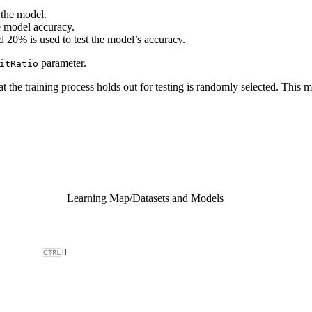
 the model.
e model accuracy.
 20% is used to test the model’s accuracy.
parameter.
itRatio
that the training process holds out for testing is randomly selected. Th
Learning Map
/
Datasets and Models
J