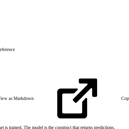
eference
iew as Markdown
Cop
et is trained. The model is the construct that returns predictions.