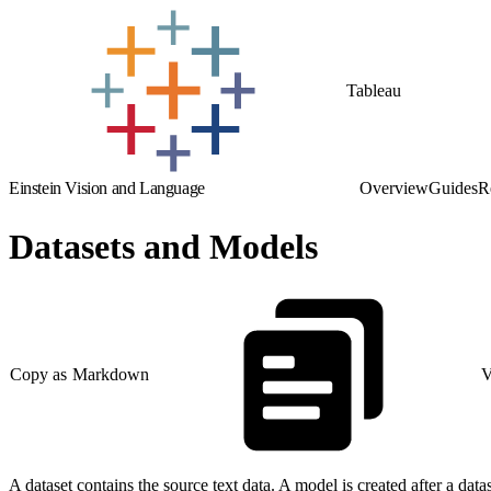
Tableau
Einstein Vision and Language
Overview
Guides
R
Datasets and Models
Copy as Markdown
V
A dataset contains the source text data. A model is created after a datas