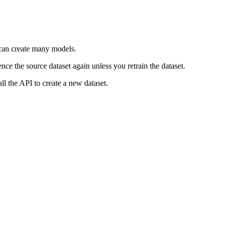
t can create many models.
nce the source dataset again unless you retrain the dataset.
ll the API to create a new dataset.