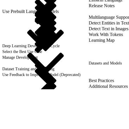
Release Notes
Use Prebuilt Language Models
Multilanguage Suppor
Detect Entities in Text
Detect Text in Images
Work With Tokens
Learning Map
Deep Learning Development Cycle
Select the Best Use Case
Manage Development
Datasets and Models
Dataset Training and Retraining
Use Feedback to Improve a Model (Deprecated)
Best Practices
Additional Resources