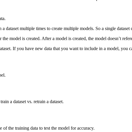
ata.
in a dataset multiple times to create multiple models. So a single datase
 the model is created. After a model is created, the model doesn’t refere
dataset. If you have new data that you want to include in a model, you ca
el.
ain a dataset vs. retrain a dataset.
e of the training data to test the model for accuracy.