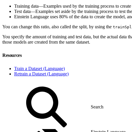
Training data—Examples used by the training process to create
Test data—Examples set aside by the training process to test th
Einstein Language uses 80% of the data to create the model, and
You can change this ratio, also called the split, by using the
trainSpl
You specify the amount of training and test data, but the actual data 
those models are created from the same dataset.
Resources
Train a Dataset (Language)
Retrain a Dataset (Language)
Einstein Language