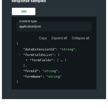
Response samples
200
Content type
application/json
Copy
Expand all
Collapse all
{
"dataExtensionId"
: 
"string"
,
"formFieldsList"
: 
{
"formFields"
: 
[
]
}
,
"formId"
: 
"string"
,
"formName"
: 
"string"
}