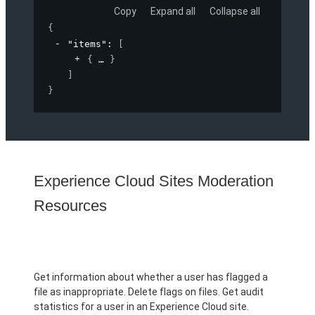
Copy
Expand all
Collapse all
{
"items"
: 
[
{
}
]
}
Experience Cloud Sites Moderation
Resources
Get information about whether a user has flagged a
file as inappropriate. Delete flags on files. Get audit
statistics for a user in an Experience Cloud site.