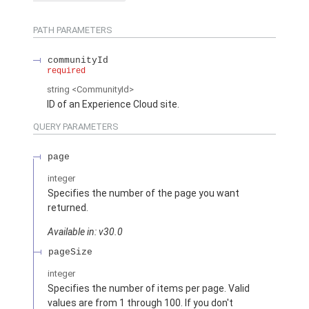
PATH PARAMETERS
communityId
required
string
<CommunityId>
ID of an Experience Cloud site.
QUERY PARAMETERS
page
integer
Specifies the number of the page you want
returned.
Available in: v30.0
pageSize
integer
Specifies the number of items per page. Valid
values are from 1 through 100. If you don't