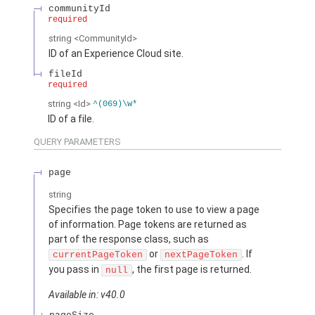
communityId
required
string
<CommunityId>
ID of an Experience Cloud site.
fileId
required
string
<Id>
^(069)\w*
ID of a file.
QUERY PARAMETERS
page
string
Specifies the page token to use to view a page
of information. Page tokens are returned as
part of the response class, such as
or
. If
currentPageToken
nextPageToken
you pass in
, the first page is returned.
null
Available in: v40.0