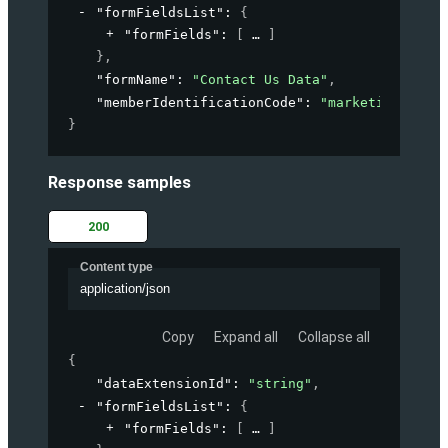
"formFieldsList"
: 
{
"formFields"
: 
[
]
}
,
"formName"
: 
"Contact Us Data"
,
"memberIdentificationCode"
: 
"marketing-accou
}
Response samples
200
Content type
application/json
Copy
Expand all
Collapse all
{
"dataExtensionId"
: 
"string"
,
"formFieldsList"
: 
{
"formFields"
: 
[
]