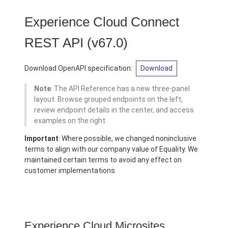
Experience Cloud Connect
REST API
(v67.0)
Download OpenAPI specification:
Download
Note
: The API Reference has a new three-panel
layout. Browse grouped endpoints on the left,
review endpoint details in the center, and access
examples on the right.
Important
: Where possible, we changed noninclusive
terms to align with our company value of Equality. We
maintained certain terms to avoid any effect on
customer implementations.
Experience Cloud Microsites