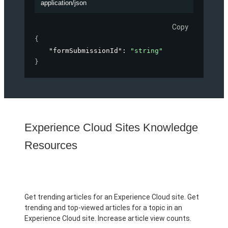
application/json
Copy
{
"formSubmissionId"
: 
"string"
}
Experience Cloud Sites Knowledge
Resources
Get trending articles for an Experience Cloud site. Get
trending and top-viewed articles for a topic in an
Experience Cloud site. Increase article view counts.