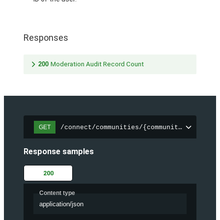
Responses
200
Moderation Audit Record Count
/connect/communities/{communityId}/chatt
GET
Response samples
200
Content type
application/json