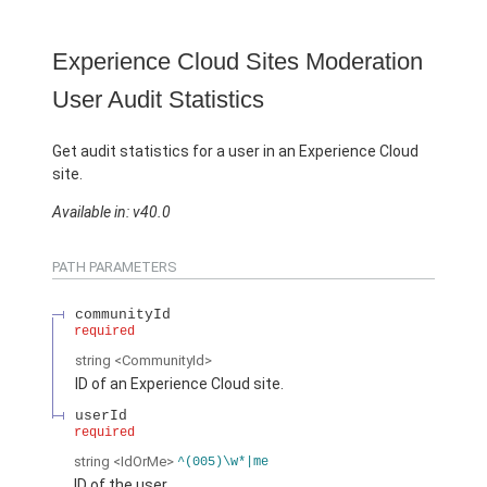
Experience Cloud Sites Moderation
User Audit Statistics
Get audit statistics for a user in an Experience Cloud
site.
Available in: v40.0
PATH PARAMETERS
communityId
required
string
<CommunityId>
ID of an Experience Cloud site.
userId
required
string
<IdOrMe>
^(005)\w*|me
ID of the user.