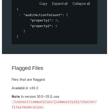
Copy
Expand all
Collapse all
{
"auditActionToCount"
: 
{
"property1"
: 
0
,
"property2"
: 
0
}
}
Flagged Files
Files that are flagged.
Available in: v36.0
Note
: In version 30.0–35.0, use
/connect/communities/{communityId}/chatter/
.
files/moderation