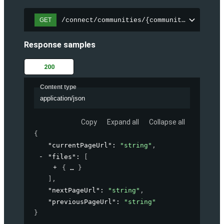
/connect/communities/{communityId}/files
GET
Response samples
200
Content type
application/json
Copy
Expand all
Collapse all
{
"currentPageUrl"
: 
"string"
,
"files"
: 
[
{
}
]
,
"nextPageUrl"
: 
"string"
,
"previousPageUrl"
: 
"string"
}