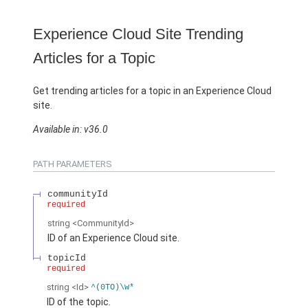
Experience Cloud Site Trending
Articles for a Topic
Get trending articles for a topic in an Experience Cloud
site.
Available in: v36.0
PATH PARAMETERS
communityId
required
string
<CommunityId>
ID of an Experience Cloud site.
topicId
required
string
<Id>
^(0TO)\w*
ID of the topic.