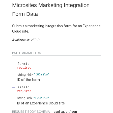
Microsites Marketing Integration
Form Data
Submit a marketing integration form for an Experience
Cloud site.
Available in: v53.0
PATH PARAMETERS
formId
required
string
<Id>
^(8Cm)\w*
ID of the form.
siteId
required
string
<Id>
^(0DM)\w*
ID of an Experience Cloud site.
REQUEST BODY SCHEMA:
application/json