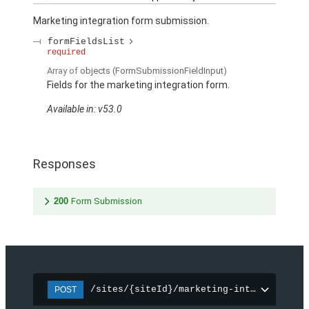
Marketing integration form submission.
formFieldsList
required
Array of
objects
(FormSubmissionFieldInput)
Fields for the marketing integration form.
Available in: v53.0
Responses
200
Form Submission
/sites/{siteId}/marketing-integration/f
POST