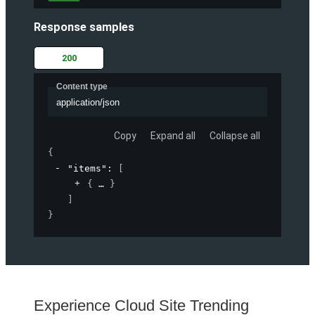
Response samples
200
Content type
application/json
Copy
Expand all
Collapse all
{
"items"
: 
[
{
}
]
}
Experience Cloud Site Trending