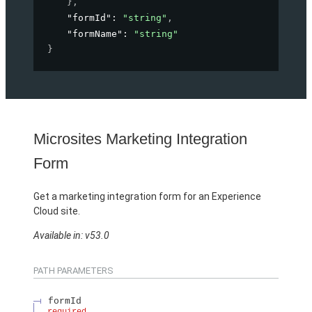
}
,
"formId"
: 
"string"
,
"formName"
: 
"string"
}
Microsites Marketing Integration
Form
Get a marketing integration form for an Experience
Cloud site.
Available in: v53.0
PATH PARAMETERS
formId