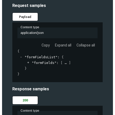
Request samples
Payload
Content type
application/json
Copy
Expand all
Collapse all
{
"formFieldsList"
: 
{
"formFields"
: 
[
]
}
}
Response samples
200
Content type