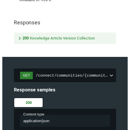
Responses
200
Knowledge Article Version Collection
/connect/communities/{communityId}/trend
GET
Response samples
200
Content type
application/json