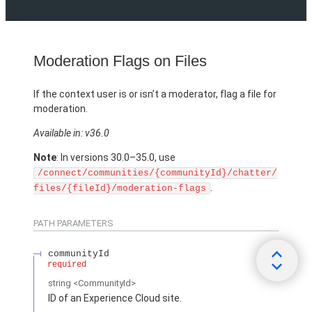
Moderation Flags on Files
If the context user is or isn’t a moderator, flag a file for
moderation.
Available in: v36.0
Note
: In versions 30.0–35.0, use
/connect/communities/{communityId}/chatter/
.
files/{fileId}/moderation-flags
PATH PARAMETERS
communityId
required
string
<CommunityId>
ID of an Experience Cloud site.