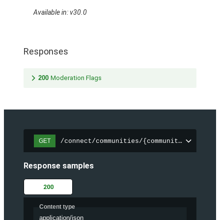
Available in: v30.0
Responses
200
Moderation Flags
/connect/communities/{communityId}/files
GET
Response samples
200
Content type
application/json