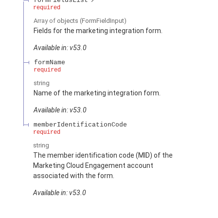
formFieldsList
required
Array of
objects
(FormFieldInput)
Fields for the marketing integration form.
Available in: v53.0
formName
required
string
Name of the marketing integration form.
Available in: v53.0
memberIdentificationCode
required
string
The member identification code (MID) of the
Marketing Cloud Engagement account
associated with the form.
Available in: v53.0