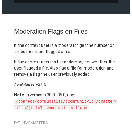
Moderation Flags on Files
If the context user is a moderator, get the number of
times members flagged a file.
If the context user isn’t a moderator, get whether the
user flagged a file. Also flag a file for moderation and
remove a flag the user previously added.
Available in: v36.0
Note
: In versions 30.0–35.0, use
/connect/communities/{communityId}/chatter/
.
files/{fileId}/moderation-flags
PATH PARAMETERS