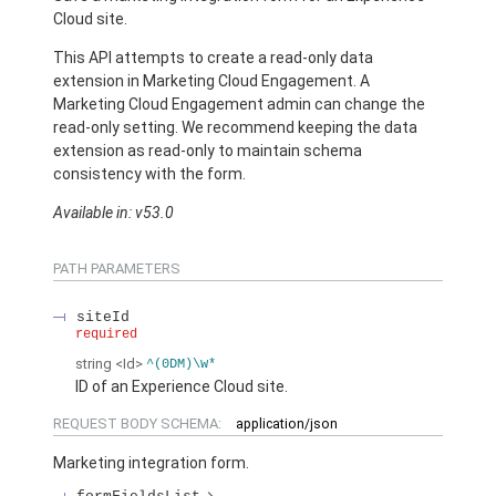
Cloud site.
This API attempts to create a read-only data
extension in Marketing Cloud Engagement. A
Marketing Cloud Engagement admin can change the
read-only setting. We recommend keeping the data
extension as read-only to maintain schema
consistency with the form.
Available in: v53.0
PATH PARAMETERS
siteId
required
string
<Id>
^(0DM)\w*
ID of an Experience Cloud site.
REQUEST BODY SCHEMA:
application/json
Marketing integration form.