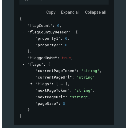
Copy
Expand all
Collapse all
{
"flagCount"
: 
0
,
"flagCountByReason"
: 
{
"property1"
: 
0
,
"property2"
: 
0
}
,
"flaggedByMe"
: 
true
,
"flags"
: 
{
"currentPageToken"
: 
"string"
,
"currentPageUrl"
: 
"string"
,
"flags"
: 
[
]
,
"nextPageToken"
: 
"string"
,
"nextPageUrl"
: 
"string"
,
"pageSize"
: 
0
}
}