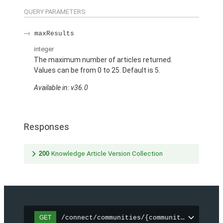
QUERY PARAMETERS
maxResults
integer
The maximum number of articles returned.
Values can be from 0 to 25. Default is 5.
Available in: v36.0
Responses
200
Knowledge Article Version Collection
/connect/communities/{communityId}/topic
GET