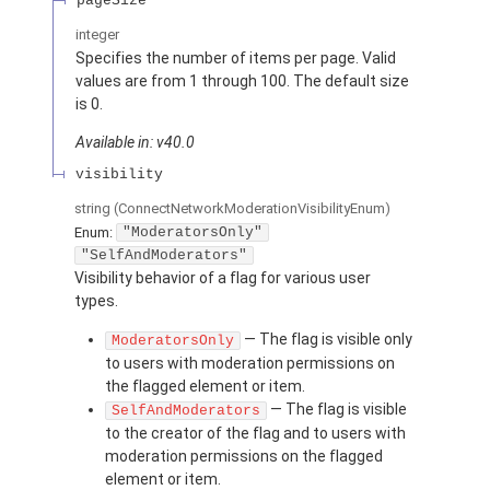
pageSize
integer
Specifies the number of items per page. Valid
values are from 1 through 100. The default size
is 0.
Available in: v40.0
visibility
string
(ConnectNetworkModerationVisibilityEnum)
Enum:
"ModeratorsOnly"
"SelfAndModerators"
Visibility behavior of a flag for various user
types.
— The flag is visible only
ModeratorsOnly
to users with moderation permissions on
the flagged element or item.
— The flag is visible
SelfAndModerators
to the creator of the flag and to users with
moderation permissions on the flagged
element or item.