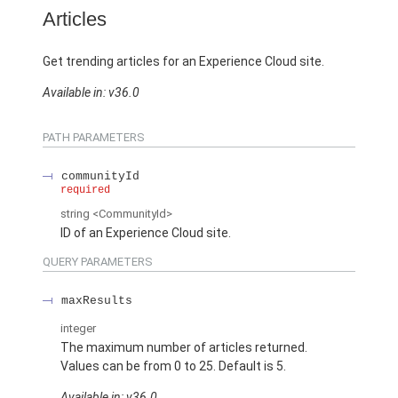
Articles
Get trending articles for an Experience Cloud site.
Available in: v36.0
PATH PARAMETERS
communityId
required
string
<CommunityId>
ID of an Experience Cloud site.
QUERY PARAMETERS
maxResults
integer
The maximum number of articles returned.
Values can be from 0 to 25. Default is 5.
Available in: v36.0