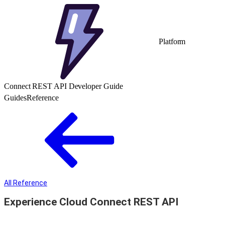
Platform
Connect REST API Developer Guide
Guides
Reference
All Reference
Experience Cloud Connect REST API