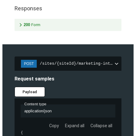
Responses
200
Form
/sites/{siteId}/marketing-integration/f
POST
Request samples
Payload
Content type
application/json
Copy
Expand all
Collapse all
{