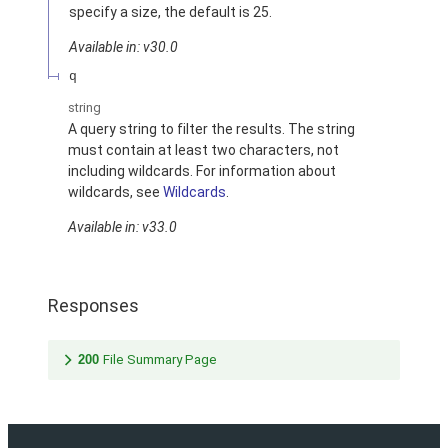
specify a size, the default is 25.
Available in: v30.0
q
string
A query string to filter the results. The string
must contain at least two characters, not
including wildcards. For information about
wildcards, see
Wildcards
.
Available in: v33.0
Responses
200
File Summary Page