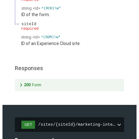
required
string
<Id>
^(8Cm)\w*
ID of the form.
siteId
required
string
<Id>
^(0DM)\w*
ID of an Experience Cloud site.
Responses
200
Form
/sites/{siteId}/marketing-integration/fo
GET