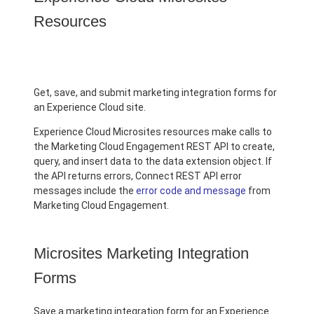
Resources
Get, save, and submit marketing integration forms for
an Experience Cloud site.
Experience Cloud Microsites resources make calls to
the Marketing Cloud Engagement REST API to create,
query, and insert data to the data extension object. If
the API returns errors, Connect REST API error
messages include the
error code and message
from
Marketing Cloud Engagement.
Microsites Marketing Integration
Forms
Save a marketing integration form for an Experience