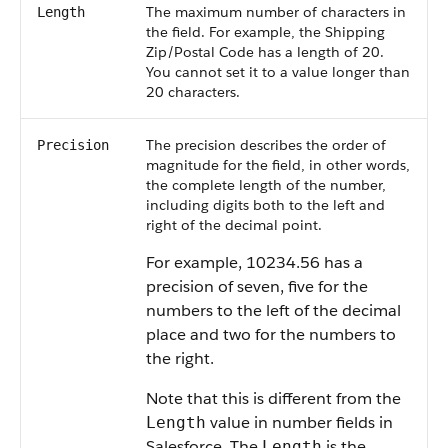
The maximum number of characters in
Length
the field. For example, the Shipping
Zip/Postal Code has a length of 20.
You cannot set it to a value longer than
20 characters.
The precision describes the order of
Precision
magnitude for the field, in other words,
the complete length of the number,
including digits both to the left and
right of the decimal point.
For example, 10234.56 has a
precision of seven, five for the
numbers to the left of the decimal
place and two for the numbers to
the right.
Note that this is different from the
value in number fields in
Length
Salesforce
. The
is the
Length