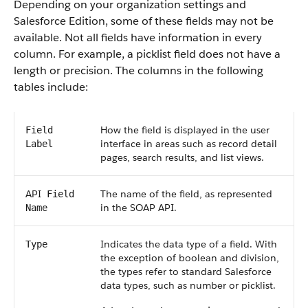
Depending on your organization settings and
Salesforce
Edition, some of these fields may not be
available. Not all fields have information in every
column. For example, a picklist field does not have a
length or precision. The columns in the following
tables include:
How the field is displayed in the user
Field
interface in areas such as record detail
Label
pages, search results, and list views.
API
The name of the field, as represented
Field
in the
SOAP API
.
Name
Indicates the data type of a field. With
Type
the exception of boolean and division,
the types refer to standard
Salesforce
data types, such as number or picklist.