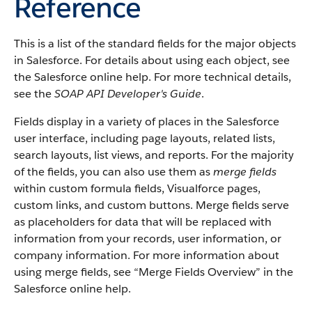
Reference
This is a list of the standard fields for the major objects
in
Salesforce
. For details about using each object, see
the
Salesforce
online help. For more technical details,
see the
SOAP API Developer's Guide
.
Fields display in a variety of places in the
Salesforce
user interface, including page layouts, related lists,
search layouts, list views, and reports. For the majority
of the fields, you can also use them as
merge fields
within custom formula fields,
Visualforce
pages,
custom links, and custom buttons. Merge fields serve
as placeholders for data that will be replaced with
information from your records, user information, or
company information. For more information about
using merge fields, see “
Merge Fields Overview
” in the
Salesforce
online help.