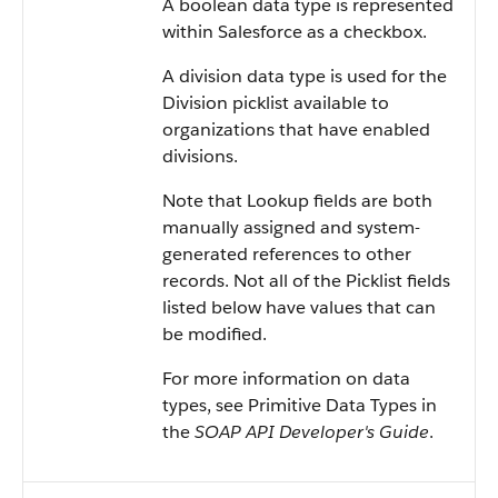
A boolean data type is represented
within
Salesforce
as a checkbox.
A division data type is used for the
Division picklist available to
organizations that have enabled
divisions.
Note that Lookup fields are both
manually assigned and system-
generated references to other
records. Not all of the Picklist fields
listed below have values that can
be modified.
For more information on data
types, see
Primitive Data Types
in
the
SOAP API Developer's Guide
.