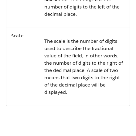
number of digits to the left of the
decimal place.
Scale
The scale is the number of digits
used to describe the fractional
value of the field, in other words,
the number of digits to the right of
the decimal place. A scale of two
means that two digits to the right
of the decimal place will be
displayed.