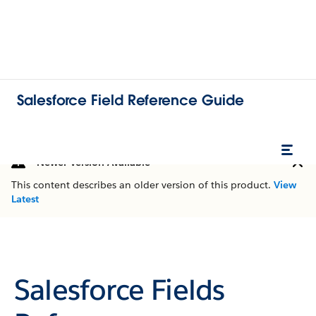
Salesforce Field Reference Guide
Newer Version Available
This content describes an older version of this product.
View
Latest
Salesforce Fields