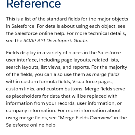
Reference
This is a list of the standard fields for the major objects
in
Salesforce
. For details about using each object, see
the
Salesforce
online help. For more technical details,
see the
SOAP API Developer's Guide
.
Fields display in a variety of places in the
Salesforce
user interface, including page layouts, related lists,
search layouts, list views, and reports. For the majority
of the fields, you can also use them as
merge fields
within custom formula fields,
Visualforce
pages,
custom links, and custom buttons. Merge fields serve
as placeholders for data that will be replaced with
information from your records, user information, or
company information. For more information about
using merge fields, see “
Merge Fields Overview
” in the
Salesforce
online help.