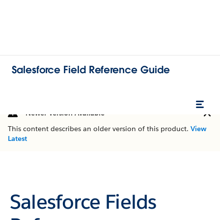
Salesforce Field Reference Guide
Newer Version Available
This content describes an older version of this product.
View
Latest
Salesforce Fields