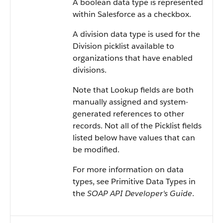
A boolean data type is represented
within
Salesforce
as a checkbox.
A division data type is used for the
Division picklist available to
organizations that have enabled
divisions.
Note that Lookup fields are both
manually assigned and system-
generated references to other
records. Not all of the Picklist fields
listed below have values that can
be modified.
For more information on data
types, see
Primitive Data Types
in
the
SOAP API Developer's Guide
.