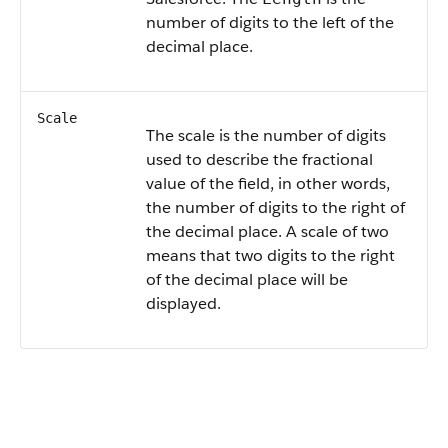
number of digits to the left of the
decimal place.
Scale
The scale is the number of digits
used to describe the fractional
value of the field, in other words,
the number of digits to the right of
the decimal place. A scale of two
means that two digits to the right
of the decimal place will be
displayed.