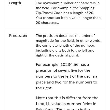
The maximum number of characters in
Length
the field. For example, the Shipping
Zip/Postal Code has a length of 20.
You cannot set it to a value longer than
20 characters.
The precision describes the order of
Precision
magnitude for the field, in other words,
the complete length of the number,
including digits both to the left and
right of the decimal point.
For example, 10234.56 has a
precision of seven, five for the
numbers to the left of the decimal
place and two for the numbers to
the right.
Note that this is different from the
value in number fields in
Length
Salesforce
. The
is the
Length