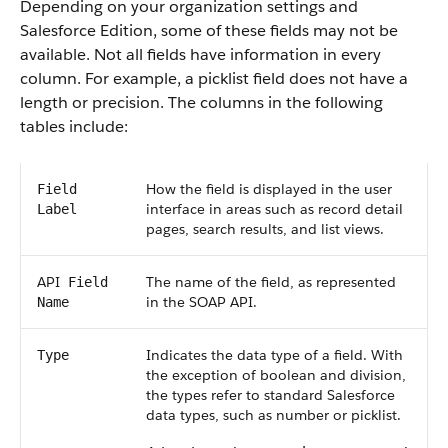
Depending on your organization settings and
Salesforce
Edition, some of these fields may not be
available. Not all fields have information in every
column. For example, a picklist field does not have a
length or precision. The columns in the following
tables include:
How the field is displayed in the user
Field
interface in areas such as record detail
Label
pages, search results, and list views.
API
The name of the field, as represented
Field
in the
SOAP API
.
Name
Indicates the data type of a field. With
Type
the exception of boolean and division,
the types refer to standard
Salesforce
data types, such as number or picklist.