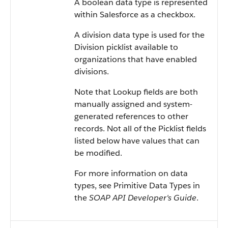
A boolean data type is represented
within
Salesforce
as a checkbox.
A division data type is used for the
Division picklist available to
organizations that have enabled
divisions.
Note that Lookup fields are both
manually assigned and system-
generated references to other
records. Not all of the Picklist fields
listed below have values that can
be modified.
For more information on data
types, see
Primitive Data Types
in
the
SOAP API Developer's Guide
.