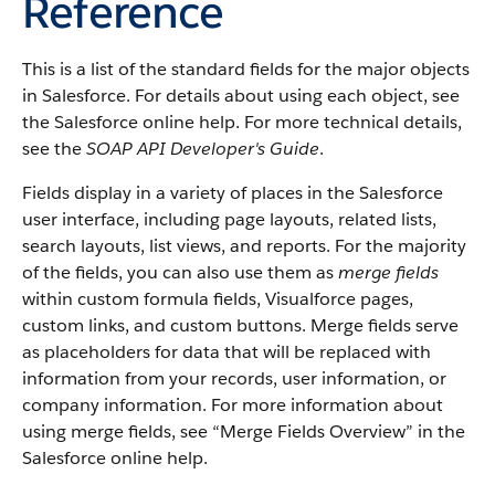
Reference
This is a list of the standard fields for the major objects
in
Salesforce
. For details about using each object, see
the
Salesforce
online help. For more technical details,
see the
SOAP API Developer's Guide
.
Fields display in a variety of places in the
Salesforce
user interface, including page layouts, related lists,
search layouts, list views, and reports. For the majority
of the fields, you can also use them as
merge fields
within custom formula fields,
Visualforce
pages,
custom links, and custom buttons. Merge fields serve
as placeholders for data that will be replaced with
information from your records, user information, or
company information. For more information about
using merge fields, see “
Merge Fields Overview
” in the
Salesforce
online help.