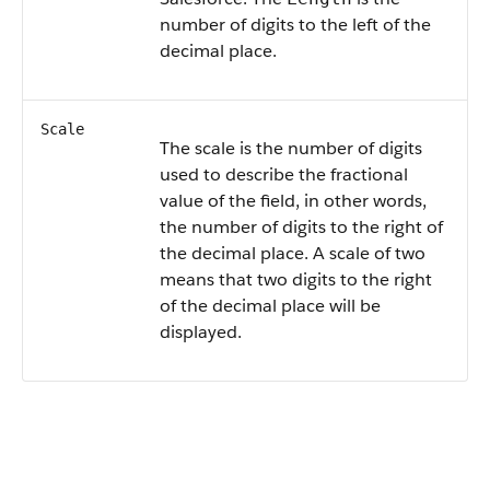
number of digits to the left of the
decimal place.
Scale
The scale is the number of digits
used to describe the fractional
value of the field, in other words,
the number of digits to the right of
the decimal place. A scale of two
means that two digits to the right
of the decimal place will be
displayed.