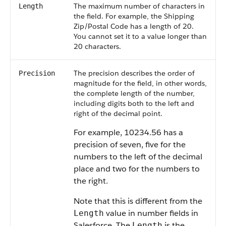
The maximum number of characters in
Length
the field. For example, the Shipping
Zip/Postal Code has a length of 20.
You cannot set it to a value longer than
20 characters.
The precision describes the order of
Precision
magnitude for the field, in other words,
the complete length of the number,
including digits both to the left and
right of the decimal point.
For example, 10234.56 has a
precision of seven, five for the
numbers to the left of the decimal
place and two for the numbers to
the right.
Note that this is different from the
value in number fields in
Length
Salesforce
. The
is the
Length