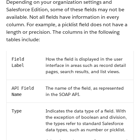
Depending on your organization settings and
Salesforce
Edition, some of these fields may not be
available. Not all fields have information in every
column. For example, a picklist field does not have a
length or precision. The columns in the following
tables include:
How the field is displayed in the user
Field
interface in areas such as record detail
Label
pages, search results, and list views.
API
The name of the field, as represented
Field
in the
SOAP API
.
Name
Indicates the data type of a field. With
Type
the exception of boolean and division,
the types refer to standard
Salesforce
data types, such as number or picklist.