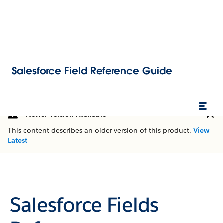
Salesforce Field Reference Guide
Newer Version Available
This content describes an older version of this product.
View
Latest
Salesforce Fields