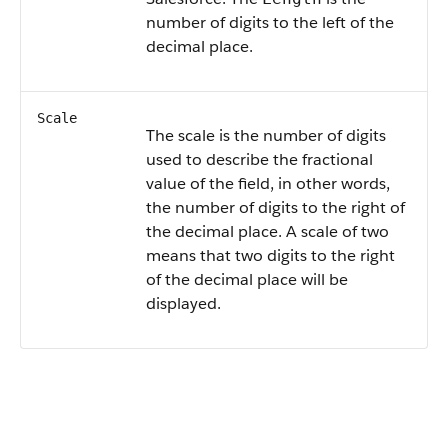
number of digits to the left of the
decimal place.
Scale
The scale is the number of digits
used to describe the fractional
value of the field, in other words,
the number of digits to the right of
the decimal place. A scale of two
means that two digits to the right
of the decimal place will be
displayed.