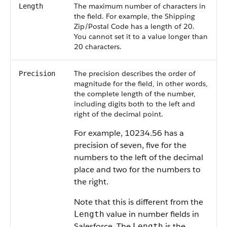
The maximum number of characters in
Length
the field. For example, the Shipping
Zip/Postal Code has a length of 20.
You cannot set it to a value longer than
20 characters.
The precision describes the order of
Precision
magnitude for the field, in other words,
the complete length of the number,
including digits both to the left and
right of the decimal point.
For example, 10234.56 has a
precision of seven, five for the
numbers to the left of the decimal
place and two for the numbers to
the right.
Note that this is different from the
value in number fields in
Length
Salesforce
. The
is the
Length