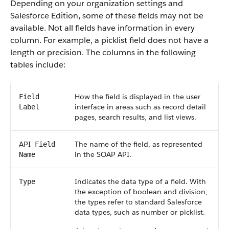
Depending on your organization settings and
Salesforce
Edition, some of these fields may not be
available. Not all fields have information in every
column. For example, a picklist field does not have a
length or precision. The columns in the following
tables include:
How the field is displayed in the user
Field
interface in areas such as record detail
Label
pages, search results, and list views.
API
The name of the field, as represented
Field
in the
SOAP API
.
Name
Indicates the data type of a field. With
Type
the exception of boolean and division,
the types refer to standard
Salesforce
data types, such as number or picklist.