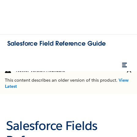
Salesforce Field Reference Guide
Newer Version Available
This content describes an older version of this product.
View
Latest
Salesforce Fields