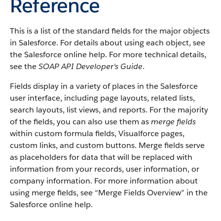
Reference
This is a list of the standard fields for the major objects
in
Salesforce
. For details about using each object, see
the
Salesforce
online help. For more technical details,
see the
SOAP API Developer's Guide
.
Fields display in a variety of places in the
Salesforce
user interface, including page layouts, related lists,
search layouts, list views, and reports. For the majority
of the fields, you can also use them as
merge fields
within custom formula fields,
Visualforce
pages,
custom links, and custom buttons. Merge fields serve
as placeholders for data that will be replaced with
information from your records, user information, or
company information. For more information about
using merge fields, see “
Merge Fields Overview
” in the
Salesforce
online help.