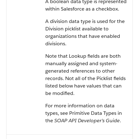
A boolean data type is represented
within
Salesforce
as a checkbox.
A division data type is used for the
Division picklist available to
organizations that have enabled
divisions.
Note that Lookup fields are both
manually assigned and system-
generated references to other
records. Not all of the Picklist fields
listed below have values that can
be modified.
For more information on data
types, see
Primitive Data Types
in
the
SOAP API Developer's Guide
.