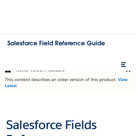
Salesforce Field Reference Guide
Newer Version Available
This content describes an older version of this product.
View
Latest
Salesforce Fields