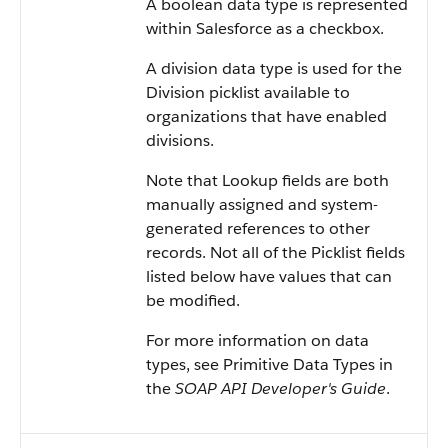
A boolean data type is represented
within
Salesforce
as a checkbox.
A division data type is used for the
Division picklist available to
organizations that have enabled
divisions.
Note that Lookup fields are both
manually assigned and system-
generated references to other
records. Not all of the Picklist fields
listed below have values that can
be modified.
For more information on data
types, see
Primitive Data Types
in
the
SOAP API Developer's Guide
.