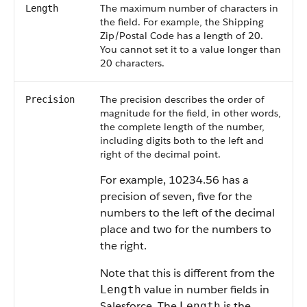
The maximum number of characters in
Length
the field. For example, the Shipping
Zip/Postal Code has a length of 20.
You cannot set it to a value longer than
20 characters.
The precision describes the order of
Precision
magnitude for the field, in other words,
the complete length of the number,
including digits both to the left and
right of the decimal point.
For example, 10234.56 has a
precision of seven, five for the
numbers to the left of the decimal
place and two for the numbers to
the right.
Note that this is different from the
value in number fields in
Length
Salesforce
. The
is the
Length