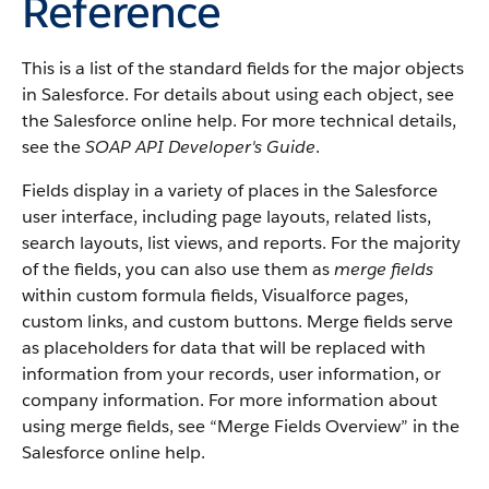
Reference
This is a list of the standard fields for the major objects
in
Salesforce
. For details about using each object, see
the
Salesforce
online help. For more technical details,
see the
SOAP API Developer's Guide
.
Fields display in a variety of places in the
Salesforce
user interface, including page layouts, related lists,
search layouts, list views, and reports. For the majority
of the fields, you can also use them as
merge fields
within custom formula fields,
Visualforce
pages,
custom links, and custom buttons. Merge fields serve
as placeholders for data that will be replaced with
information from your records, user information, or
company information. For more information about
using merge fields, see “
Merge Fields Overview
” in the
Salesforce
online help.