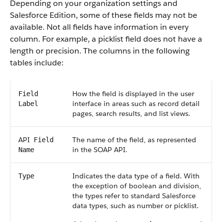
Depending on your organization settings and
Salesforce
Edition, some of these fields may not be
available. Not all fields have information in every
column. For example, a picklist field does not have a
length or precision. The columns in the following
tables include:
How the field is displayed in the user
Field
interface in areas such as record detail
Label
pages, search results, and list views.
API
The name of the field, as represented
Field
in the
SOAP API
.
Name
Indicates the data type of a field. With
Type
the exception of boolean and division,
the types refer to standard
Salesforce
data types, such as number or picklist.