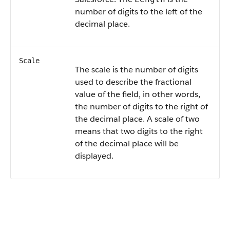
number of digits to the left of the
decimal place.
Scale
The scale is the number of digits
used to describe the fractional
value of the field, in other words,
the number of digits to the right of
the decimal place. A scale of two
means that two digits to the right
of the decimal place will be
displayed.