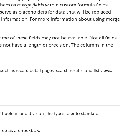
 them as
merge fields
within custom formula fields,
erve as placeholders for data that will be replaced
y information. For more information about using merge
ome of these fields may not be available. Not all fields
es not have a length or precision. The columns in the
 such as record detail pages, search results, and list views.
f boolean and division, the types refer to standard
orce
as a checkbox.