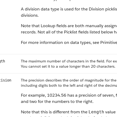
A division data type is used for the Division pickl
divisions.
Note that Lookup fields are both manually assig
records. Not all of the Picklist fields listed below
For more information on data types, see
Primitiv
The maximum number of characters in the field. For ex
gth
You cannot set it to a value longer than 20 characters.
The precision describes the order of magnitude for the
cision
including digits both to the left and right of the decima
For example, 10234.56 has a precision of seven, f
and two for the numbers to the right.
Note that this is different from the
value 
Length