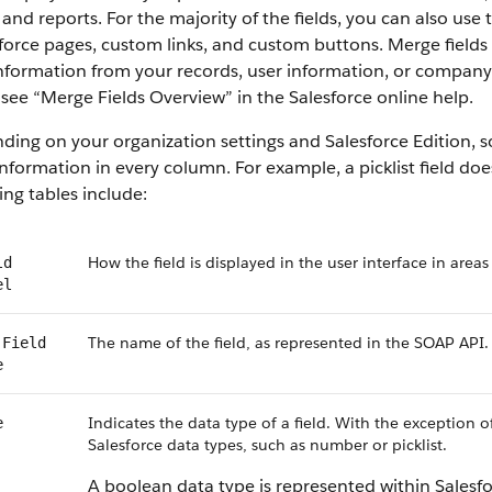
 and reports. For the majority of the fields, you can also use
force
pages, custom links, and custom buttons. Merge fields s
information from your records, user information, or compan
 see “
Merge Fields Overview
” in the
Salesforce
online help.
ding on your organization settings and
Salesforce
Edition, s
nformation in every column. For example, a picklist field do
ing tables include:
How the field is displayed in the user interface in areas
ld
el
The name of the field, as represented in the
SOAP API
.
Field
e
Indicates the data type of a field. With the exception o
e
Salesforce
data types, such as number or picklist.
A boolean data type is represented within
Salesf