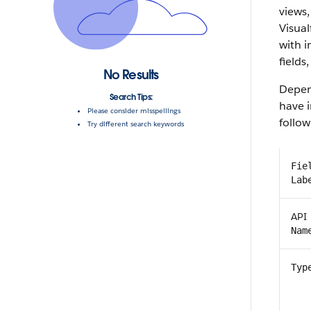
views,
Visual
with 
fields,
No Results
Depen
Search Tips:
have i
Please consider misspellings
follow
Try different search keywords
Fie
Lab
API
Nam
Typ