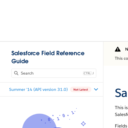
N
Salesforce Field Reference
This c
Guide
J
Sa
Summer '14 (API version 31.0)
Not Latest
This i
Salesf
Fields