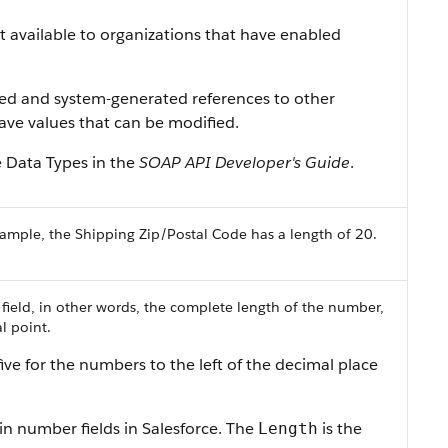
ist available to organizations that have enabled
ned and system-generated references to other
 have values that can be modified.
e Data Types
in the
SOAP API Developer's Guide
.
ample, the Shipping Zip/Postal Code has a length of 20.
 field, in other words, the complete length of the number,
l point.
ive for the numbers to the left of the decimal place
in number fields in
Salesforce
. The
is the
Length