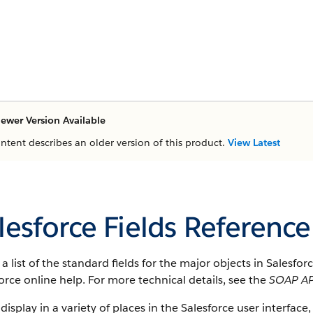
ewer Version Available
ontent describes an older version of this product.
View Latest
lesforce Fields Reference
s a list of the standard fields for the major objects in
Salesfor
orce
online help. For more technical details, see the
SOAP AP
 display in a variety of places in the
Salesforce
user interface, 