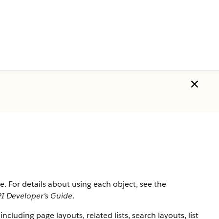
ce
. For details about using each object, see the
I Developer's Guide
.
including page layouts, related lists, search layouts, list