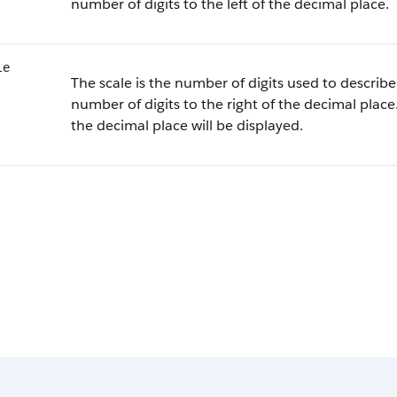
number of digits to the left of the decimal place.
le
The scale is the number of digits used to describe 
number of digits to the right of the decimal place.
the decimal place will be displayed.