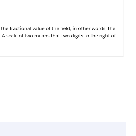
the fractional value of the field, in other words, the
 A scale of two means that two digits to the right of