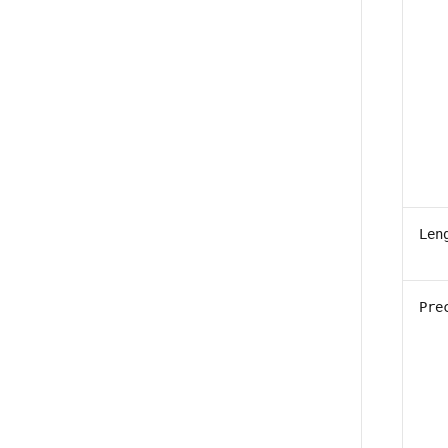
Len
Pre