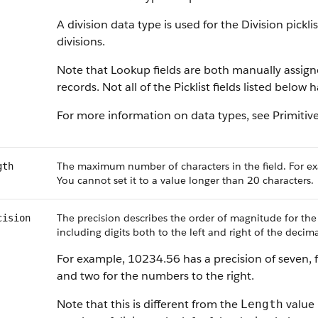
A division data type is used for the Division pickl
divisions.
Note that Lookup fields are both manually assig
records. Not all of the Picklist fields listed below
For more information on data types, see
Primitiv
The maximum number of characters in the field. For ex
gth
You cannot set it to a value longer than 20 characters.
The precision describes the order of magnitude for the
cision
including digits both to the left and right of the decima
For example, 10234.56 has a precision of seven, f
and two for the numbers to the right.
Note that this is different from the
value 
Length