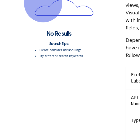
views,
Visual
with 
fields,
No Results
Depen
Search Tips:
have i
Please consider misspellings
follow
Try different search keywords
Fie
Lab
API
Nam
Typ