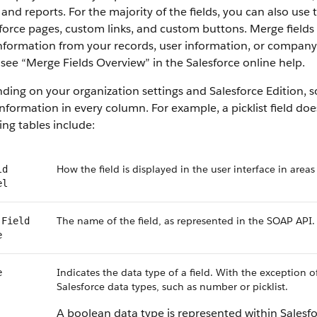
 and reports. For the majority of the fields, you can also use
force
pages, custom links, and custom buttons. Merge fields s
information from your records, user information, or compan
 see “
Merge Fields Overview
” in the
Salesforce
online help.
ding on your organization settings and
Salesforce
Edition, s
nformation in every column. For example, a picklist field do
ing tables include:
How the field is displayed in the user interface in areas
ld
el
The name of the field, as represented in the
SOAP API
.
Field
e
Indicates the data type of a field. With the exception o
e
Salesforce
data types, such as number or picklist.
A boolean data type is represented within
Salesf