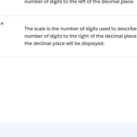
number of digits to the left of the decimal place.
le
The scale is the number of digits used to describe 
number of digits to the right of the decimal place.
the decimal place will be displayed.