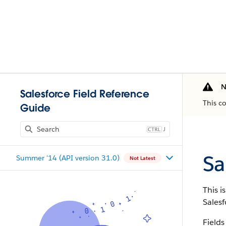
N
Salesforce Field Reference
This c
Guide
J
Sa
Summer '14 (API version 31.0)
Not Latest
This i
Salesf
Fields