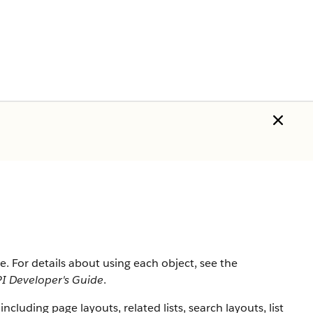
ce
. For details about using each object, see the
I Developer's Guide
.
including page layouts, related lists, search layouts, list