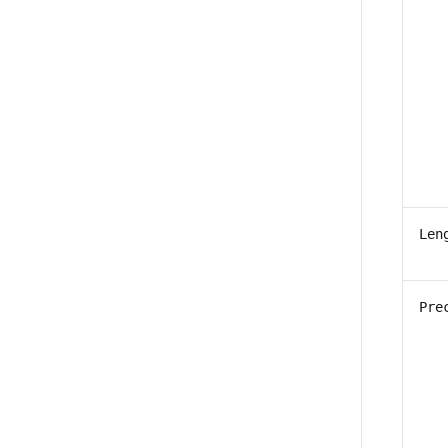
Len
Pre