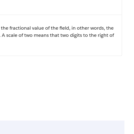
the fractional value of the field, in other words, the
 A scale of two means that two digits to the right of