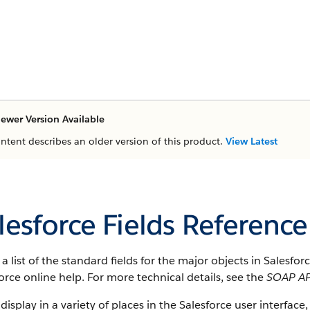
ewer Version Available
ontent describes an older version of this product.
View Latest
lesforce Fields Reference
s a list of the standard fields for the major objects in
Salesfor
orce
online help. For more technical details, see the
SOAP AP
 display in a variety of places in the
Salesforce
user interface, 