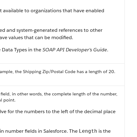
ist available to organizations that have enabled
ned and system-generated references to other
 have values that can be modified.
e Data Types
in the
SOAP API Developer's Guide
.
ample, the Shipping Zip/Postal Code has a length of 20.
 field, in other words, the complete length of the number,
l point.
ive for the numbers to the left of the decimal place
in number fields in
Salesforce
. The
is the
Length