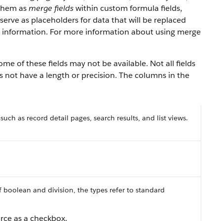
 them as
merge fields
within custom formula fields,
erve as placeholders for data that will be replaced
y information. For more information about using merge
ome of these fields may not be available. Not all fields
es not have a length or precision. The columns in the
 such as record detail pages, search results, and list views.
f boolean and division, the types refer to standard
orce
as a checkbox.