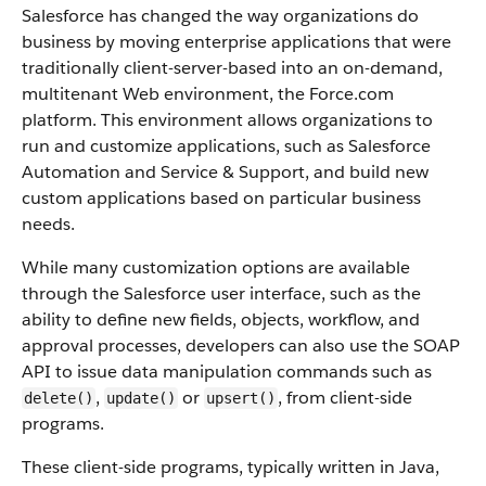
Salesforce
has changed the way organizations do
business by moving enterprise applications that were
traditionally client-server-based into an on-demand,
multitenant Web environment, the
Force.com
platform. This environment allows organizations to
run and customize applications, such as
Salesforce
Automation and Service & Support, and build new
custom applications based on particular business
needs.
While many customization options are available
through the
Salesforce
user interface, such as the
ability to define new fields, objects, workflow, and
approval processes, developers can also use the
SOAP
API
to issue data manipulation commands such as
,
or
, from client-side
delete()
update()
upsert()
programs.
These client-side programs, typically written in Java,