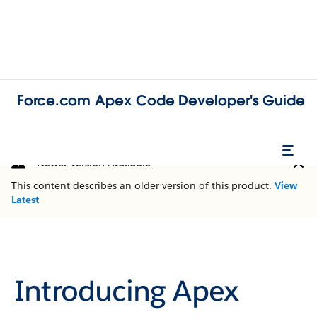
Force.com Apex Code Developer's Guide
Newer Version Available
This content describes an older version of this product.
View
Latest
Introducing Apex