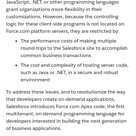
JavaScript, .NET, or other programming languages
grant organizations more flexibility in their
customizations. However, because the controlling
logic for these client-side programs is not located on
Force.com
platform servers, they are restricted by
:
The performance costs of making multiple
round-trips to the
Salesforce
site to accomplish
common business transactions
The cost and complexity of hosting server code,
such as Java or .NET, in a secure and robust
environment
To address these issues, and to revolutionize the way
that developers create on-demand applications,
Salesforce
introduces
Force.com
Apex
code, the first
multitenant, on-demand programming language for
developers interested in building the next generation
of business applications.