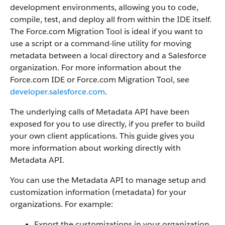
development environments, allowing you to code,
compile, test, and deploy all from within the IDE itself.
The
Force.com Migration Tool
is ideal if you want to
use a script or a command-line utility for moving
metadata between a local directory and a
Salesforce
organization.
For more information about the
Force.com IDE
or
Force.com Migration Tool
, see
developer.salesforce.com
.
The underlying calls of
Metadata API
have been
exposed for you to use directly, if you prefer to build
your own client applications. This guide gives you
more information about working directly with
Metadata API
.
You can use the
Metadata API
to manage setup and
customization information (metadata) for your
organizations. For example:
Export the customizations in your organization