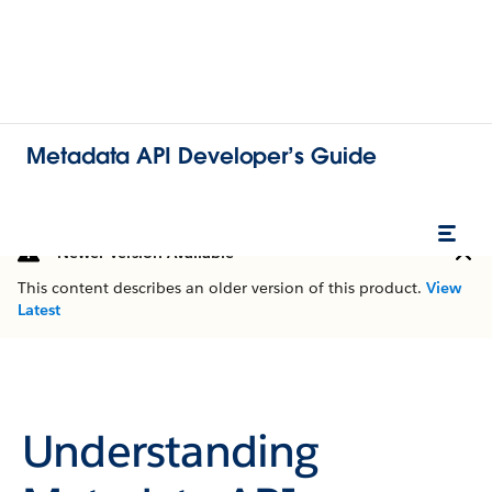
Metadata API Developer’s Guide
Newer Version Available
This content describes an older version of this product.
View
Latest
Understanding