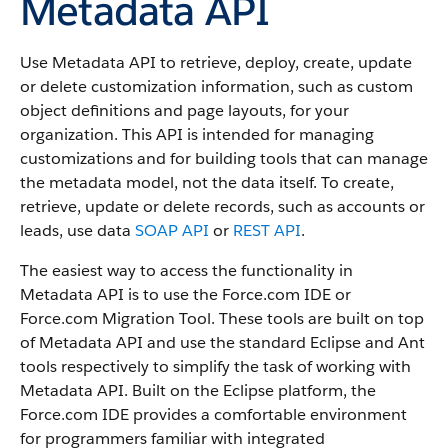
Metadata API
Use
Metadata API
to retrieve, deploy, create, update
or delete customization information, such as custom
object definitions and page layouts, for your
organization. This
API
is intended for managing
customizations and for building tools that can manage
the metadata model, not the data itself.
To create,
retrieve, update or delete records, such as accounts or
leads, use data
SOAP API
or
REST API
.
The easiest way to access the functionality in
Metadata API
is to use the
Force.com IDE
or
Force.com Migration Tool
. These tools are built on top
of
Metadata API
and use the standard Eclipse and Ant
tools respectively to simplify the task of working with
Metadata API
. Built on the Eclipse platform, the
Force.com IDE
provides a comfortable environment
for programmers familiar with integrated