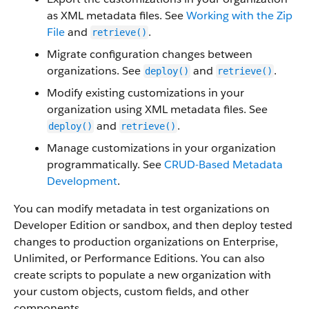
as XML metadata files. See
Working with the Zip
File
and
.
retrieve()
Migrate configuration changes between
organizations. See
and
.
deploy()
retrieve()
Modify existing customizations in your
organization using XML metadata files. See
and
.
deploy()
retrieve()
Manage customizations in your organization
programmatically. See
CRUD-Based Metadata
Development
.
You can modify metadata in test organizations on
Developer Edition or sandbox, and then deploy tested
changes to production organizations on Enterprise,
Unlimited, or
Performance
Editions. You can also
create scripts to populate a new organization with
your custom objects, custom fields, and other
components.