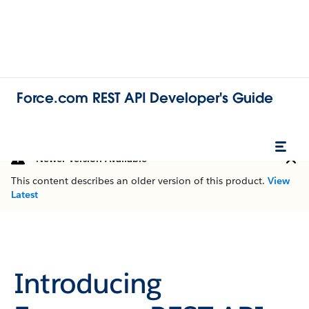
Force.com REST API Developer's Guide
Newer Version Available
This content describes an older version of this product.
View
Latest
Introducing