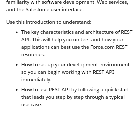
familiarity with software development, Web services,
and the
Salesforce
user interface.
Use this introduction to understand:
The key characteristics and architecture of
REST
API
. This will help you understand how your
applications can best use the
Force.com
REST
resources.
How to set up your development environment
so you can begin working with
REST API
immediately.
How to use
REST API
by following a quick start
that leads you step by step through a typical
use case.