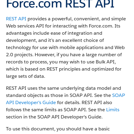
Force.com REST API
REST API
provides a powerful, convenient, and simple
Web services API for interacting with
Force.com
.
Its
advantages include ease of integration and
development, and it’s an excellent choice of
technology for use with mobile applications and Web
2.0 projects.
However, if you have a large number of
records to process, you may wish to use
Bulk API
,
which is based on REST principles and optimized for
large sets of data.
REST API
uses the same underlying data model and
standard objects as those in
SOAP API
. See the
SOAP
API Developer's Guide
for details.
REST API
also
follows the same limits as
SOAP API
. See the
Limits
section in the
SOAP API Developer's Guide
.
To use this document, you should have a basic