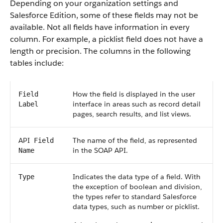
Depending on your organization settings and
Salesforce
Edition, some of these fields may not be
available. Not all fields have information in every
column. For example, a picklist field does not have a
length or precision. The columns in the following
tables include:
How the field is displayed in the user
Field
interface in areas such as record detail
Label
pages, search results, and list views.
API
The name of the field, as represented
Field
in the
SOAP API
.
Name
Indicates the data type of a field. With
Type
the exception of boolean and division,
the types refer to standard
Salesforce
data types, such as number or picklist.