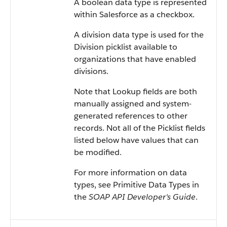
A boolean data type is represented
within
Salesforce
as a checkbox.
A division data type is used for the
Division picklist available to
organizations that have enabled
divisions.
Note that Lookup fields are both
manually assigned and system-
generated references to other
records. Not all of the Picklist fields
listed below have values that can
be modified.
For more information on data
types, see
Primitive Data Types
in
the
SOAP API Developer's Guide
.