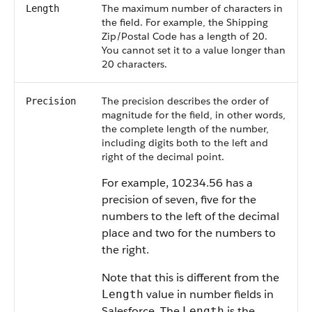
The maximum number of characters in
Length
the field. For example, the Shipping
Zip/Postal Code has a length of 20.
You cannot set it to a value longer than
20 characters.
The precision describes the order of
Precision
magnitude for the field, in other words,
the complete length of the number,
including digits both to the left and
right of the decimal point.
For example, 10234.56 has a
precision of seven, five for the
numbers to the left of the decimal
place and two for the numbers to
the right.
Note that this is different from the
value in number fields in
Length
Salesforce
. The
is the
Length