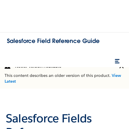
Salesforce Field Reference Guide
Newer Version Available
This content describes an older version of this product.
View
Latest
Salesforce Fields