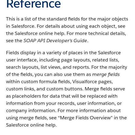
Reference
This is a list of the standard fields for the major objects
in
Salesforce
. For details about using each object, see
the
Salesforce
online help. For more technical details,
see the
SOAP API Developer's Guide
.
Fields display in a variety of places in the
Salesforce
user interface, including page layouts, related lists,
search layouts, list views, and reports. For the majority
of the fields, you can also use them as
merge fields
within custom formula fields,
Visualforce
pages,
custom links, and custom buttons. Merge fields serve
as placeholders for data that will be replaced with
information from your records, user information, or
company information. For more information about
using merge fields, see “
Merge Fields Overview
” in the
Salesforce
online help.