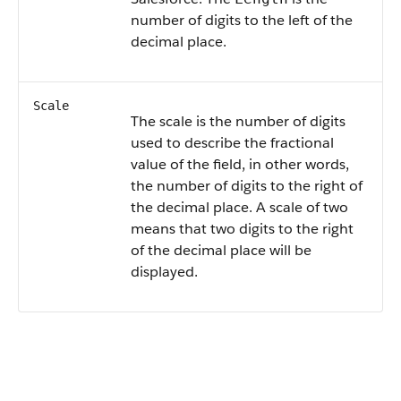
number of digits to the left of the
decimal place.
Scale
The scale is the number of digits
used to describe the fractional
value of the field, in other words,
the number of digits to the right of
the decimal place. A scale of two
means that two digits to the right
of the decimal place will be
displayed.