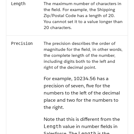
The maximum number of characters in
Length
the field. For example, the Shipping
Zip/Postal Code has a length of 20.
You cannot set it to a value longer than
20 characters.
The precision describes the order of
Precision
magnitude for the field, in other words,
the complete length of the number,
including digits both to the left and
right of the decimal point.
For example, 10234.56 has a
precision of seven, five for the
numbers to the left of the decimal
place and two for the numbers to
the right.
Note that this is different from the
value in number fields in
Length
Salesforce
. The
is the
Length