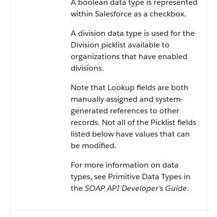
A boolean data type is represented
within
Salesforce
as a checkbox.
A division data type is used for the
Division picklist available to
organizations that have enabled
divisions.
Note that Lookup fields are both
manually assigned and system-
generated references to other
records. Not all of the Picklist fields
listed below have values that can
be modified.
For more information on data
types, see
Primitive Data Types
in
the
SOAP API Developer's Guide
.