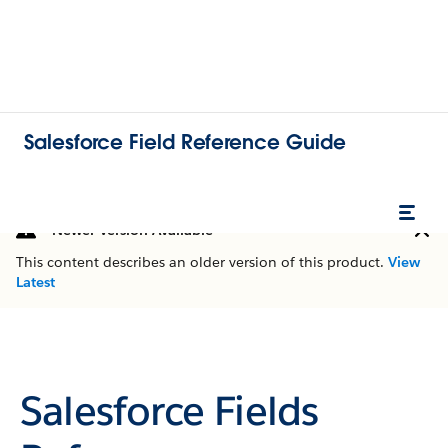
Salesforce Field Reference Guide
Newer Version Available
This content describes an older version of this product.
View
Latest
Salesforce Fields