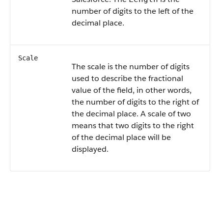
number of digits to the left of the
decimal place.
Scale
The scale is the number of digits
used to describe the fractional
value of the field, in other words,
the number of digits to the right of
the decimal place. A scale of two
means that two digits to the right
of the decimal place will be
displayed.