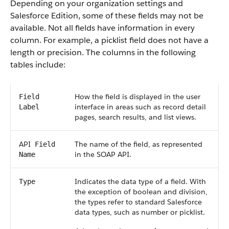
Depending on your organization settings and
Salesforce
Edition, some of these fields may not be
available. Not all fields have information in every
column. For example, a picklist field does not have a
length or precision. The columns in the following
tables include:
How the field is displayed in the user
Field
interface in areas such as record detail
Label
pages, search results, and list views.
API
The name of the field, as represented
Field
in the
SOAP API
.
Name
Indicates the data type of a field. With
Type
the exception of boolean and division,
the types refer to standard
Salesforce
data types, such as number or picklist.