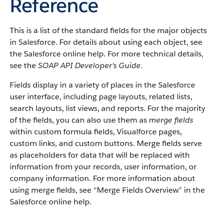
Reference
This is a list of the standard fields for the major objects
in
Salesforce
. For details about using each object, see
the
Salesforce
online help. For more technical details,
see the
SOAP API Developer's Guide
.
Fields display in a variety of places in the
Salesforce
user interface, including page layouts, related lists,
search layouts, list views, and reports. For the majority
of the fields, you can also use them as
merge fields
within custom formula fields,
Visualforce
pages,
custom links, and custom buttons. Merge fields serve
as placeholders for data that will be replaced with
information from your records, user information, or
company information. For more information about
using merge fields, see “
Merge Fields Overview
” in the
Salesforce
online help.