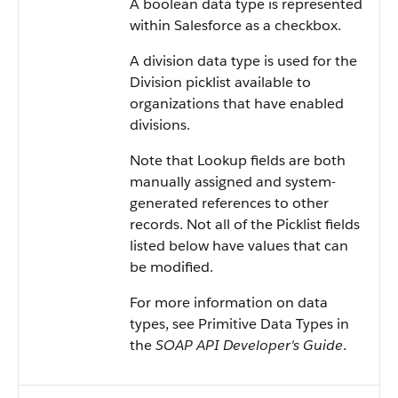
A boolean data type is represented
within
Salesforce
as a checkbox.
A division data type is used for the
Division picklist available to
organizations that have enabled
divisions.
Note that Lookup fields are both
manually assigned and system-
generated references to other
records. Not all of the Picklist fields
listed below have values that can
be modified.
For more information on data
types, see
Primitive Data Types
in
the
SOAP API Developer's Guide
.