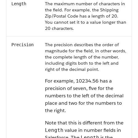
The maximum number of characters in
Length
the field. For example, the Shipping
Zip/Postal Code has a length of 20.
You cannot set it to a value longer than
20 characters.
The precision describes the order of
Precision
magnitude for the field, in other words,
the complete length of the number,
including digits both to the left and
right of the decimal point.
For example, 10234.56 has a
precision of seven, five for the
numbers to the left of the decimal
place and two for the numbers to
the right.
Note that this is different from the
value in number fields in
Length
Salesforce
. The
is the
Length