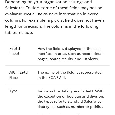
Depending on your organization settings and
Salesforce
Edition, some of these fields may not be
available. Not all fields have information in every
column. For example, a picklist field does not have a
length or precision. The columns in the following
tables include:
How the field is displayed in the user
Field
interface in areas such as record detail
Label
pages, search results, and list views.
API
The name of the field, as represented
Field
in the
SOAP API
.
Name
Indicates the data type of a field. With
Type
the exception of boolean and division,
the types refer to standard
Salesforce
data types, such as number or picklist.