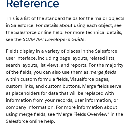
Reference
This is a list of the standard fields for the major objects
in
Salesforce
. For details about using each object, see
the
Salesforce
online help. For more technical details,
see the
SOAP API Developer's Guide
.
Fields display in a variety of places in the
Salesforce
user interface, including page layouts, related lists,
search layouts, list views, and reports. For the majority
of the fields, you can also use them as
merge fields
within custom formula fields,
Visualforce
pages,
custom links, and custom buttons. Merge fields serve
as placeholders for data that will be replaced with
information from your records, user information, or
company information. For more information about
using merge fields, see “
Merge Fields Overview
” in the
Salesforce
online help.