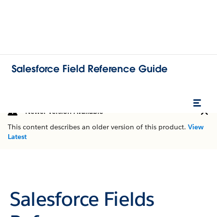
Salesforce Field Reference Guide
Newer Version Available
This content describes an older version of this product.
View
Latest
Salesforce Fields