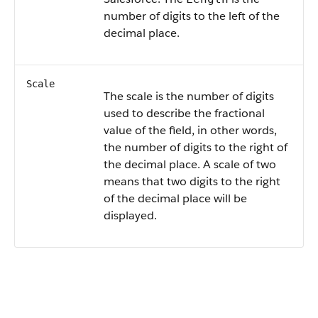
number of digits to the left of the
decimal place.
Scale
The scale is the number of digits
used to describe the fractional
value of the field, in other words,
the number of digits to the right of
the decimal place. A scale of two
means that two digits to the right
of the decimal place will be
displayed.