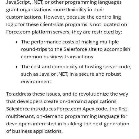
JavaScript, .NET, or other programming languages
grant organizations more flexibility in their
customizations. However, because the controlling
logic for these client-side programs is not located on
Force.com
platform servers, they are restricted by
:
The performance costs of making multiple
round-trips to the
Salesforce
site to accomplish
common business transactions
The cost and complexity of hosting server code,
such as Java or .NET, in a secure and robust
environment
To address these issues, and to revolutionize the way
that developers create on-demand applications,
Salesforce
introduces
Force.com
Apex
code, the first
multitenant, on-demand programming language for
developers interested in building the next generation
of business applications.