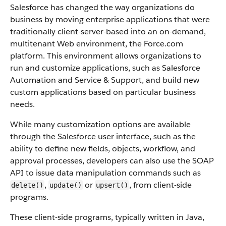
Salesforce
has changed the way organizations do
business by moving enterprise applications that were
traditionally client-server-based into an on-demand,
multitenant Web environment, the
Force.com
platform. This environment allows organizations to
run and customize applications, such as
Salesforce
Automation and Service & Support, and build new
custom applications based on particular business
needs.
While many customization options are available
through the
Salesforce
user interface, such as the
ability to define new fields, objects, workflow, and
approval processes, developers can also use the
SOAP
API
to issue data manipulation commands such as
,
or
, from client-side
delete()
update()
upsert()
programs.
These client-side programs, typically written in Java,