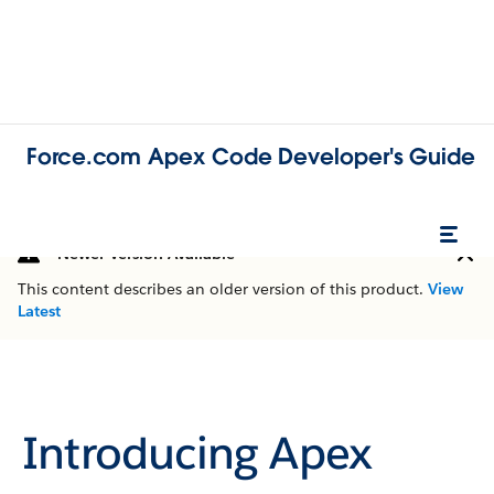
Force.com Apex Code Developer's Guide
Newer Version Available
This content describes an older version of this product.
View
Latest
Introducing Apex