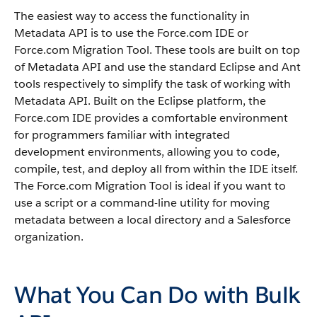
The easiest way to access the functionality in
Metadata API
is to use the
Force.com IDE
or
Force.com Migration Tool
. These tools are built on top
of
Metadata API
and use the standard Eclipse and Ant
tools respectively to simplify the task of working with
Metadata API
. Built on the Eclipse platform, the
Force.com IDE
provides a comfortable environment
for programmers familiar with integrated
development environments, allowing you to code,
compile, test, and deploy all from within the IDE itself.
The
Force.com Migration Tool
is ideal if you want to
use a script or a command-line utility for moving
metadata between a local directory and a
Salesforce
organization.
What You Can Do with Bulk