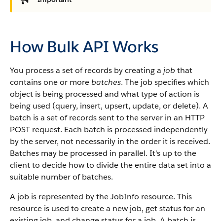
How Bulk API Works
You process a set of records by creating a
job
that
contains one or more
batches
.
The job specifies which
object is being processed and what type of action is
being used (query, insert, upsert, update, or delete).
A
batch is a set of records sent to the server in an HTTP
POST request. Each batch is processed independently
by the server, not necessarily in the order it is received.
Batches may be processed in parallel. It's up to the
client to decide how to divide the entire data set into a
suitable number of batches.
A job is represented by the JobInfo resource. This
resource is used to create a new job, get status for an
existing job, and change status for a job.
A batch is