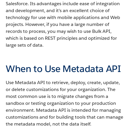
Salesforce
. Its advantages include ease of integration
and development, and it’s an excellent choice of
technology for use with mobile applications and Web
projects.
However, if you have a large number of
records to process, you may wish to use
Bulk API
,
which is based on REST principles and optimized for
large sets of data.
When to Use Metadata API
Use
Metadata API
to retrieve, deploy, create, update,
or delete customizations for your organization. The
most common use is to migrate changes from a
sandbox
or testing organization to your production
environment.
Metadata API
is intended for managing
customizations and for building tools that can manage
the metadata model, not the data itself.