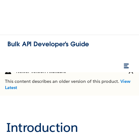
Bulk API Developer's Guide
Newer Version Available
This content describes an older version of this product.
View
Latest
Introduction