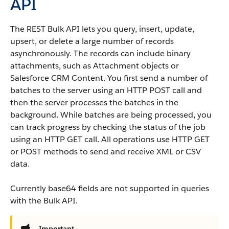
API
The REST
Bulk API
lets you query, insert, update,
upsert, or delete a large number of records
asynchronously. The records can include binary
attachments, such as Attachment objects or
Salesforce CRM Content
. You first send a number of
batches to the server using an HTTP POST call and
then the server processes the batches in the
background. While batches are being processed, you
can track progress by checking the status of the job
using an HTTP GET call. All operations use HTTP GET
or POST methods to send and receive XML or CSV
data.
Currently base64 fields are not supported in queries
with the
Bulk API
.
Important