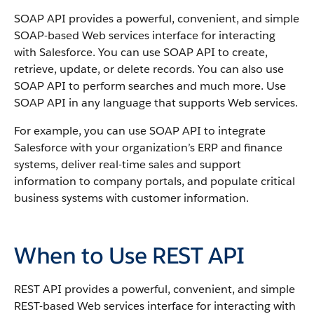
SOAP API
provides a powerful, convenient, and simple
SOAP-based Web services interface for interacting
with
Salesforce
. You can use
SOAP API
to create,
retrieve, update, or delete records. You can also use
SOAP API
to perform searches and much more. Use
SOAP API
in any language that supports Web services.
For example, you can use
SOAP API
to integrate
Salesforce
with your organization’s ERP and finance
systems, deliver real-time sales and support
information to company portals, and populate critical
business systems with customer information.
When to Use REST API
REST API
provides a powerful, convenient, and simple
REST-based Web services interface for interacting with