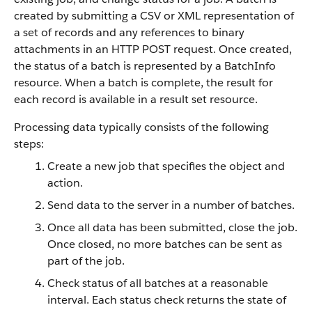
created by submitting a CSV or XML representation of
a set of records and any references to binary
attachments in an HTTP POST request. Once created,
the status of a batch is represented by a BatchInfo
resource. When a batch is complete, the result for
each record is available in a result set resource.
Processing data typically consists of the following
steps:
Create a new job that specifies the object and
action.
Send data to the server in a number of batches.
Once all data has been submitted, close the job.
Once closed, no more batches can be sent as
part of the job.
Check status of all batches at a reasonable
interval. Each status check returns the state of