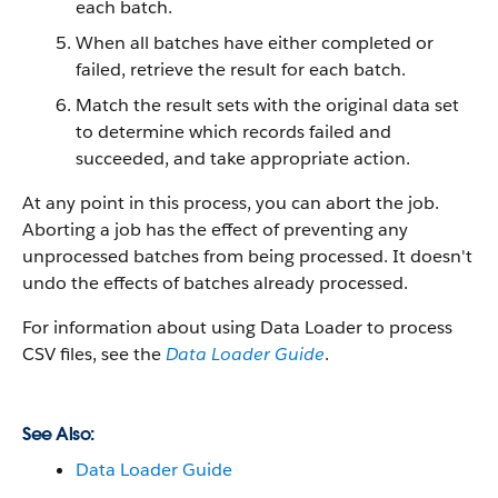
each batch.
When all batches have either completed or
failed, retrieve the result for each batch.
Match the result sets with the original data set
to determine which records failed and
succeeded, and take appropriate action.
At any point in this process, you can abort the job.
Aborting a job has the effect of preventing any
unprocessed batches from being processed. It doesn't
undo the effects of batches already processed.
For information about using
Data Loader
to process
CSV files, see the
Data Loader Guide
.
See Also:
Data Loader Guide