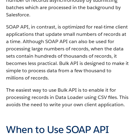
number of records asynchronously by submitting
batches which are processed in the background by
Salesforce
.
SOAP
API
, in contrast, is optimized for real-time client
applications that update small numbers of records at
a time. Although
SOAP API
can also be used for
processing large numbers of records, when the data
sets contain hundreds of thousands of records, it
becomes less practical.
Bulk API
is designed to make it
simple to process data from a few thousand to
millions of records.
The easiest way to use
Bulk API
is to enable it for
processing records in
Data Loader
using CSV files. This
avoids the need to write your own client application.
When to Use SOAP API