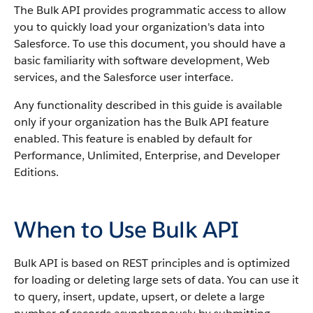
The
Bulk API
provides programmatic access to allow
you to quickly load your organization's data into
Salesforce
.
To use this document, you should have a
basic familiarity with software development, Web
services, and the
Salesforce
user interface.
Any functionality described in this guide is available
only if your organization has the
Bulk API
feature
enabled. This feature is enabled by default for
Performance
, Unlimited, Enterprise, and Developer
Editions.
When to Use Bulk API
Bulk API
is based on REST principles and is optimized
for loading or deleting large sets of data.
You can use it
to query, insert, update, upsert, or delete a large