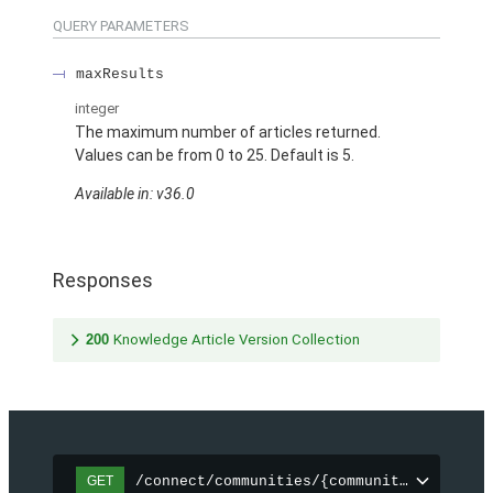
QUERY PARAMETERS
maxResults
integer
The maximum number of articles returned.
Values can be from 0 to 25. Default is 5.
Available in: v36.0
Responses
200
Knowledge Article Version Collection
/connect/communities/{communityId}/topic
GET