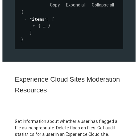
Copy
Expand all
Collapse all
{
"items"
: 
[
{
}
]
}
Experience Cloud Sites Moderation
Resources
Get information about whether a user has flagged a
file as inappropriate. Delete flags on files. Get audit
statistics for a user in an Experience Cloud site.