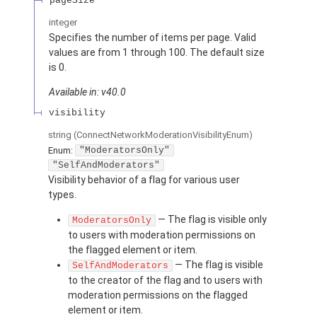
pageSize
integer
Specifies the number of items per page. Valid
values are from 1 through 100. The default size
is 0.
Available in: v40.0
visibility
string
(ConnectNetworkModerationVisibilityEnum)
Enum:
"ModeratorsOnly"
"SelfAndModerators"
Visibility behavior of a flag for various user
types.
— The flag is visible only
ModeratorsOnly
to users with moderation permissions on
the flagged element or item.
— The flag is visible
SelfAndModerators
to the creator of the flag and to users with
moderation permissions on the flagged
element or item.