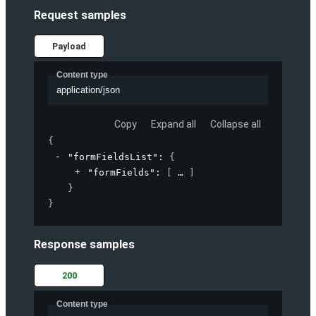
Request samples
Payload
Content type
application/json
Copy
Expand all
Collapse all
{
"formFieldsList"
: 
{
"formFields"
: 
[
]
}
}
Response samples
200
Content type