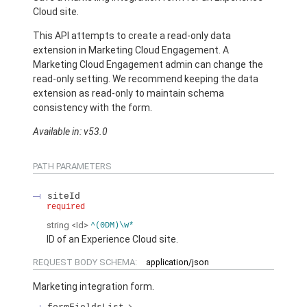
Cloud site.
This API attempts to create a read-only data
extension in Marketing Cloud Engagement. A
Marketing Cloud Engagement admin can change the
read-only setting. We recommend keeping the data
extension as read-only to maintain schema
consistency with the form.
Available in: v53.0
PATH PARAMETERS
siteId
required
string
<Id>
^(0DM)\w*
ID of an Experience Cloud site.
REQUEST BODY SCHEMA:
application/json
Marketing integration form.