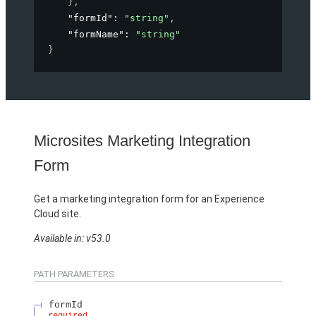
}
,
"formId"
: 
"string"
,
"formName"
: 
"string"
}
Microsites Marketing Integration
Form
Get a marketing integration form for an Experience
Cloud site.
Available in: v53.0
PATH PARAMETERS
formId