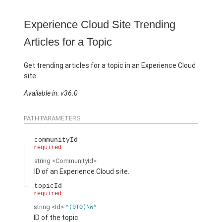
Experience Cloud Site Trending
Articles for a Topic
Get trending articles for a topic in an Experience Cloud
site.
Available in: v36.0
PATH PARAMETERS
communityId
required
string
<CommunityId>
ID of an Experience Cloud site.
topicId
required
string
<Id>
^(0TO)\w*
ID of the topic.