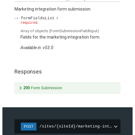
Marketing integration form submission.
formFieldsList
required
Array of
objects
(FormSubmissionFieldInput)
Fields for the marketing integration form.
Available in: v53.0
Responses
200
Form Submission
/sites/{siteId}/marketing-integration/f
POST