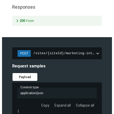
Responses
200
Form
/sites/{siteId}/marketing-integration/f
POST
Request samples
Payload
Content type
application/json
Copy
Expand all
Collapse all
{