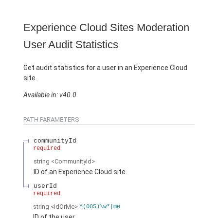
Experience Cloud Sites Moderation
User Audit Statistics
Get audit statistics for a user in an Experience Cloud
site.
Available in: v40.0
PATH PARAMETERS
communityId
required
string
<CommunityId>
ID of an Experience Cloud site.
userId
required
string
<IdOrMe>
^(005)\w*|me
ID of the user.