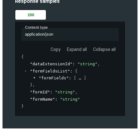
Response samples
200
Content type
application/json
Copy
Expand all
Collapse all
{
"dataExtensionId"
: 
"string"
,
"formFieldsList"
: 
{
"formFields"
: 
[
]
}
,
"formId"
: 
"string"
,
"formName"
: 
"string"
}