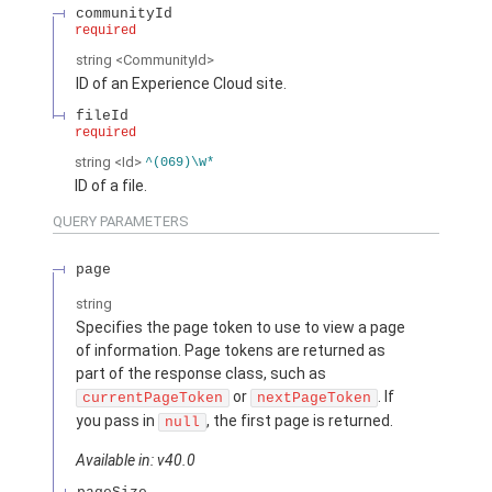
communityId
required
string
<CommunityId>
ID of an Experience Cloud site.
fileId
required
string
<Id>
^(069)\w*
ID of a file.
QUERY PARAMETERS
page
string
Specifies the page token to use to view a page
of information. Page tokens are returned as
part of the response class, such as
or
. If
currentPageToken
nextPageToken
you pass in
, the first page is returned.
null
Available in: v40.0