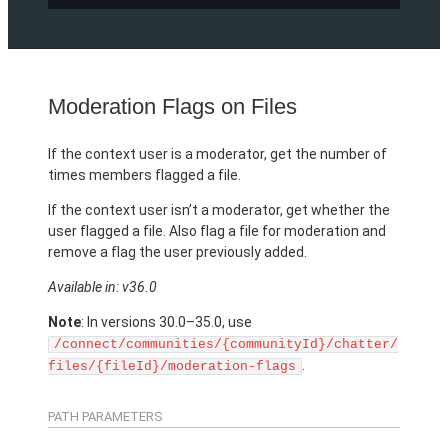
Moderation Flags on Files
If the context user is a moderator, get the number of
times members flagged a file.
If the context user isn’t a moderator, get whether the
user flagged a file. Also flag a file for moderation and
remove a flag the user previously added.
Available in: v36.0
Note
: In versions 30.0–35.0, use
/connect/communities/{communityId}/chatter/
.
files/{fileId}/moderation-flags
PATH PARAMETERS