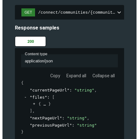
/connect/communities/{communityId}/files
GET
Response samples
200
Content type
application/json
Copy
Expand all
Collapse all
{
"currentPageUrl"
: 
"string"
,
"files"
: 
[
{
}
]
,
"nextPageUrl"
: 
"string"
,
"previousPageUrl"
: 
"string"
}