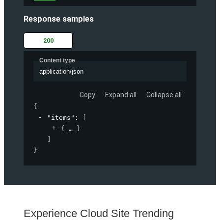
Response samples
200
Content type
application/json
Copy
Expand all
Collapse all
{
"items"
: 
[
{
}
]
}
Experience Cloud Site Trending