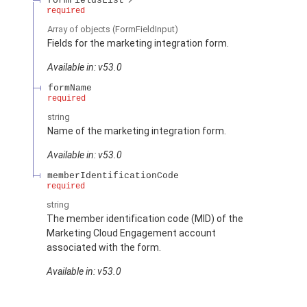
formFieldsList
required
Array of
objects
(FormFieldInput)
Fields for the marketing integration form.
Available in: v53.0
formName
required
string
Name of the marketing integration form.
Available in: v53.0
memberIdentificationCode
required
string
The member identification code (MID) of the
Marketing Cloud Engagement account
associated with the form.
Available in: v53.0