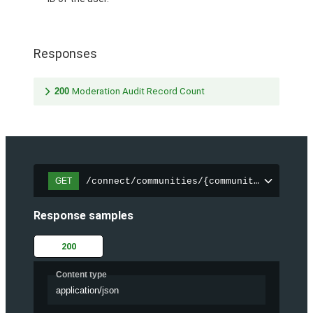
Responses
200
Moderation Audit Record Count
/connect/communities/{communityId}/chatt
GET
Response samples
200
Content type
application/json