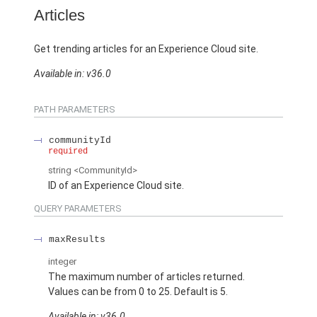
Articles
Get trending articles for an Experience Cloud site.
Available in: v36.0
PATH PARAMETERS
communityId
required
string
<CommunityId>
ID of an Experience Cloud site.
QUERY PARAMETERS
maxResults
integer
The maximum number of articles returned.
Values can be from 0 to 25. Default is 5.
Available in: v36.0