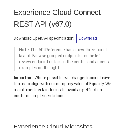
Experience Cloud Connect
REST API
(v67.0)
Download OpenAPI specification:
Download
Note
: The API Reference has a new three-panel
layout. Browse grouped endpoints on the left,
review endpoint details in the center, and access
examples on the right.
Important
: Where possible, we changed noninclusive
terms to align with our company value of Equality. We
maintained certain terms to avoid any effect on
customer implementations.
Experience Cloud Microsites