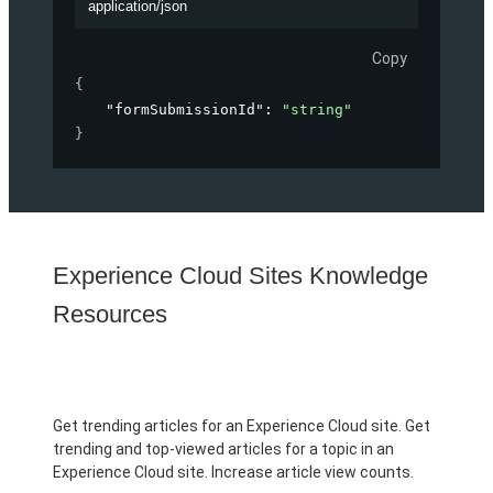
application/json
Copy
{
"formSubmissionId"
: 
"string"
}
Experience Cloud Sites Knowledge
Resources
Get trending articles for an Experience Cloud site. Get
trending and top-viewed articles for a topic in an
Experience Cloud site. Increase article view counts.