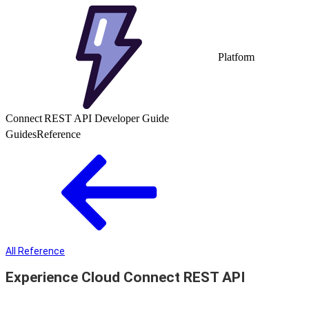
Platform
Connect REST API Developer Guide
Guides
Reference
All Reference
Experience Cloud Connect REST API