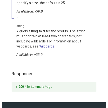
specify a size, the default is 25.
Available in: v30.0
q
string
A query string to filter the results. The string
must contain at least two characters, not
including wildcards. For information about
wildcards, see
Wildcards
.
Available in: v33.0
Responses
200
File Summary Page