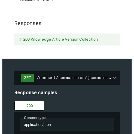
Responses
200
Knowledge Article Version Collection
/connect/communities/{communityId}/trend
GET
Response samples
200
Content type
application/json