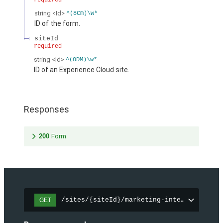
required
string
<Id>
^(8Cm)\w*
ID of the form.
siteId
required
string
<Id>
^(0DM)\w*
ID of an Experience Cloud site.
Responses
200
Form
/sites/{siteId}/marketing-integration/fo
GET