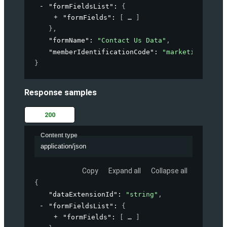
"formFieldsList"
: 
{
"formFields"
: 
[
]
}
,
"formName"
: 
"Contact Us Data"
,
"memberIdentificationCode"
: 
"marketing-accou
}
Response samples
200
Content type
application/json
Copy
Expand all
Collapse all
{
"dataExtensionId"
: 
"string"
,
"formFieldsList"
: 
{
"formFields"
: 
[
]