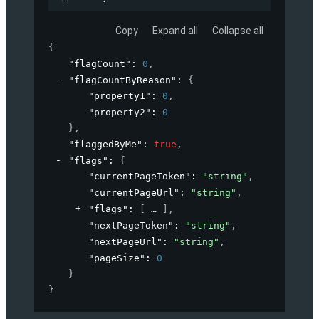
Copy
Expand all
Collapse all
{
"flagCount"
: 
0
,
"flagCountByReason"
: 
{
"property1"
: 
0
,
"property2"
: 
0
}
,
"flaggedByMe"
: 
true
,
"flags"
: 
{
"currentPageToken"
: 
"string"
,
"currentPageUrl"
: 
"string"
,
"flags"
: 
[
]
,
"nextPageToken"
: 
"string"
,
"nextPageUrl"
: 
"string"
,
"pageSize"
: 
0
}
}