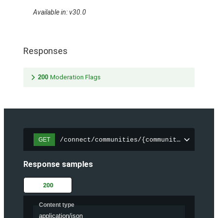
Available in: v30.0
Responses
200
Moderation Flags
/connect/communities/{communityId}/files
GET
Response samples
200
Content type
application/json