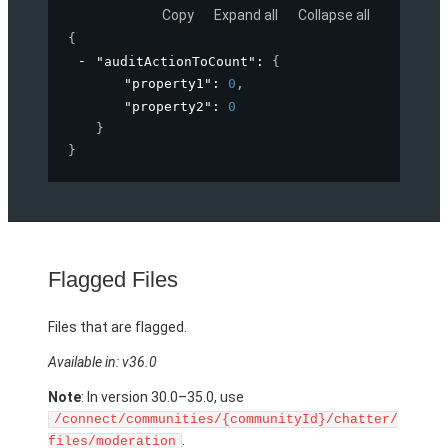
Copy
Expand all
Collapse all
{
"auditActionToCount"
: 
{
"property1"
: 
0
,
"property2"
: 
0
}
}
Flagged Files
Files that are flagged.
Available in: v36.0
Note
: In version 30.0–35.0, use
/connect/communities/{communityId}/chatter/
.
files/moderation