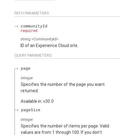
PATH PARAMETERS
communityId
required
string
<CommunityId>
ID of an Experience Cloud site.
QUERY PARAMETERS
page
integer
Specifies the number of the page you want
returned.
Available in: v30.0
pageSize
integer
Specifies the number of items per page. Valid
values are from 1 through 100. If you don't