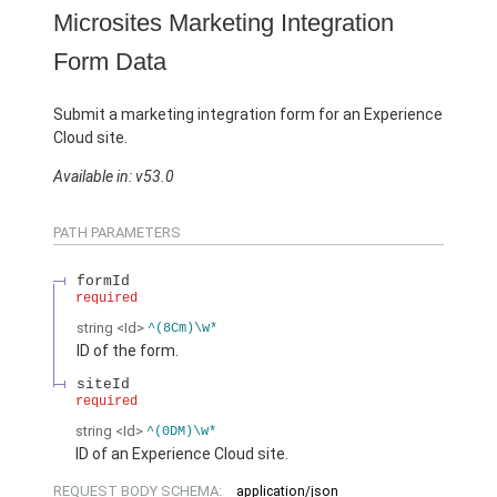
Microsites Marketing Integration
Form Data
Submit a marketing integration form for an Experience
Cloud site.
Available in: v53.0
PATH PARAMETERS
formId
required
string
<Id>
^(8Cm)\w*
ID of the form.
siteId
required
string
<Id>
^(0DM)\w*
ID of an Experience Cloud site.
REQUEST BODY SCHEMA:
application/json