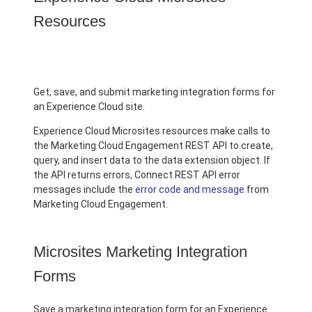
Resources
Get, save, and submit marketing integration forms for
an Experience Cloud site.
Experience Cloud Microsites resources make calls to
the Marketing Cloud Engagement REST API to create,
query, and insert data to the data extension object. If
the API returns errors, Connect REST API error
messages include the
error code and message
from
Marketing Cloud Engagement.
Microsites Marketing Integration
Forms
Save a marketing integration form for an Experience