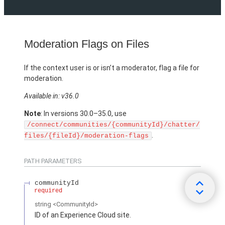
Moderation Flags on Files
If the context user is or isn’t a moderator, flag a file for
moderation.
Available in: v36.0
Note
: In versions 30.0–35.0, use
/connect/communities/{communityId}/chatter/
.
files/{fileId}/moderation-flags
PATH PARAMETERS
communityId
required
string
<CommunityId>
ID of an Experience Cloud site.