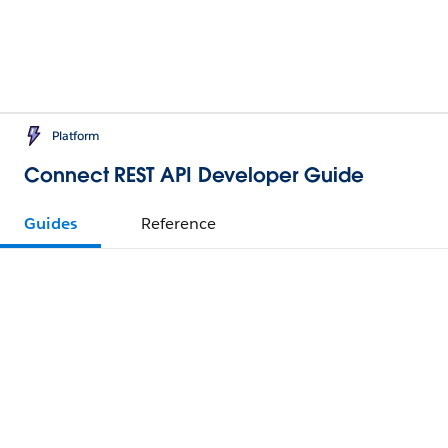
Platform
Connect REST API Developer Guide
Guides
Reference