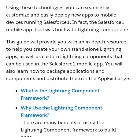
Using these technologies, you can seamlessly
customize and easily deploy new apps to mobile
devices running
Salesforce1
. In fact, the
Salesforce1
mobile app itself was built with Lightning components.
This guide will provide you with an in-depth resource
to help you create your own stand-alone
Lightning
apps, as well as custom
Lightning
components that
can be used in the
Salesforce1
mobile app. You will
also learn how to package applications and
components and distribute them in the AppExchange.
What is the Lightning Component
Framework?
Why Use the Lightning Component
Framework?
There are many benefits of using
the
Lightning
Component framework
to build