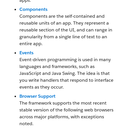
apps.
Components
Components are the self-contained and
reusable units of an app. They represent a
reusable section of the UI, and can range in
granularity from a single line of text to an
entire app.
Events
Event-driven programming is used in many
languages and frameworks, such as
JavaScript and Java Swing. The idea is that
you write handlers that respond to interface
events as they occur.
Browser Support
The framework supports the most recent
stable version of the following web browsers
across major platforms, with exceptions
noted.