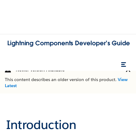
Lightning Components Developer’s Guide
Newer Version Available
This content describes an older version of this product.
View
Latest
Introduction