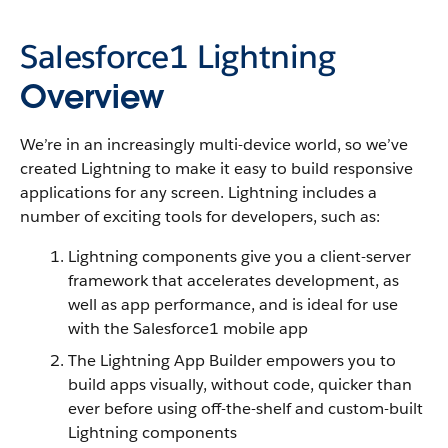
Salesforce1
Lightning
Overview
We’re in an increasingly multi-device world, so we’ve
created
Lightning
to make it easy to build responsive
applications for any screen.
Lightning
includes a
number of exciting tools for developers, such as:
Lightning
components give you a client-server
framework that accelerates development, as
well as app performance, and is ideal for use
with the
Salesforce1
mobile app
The
Lightning
App Builder empowers you to
build apps visually, without code, quicker than
ever before using off-the-shelf and custom-built
Lightning
components