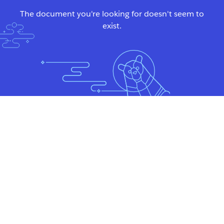
The document you're looking for doesn't seem to
exist.