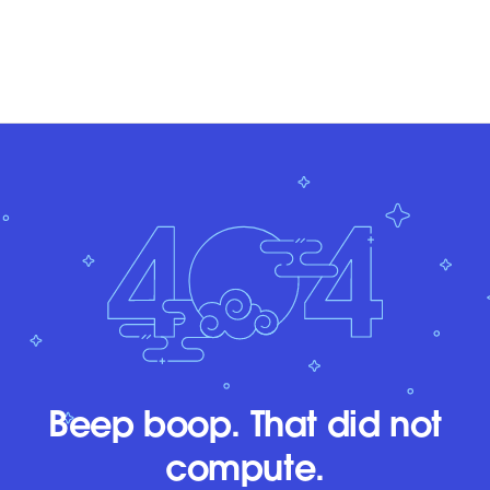
Beep boop. That did not
compute.