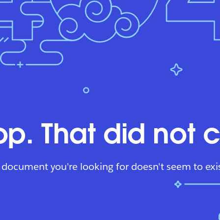
p. That did not 
 document you're looking for doesn't seem to exis