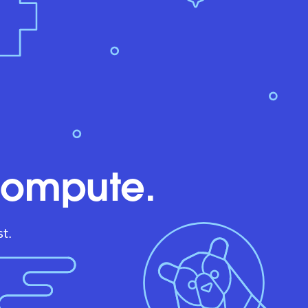
compute.
t.