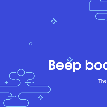
Beep boo
The