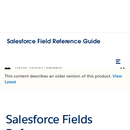
Salesforce Field Reference Guide
Newer Version Available
This content describes an older version of this product.
View
Latest
Salesforce Fields