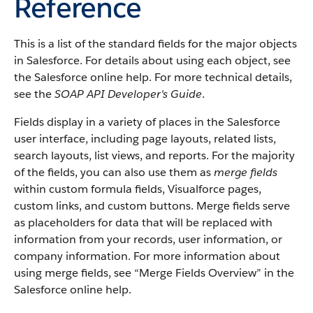
Reference
This is a list of the standard fields for the major objects
in
Salesforce
. For details about using each object, see
the
Salesforce
online help. For more technical details,
see the
SOAP API Developer's Guide
.
Fields display in a variety of places in the
Salesforce
user interface, including page layouts, related lists,
search layouts, list views, and reports. For the majority
of the fields, you can also use them as
merge fields
within custom formula fields,
Visualforce
pages,
custom links, and custom buttons. Merge fields serve
as placeholders for data that will be replaced with
information from your records, user information, or
company information. For more information about
using merge fields, see “
Merge Fields Overview
” in the
Salesforce
online help.