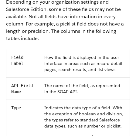
Depending on your organization settings and
Salesforce
Edition, some of these fields may not be
available. Not all fields have information in every
column. For example, a picklist field does not have a
length or precision. The columns in the following
tables include:
How the field is displayed in the user
Field
interface in areas such as record detail
Label
pages, search results, and list views.
API
The name of the field, as represented
Field
in the
SOAP API
.
Name
Indicates the data type of a field. With
Type
the exception of boolean and division,
the types refer to standard
Salesforce
data types, such as number or picklist.