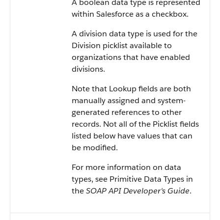
A boolean data type is represented
within
Salesforce
as a checkbox.
A division data type is used for the
Division picklist available to
organizations that have enabled
divisions.
Note that Lookup fields are both
manually assigned and system-
generated references to other
records. Not all of the Picklist fields
listed below have values that can
be modified.
For more information on data
types, see
Primitive Data Types
in
the
SOAP API Developer's Guide
.