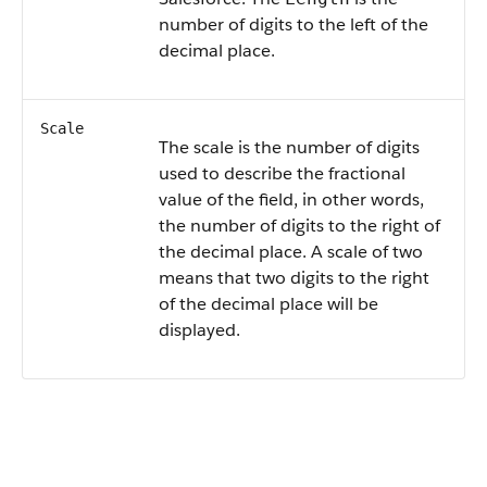
number of digits to the left of the
decimal place.
Scale
The scale is the number of digits
used to describe the fractional
value of the field, in other words,
the number of digits to the right of
the decimal place. A scale of two
means that two digits to the right
of the decimal place will be
displayed.