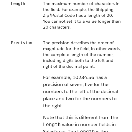
The maximum number of characters in
Length
the field. For example, the Shipping
Zip/Postal Code has a length of 20.
You cannot set it to a value longer than
20 characters.
The precision describes the order of
Precision
magnitude for the field, in other words,
the complete length of the number,
including digits both to the left and
right of the decimal point.
For example, 10234.56 has a
precision of seven, five for the
numbers to the left of the decimal
place and two for the numbers to
the right.
Note that this is different from the
value in number fields in
Length
Salesforce
. The
is the
Length