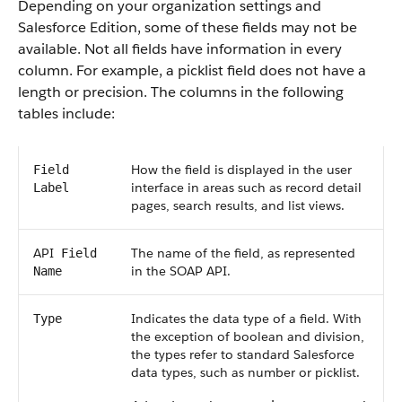
Depending on your organization settings and
Salesforce
Edition, some of these fields may not be
available. Not all fields have information in every
column. For example, a picklist field does not have a
length or precision. The columns in the following
tables include:
How the field is displayed in the user
Field
interface in areas such as record detail
Label
pages, search results, and list views.
API
The name of the field, as represented
Field
in the
SOAP API
.
Name
Indicates the data type of a field. With
Type
the exception of boolean and division,
the types refer to standard
Salesforce
data types, such as number or picklist.