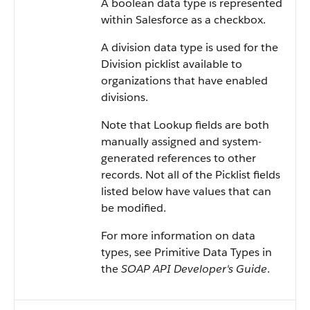
A boolean data type is represented
within
Salesforce
as a checkbox.
A division data type is used for the
Division picklist available to
organizations that have enabled
divisions.
Note that Lookup fields are both
manually assigned and system-
generated references to other
records. Not all of the Picklist fields
listed below have values that can
be modified.
For more information on data
types, see
Primitive Data Types
in
the
SOAP API Developer's Guide
.