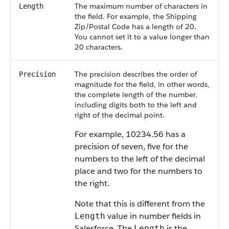
The maximum number of characters in
Length
the field. For example, the Shipping
Zip/Postal Code has a length of 20.
You cannot set it to a value longer than
20 characters.
The precision describes the order of
Precision
magnitude for the field, in other words,
the complete length of the number,
including digits both to the left and
right of the decimal point.
For example, 10234.56 has a
precision of seven, five for the
numbers to the left of the decimal
place and two for the numbers to
the right.
Note that this is different from the
value in number fields in
Length
Salesforce
. The
is the
Length