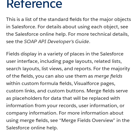
Reference
This is a list of the standard fields for the major objects
in
Salesforce
. For details about using each object, see
the
Salesforce
online help. For more technical details,
see the
SOAP API Developer's Guide
.
Fields display in a variety of places in the
Salesforce
user interface, including page layouts, related lists,
search layouts, list views, and reports. For the majority
of the fields, you can also use them as
merge fields
within custom formula fields,
Visualforce
pages,
custom links, and custom buttons. Merge fields serve
as placeholders for data that will be replaced with
information from your records, user information, or
company information. For more information about
using merge fields, see “
Merge Fields Overview
” in the
Salesforce
online help.