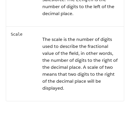
number of digits to the left of the
decimal place.
Scale
The scale is the number of digits
used to describe the fractional
value of the field, in other words,
the number of digits to the right of
the decimal place. A scale of two
means that two digits to the right
of the decimal place will be
displayed.