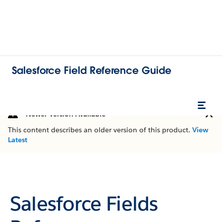
Salesforce Field Reference Guide
Newer Version Available
This content describes an older version of this product.
View
Latest
Salesforce Fields