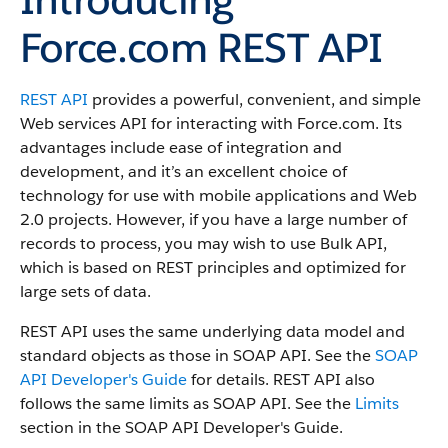
Force.com REST API
REST API
provides a powerful, convenient, and simple
Web services API for interacting with
Force.com
.
Its
advantages include ease of integration and
development, and it’s an excellent choice of
technology for use with mobile applications and Web
2.0 projects.
However, if you have a large number of
records to process, you may wish to use
Bulk API
,
which is based on REST principles and optimized for
large sets of data.
REST API
uses the same underlying data model and
standard objects as those in
SOAP API
. See the
SOAP
API Developer's Guide
for details.
REST API
also
follows the same limits as
SOAP API
. See the
Limits
section in the
SOAP API Developer's Guide
.