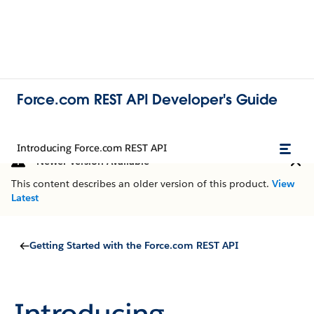
Force.com REST API Developer's Guide
Introducing Force.com REST API
Newer Version Available
This content describes an older version of this product.
View
Latest
Getting Started with the Force.com REST API
Introducing