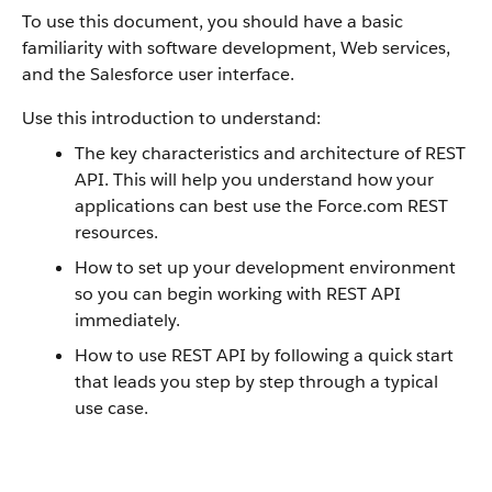
To use this document, you should have a basic
familiarity with software development, Web services,
and the
Salesforce
user interface.
Use this introduction to understand:
The key characteristics and architecture of
REST
API
. This will help you understand how your
applications can best use the
Force.com
REST
resources.
How to set up your development environment
so you can begin working with
REST API
immediately.
How to use
REST API
by following a quick start
that leads you step by step through a typical
use case.