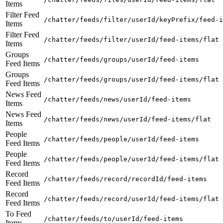
Items
Filter Feed
/chatter/feeds/filter/userId/keyPrefix/feed-i
Items
Filter Feed
/chatter/feeds/filter/userId/feed-items/flat
Items
Groups
/chatter/feeds/groups/userId/feed-items
Feed Items
Groups
/chatter/feeds/groups/userId/feed-items/flat
Feed Items
News Feed
/chatter/feeds/news/userId/feed-items
Items
News Feed
/chatter/feeds/news/userId/feed-items/flat
Items
People
/chatter/feeds/people/userId/feed-items
Feed Items
People
/chatter/feeds/people/userId/feed-items/flat
Feed Items
Record
/chatter/feeds/record/recordId/feed-items
Feed Items
Record
/chatter/feeds/record/userId/feed-items/flat
Feed Items
To Feed
/chatter/feeds/to/userId/feed-items
Items