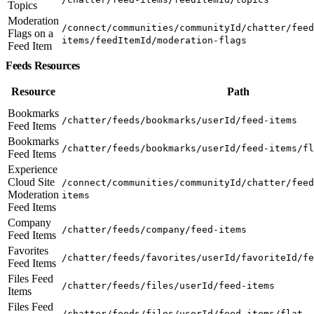
Topics
Moderation
/connect/communities/communityId/chatter/feed
Flags on a
items/feedItemId/moderation-flags
Feed Item
Feeds Resources
Resource
Path
Bookmarks
/chatter/feeds/bookmarks/userId/feed-items
Feed Items
Bookmarks
/chatter/feeds/bookmarks/userId/feed-items/fl
Feed Items
Experience
Cloud Site
/connect/communities/communityId/chatter/feed
Moderation
items
Feed Items
Company
/chatter/feeds/company/feed-items
Feed Items
Favorites
/chatter/feeds/favorites/userId/favoriteId/fe
Feed Items
Files Feed
/chatter/feeds/files/userId/feed-items
Items
Files Feed
/chatter/feeds/files/userId/feed-items/flat