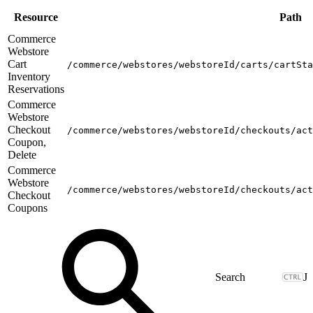
Resource
Path
Commerce
Webstore
Cart
/commerce/webstores/webstoreId/carts/cartSta
Inventory
Reservations
Commerce
Webstore
Checkout
/commerce/webstores/webstoreId/checkouts/act
Coupon,
Delete
Commerce
Webstore
/commerce/webstores/webstoreId/checkouts/act
Checkout
Coupons
J