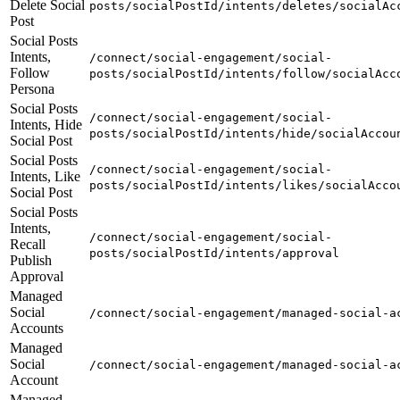
Delete Social
posts/socialPostId/intents/deletes/socialAc
Post
Social Posts
Intents,
/connect/social-engagement/social-
Follow
posts/socialPostId/intents/follow/socialAcc
Persona
Social Posts
/connect/social-engagement/social-
Intents, Hide
posts/socialPostId/intents/hide/socialAccou
Social Post
Social Posts
/connect/social-engagement/social-
Intents, Like
posts/socialPostId/intents/likes/socialAcco
Social Post
Social Posts
Intents,
/connect/social-engagement/social-
Recall
posts/socialPostId/intents/approval
Publish
Approval
Managed
Social
/connect/social-engagement/managed-social-a
Accounts
Managed
Social
/connect/social-engagement/managed-social-a
Account
Managed