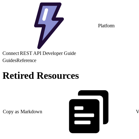
Platform
Connect REST API Developer Guide
Guides
Reference
Retired Resources
Copy as Markdown
V