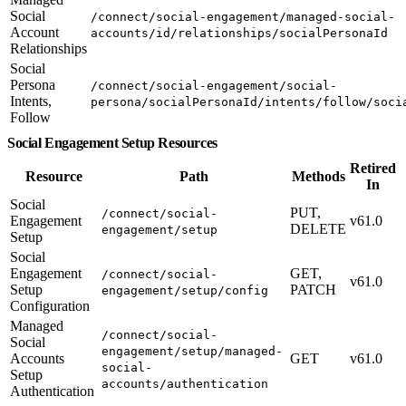
Social
/connect/social-engagement/managed-social-
Account
accounts/id/relationships/socialPersonaId
Relationships
Social
Persona
/connect/social-engagement/social-
Intents,
persona/socialPersonaId/intents/follow/soci
Follow
Social Engagement Setup Resources
Retired
Resource
Path
Methods
In
Social
PUT,
/connect/social-
Engagement
v61.0
DELETE
engagement/setup
Setup
Social
Engagement
GET,
/connect/social-
v61.0
Setup
PATCH
engagement/setup/config
Configuration
Managed
/connect/social-
Social
engagement/setup/managed-
Accounts
GET
v61.0
social-
Setup
accounts/authentication
Authentication