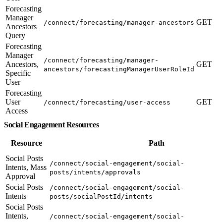
Forecasting
Manager
GET
/connect/forecasting/manager-ancestors
Ancestors
Query
Forecasting
Manager
/connect/forecasting/manager-
Ancestors,
GET
ancestors/forecastingManagerUserRoleId
Specific
User
Forecasting
User
GET
/connect/forecasting/user-access
Access
Social Engagement Resources
Resource
Path
Social Posts
/connect/social-engagement/social-
Intents, Mass
posts/intents/approvals
Approval
Social Posts
/connect/social-engagement/social-
Intents
posts/socialPostId/intents
Social Posts
Intents,
/connect/social-engagement/social-