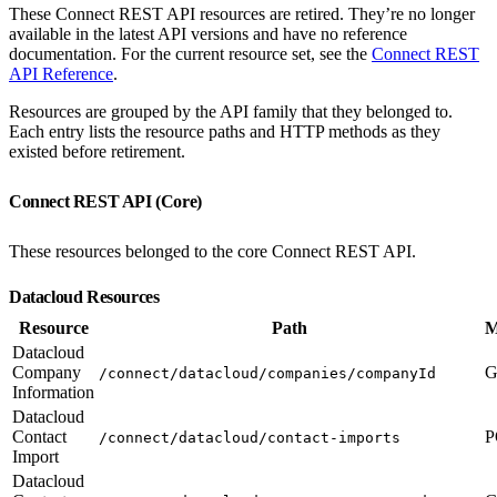
These Connect REST API resources are retired. They’re no longer
available in the latest API versions and have no reference
documentation. For the current resource set, see the
Connect REST
API Reference
.
Resources are grouped by the API family that they belonged to.
Each entry lists the resource paths and HTTP methods as they
existed before retirement.
Connect REST API (Core)
These resources belonged to the core Connect REST API.
Datacloud Resources
Resource
Path
M
Datacloud
Company
G
/connect/datacloud/companies/companyId
Information
Datacloud
Contact
P
/connect/datacloud/contact-imports
Import
Datacloud