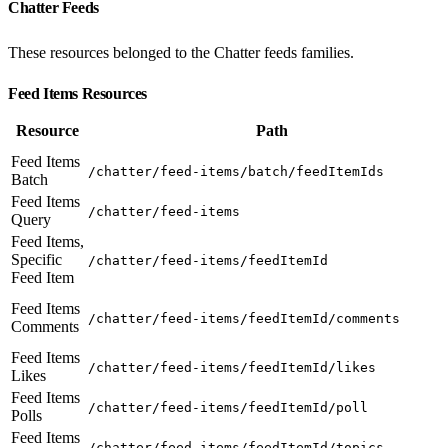
Chatter Feeds
These resources belonged to the Chatter feeds families.
Feed Items Resources
Resource
Path
Feed Items
/chatter/feed-items/batch/feedItemIds
Batch
Feed Items
/chatter/feed-items
Query
Feed Items,
Specific
/chatter/feed-items/feedItemId
Feed Item
Feed Items
/chatter/feed-items/feedItemId/comments
Comments
Feed Items
/chatter/feed-items/feedItemId/likes
Likes
Feed Items
/chatter/feed-items/feedItemId/poll
Polls
Feed Items
/chatter/feed-items/feedItemId/topics