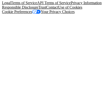
Legal
Terms of Service
API Terms of Service
Privacy Information
Responsible Disclosure
Trust
Contact
Use of Cookies
Cookie Preferences
Your Privacy Choices