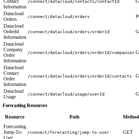
Contact
G
/connect/datacloud/contacts/contactId
Information
Datacloud
P
/connect/datacloud/orders
Orders
Datacloud
OrderId
G
/connect/datacloud/orders/orderId
Information
Datacloud
Company
G
/connect/datacloud/orders/orderId/companies
Order
Information
Datacloud
Contact
G
/connect/datacloud/orders/orderId/contacts
Order
Information
Datacloud
G
/connect/datacloud/usage/userId
Usage
Forecasting Resources
Resource
Path
Method
Forecasting
Jump-To-
GET
/connect/forecasting/jump-to-user
User