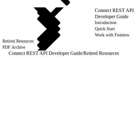
Connect REST API
Developer Guide
Introduction
Quick Start
Work with Features
Retired Resources
PDF Archive
Connect REST API Developer Guide
/
Retired Resources