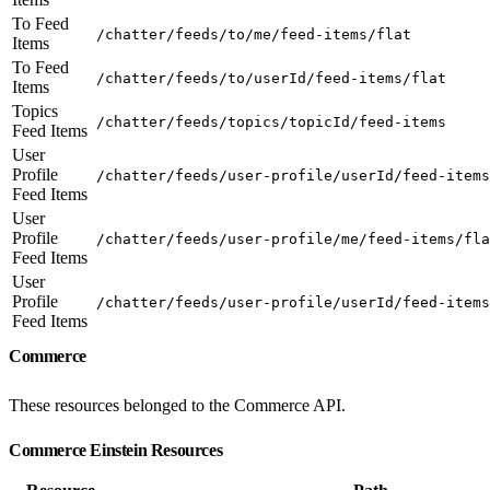
To Feed
/chatter/feeds/to/me/feed-items/flat
Items
To Feed
/chatter/feeds/to/userId/feed-items/flat
Items
Topics
/chatter/feeds/topics/topicId/feed-items
Feed Items
User
Profile
/chatter/feeds/user-profile/userId/feed-items
Feed Items
User
Profile
/chatter/feeds/user-profile/me/feed-items/fla
Feed Items
User
Profile
/chatter/feeds/user-profile/userId/feed-items
Feed Items
Commerce
These resources belonged to the Commerce API.
Commerce Einstein Resources