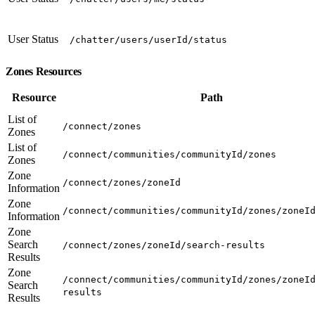
User Status
/chatter/users/userId/status
Zones Resources
Resource
Path
List of
/connect/zones
Zones
List of
/connect/communities/communityId/zones
Zones
Zone
/connect/zones/zoneId
Information
Zone
/connect/communities/communityId/zones/zoneI
Information
Zone
Search
/connect/zones/zoneId/search-results
Results
Zone
/connect/communities/communityId/zones/zoneI
Search
results
Results