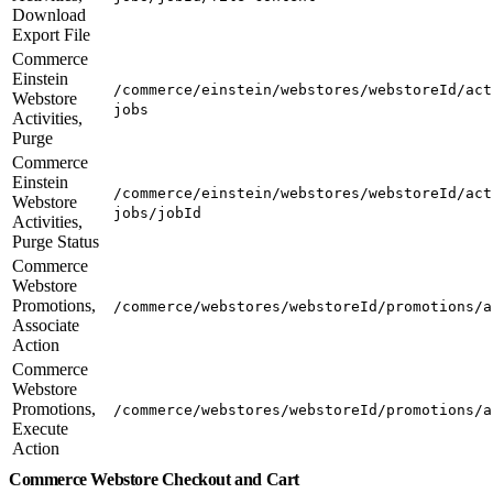
Download
Export File
Commerce
Einstein
/commerce/einstein/webstores/webstoreId/act
Webstore
jobs
Activities,
Purge
Commerce
Einstein
/commerce/einstein/webstores/webstoreId/act
Webstore
jobs/jobId
Activities,
Purge Status
Commerce
Webstore
Promotions,
/commerce/webstores/webstoreId/promotions/a
Associate
Action
Commerce
Webstore
Promotions,
/commerce/webstores/webstoreId/promotions/a
Execute
Action
Commerce Webstore Checkout and Cart