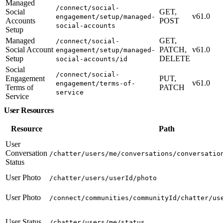
Managed
/connect/social-
Social
GET,
v61.0
engagement/setup/managed-
Accounts
POST
social-accounts
Setup
Managed
GET,
/connect/social-
Social Account
PATCH,
v61.0
engagement/setup/managed-
Setup
DELETE
social-accounts/id
Social
/connect/social-
Engagement
PUT,
v61.0
engagement/terms-of-
Terms of
PATCH
service
Service
User Resources
Resource
Path
User
Conversation
/chatter/users/me/conversations/conversatio
Status
User Photo
/chatter/users/userId/photo
User Photo
/connect/communities/communityId/chatter/us
User Status
/chatter/users/me/status