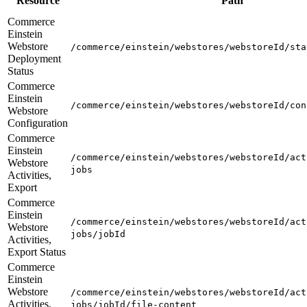
Resource
Path
Commerce
Einstein
Webstore
/commerce/einstein/webstores/webstoreId/sta
Deployment
Status
Commerce
Einstein
/commerce/einstein/webstores/webstoreId/con
Webstore
Configuration
Commerce
Einstein
/commerce/einstein/webstores/webstoreId/act
Webstore
jobs
Activities,
Export
Commerce
Einstein
/commerce/einstein/webstores/webstoreId/act
Webstore
jobs/jobId
Activities,
Export Status
Commerce
Einstein
Webstore
/commerce/einstein/webstores/webstoreId/act
Activities,
jobs/jobId/file-content