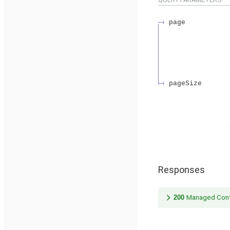
page
pageSize
Responses
200
Managed Cont