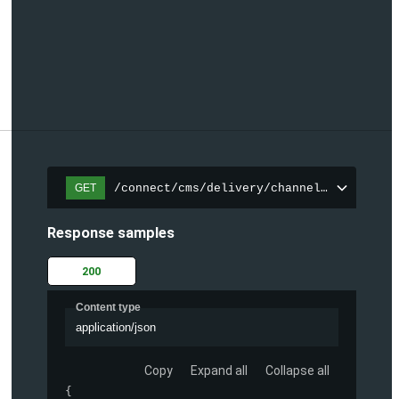
/connect/cms/delivery/channels/{channelI
GET
Response samples
200
Content type
application/json
Copy
Expand all
Collapse all
{