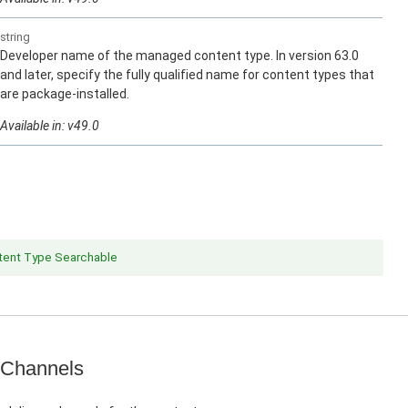
string
Developer name of the managed content type. In version 63.0
and later, specify the fully qualified name for content types that
are package-installed.
Available in: v49.0
ent Type Searchable
 Channels