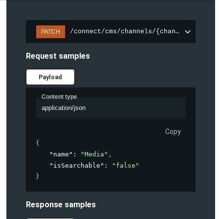
/connect/cms/channels/{channelId}/sear
PATCH
Request samples
Payload
Content type
application/json
Copy
{
"name"
: 
"Media"
,
"isSearchable"
: 
"false"
}
Response samples