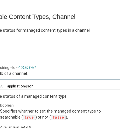
le Content Types, Channel
e status for managed content types in a channel.
string
<Id>
^(0ap)\w*
ID of a channel.
A:
application/json
e status of a managed content type.
boolean
Specifies whether to set the managed content type to
searchable (
) or not (
).
true
false
Available in: v49.0