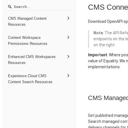
CMS Conne
CMS Managed Content
Download OpenAPI spe
Resources
Note
: The API Ref
Content Workspace
endpoints on the l
Permissions Resources
on the right.
Important
: Where pos
Enhanced CMS Workspaces
value of Equality. We
Resources
implementations.
Experience Cloud CMS
Content Search Resources
CMS Managed 
Get published managed
Search managed conte
delivery channels for