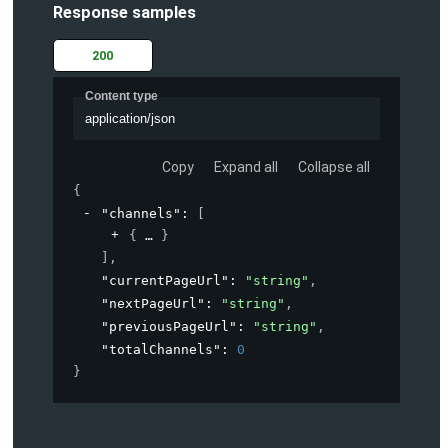
Response samples
200
Content type
application/json
Copy
Expand all
Collapse all
{
"channels"
: 
[
{
}
]
,
"currentPageUrl"
: 
"string"
,
"nextPageUrl"
: 
"string"
,
"previousPageUrl"
: 
"string"
,
"totalChannels"
: 
0
}