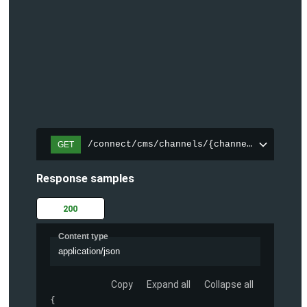
/connect/cms/channels/{channelId}/search
GET
Response samples
200
Content type
application/json
Copy
Expand all
Collapse all
{