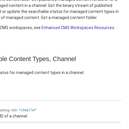
ed content in a channel. Get the binary stream of published
 or update the searchable status for managed content types in
e of managed content. Get a managed content folder.
d CMS workspaces, see
Enhanced CMS Workspaces Resources
.
le Content Types, Channel
atus for managed content types in a channel.
string
<Id>
^(0ap)\w*
ID of a channel.