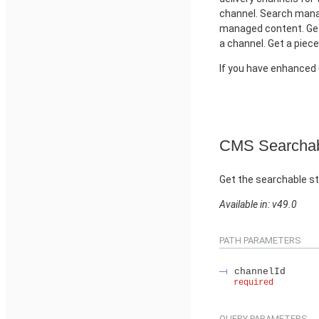
channel. Search manag
managed content. Get
a channel. Get a piec
If you have enhance
CMS Searchab
Get the searchable st
Available in: v49.0
PATH PARAMETERS
channelId
required
QUERY PARAMETERS