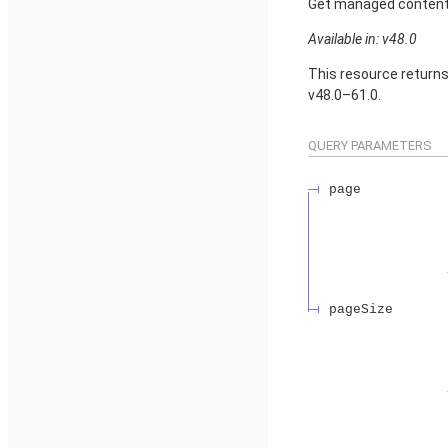
Get managed content d
Available in: v48.0
This resource return
v48.0–61.0.
QUERY PARAMETERS
page
pageSize