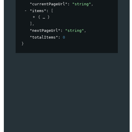
"currentPageUrl"
: 
"string"
,
"items"
: 
[
{
}
]
,
"nextPageUrl"
: 
"string"
,
"totalItems"
: 
0
}