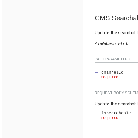
CMS Searchab
Update the searchabl
Available in: v49.0
PATH PARAMETERS
channelId
required
REQUEST BODY SCHEM
Update the searchabl
isSearchable
required