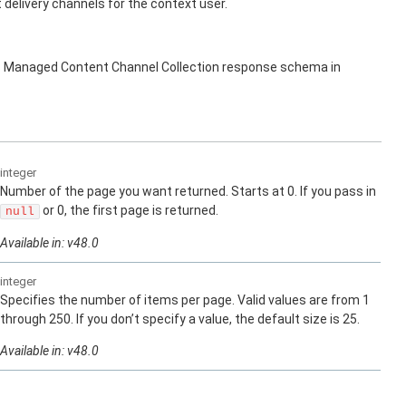
elivery channels for the context user.
s Managed Content Channel Collection response schema in
integer
Number of the page you want returned. Starts at 0. If you pass in
or 0, the first page is returned.
null
Available in: v48.0
integer
Specifies the number of items per page. Valid values are from 1
through 250. If you don’t specify a value, the default size is 25.
Available in: v48.0