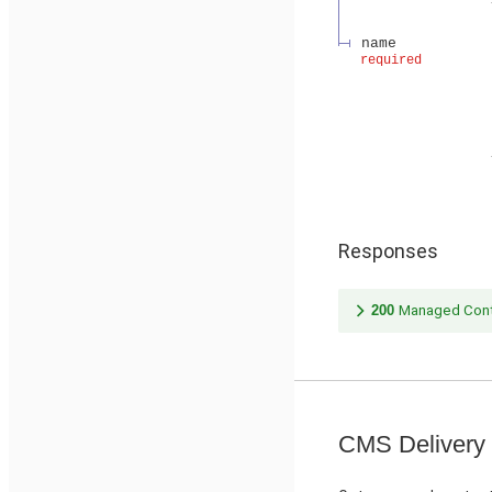
name
required
Responses
200
Managed Cont
CMS Delivery