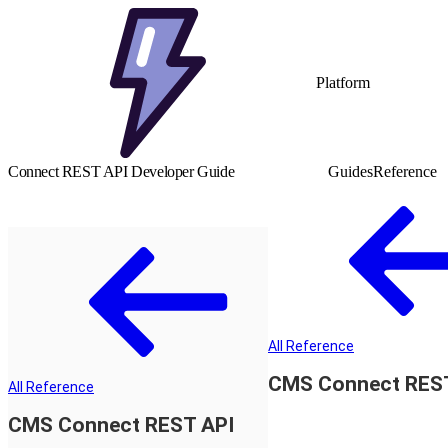
Platform
Connect REST API Developer Guide
Guides
Reference
All Reference
CMS Connect RES
All Reference
CMS Connect REST API