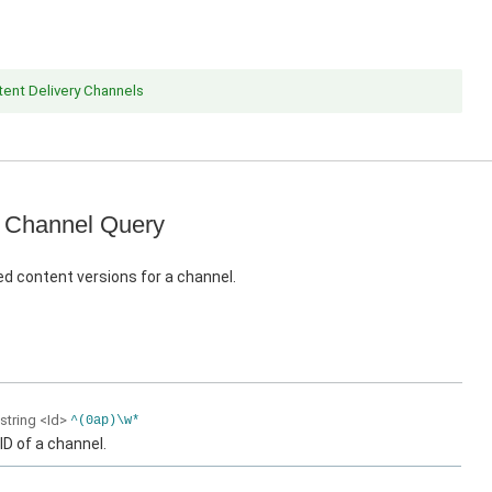
ent Delivery Channels
 Channel Query
d content versions for a channel.
string
<Id>
^(0ap)\w*
ID of a channel.