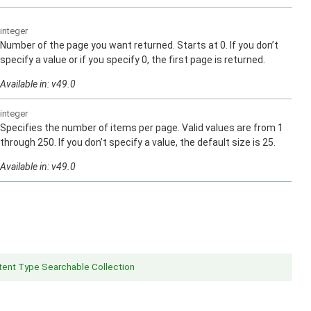
integer
Number of the page you want returned. Starts at 0. If you don’t
specify a value or if you specify 0, the first page is returned.
Available in: v49.0
integer
Specifies the number of items per page. Valid values are from 1
through 250. If you don’t specify a value, the default size is 25.
Available in: v49.0
ent Type Searchable Collection