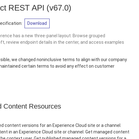
ct REST API
(v67.0)
cification:
Download
erence has a new three-panel layout. Browse grouped
eft, review endpoint details in the center, and access examples
sible, we changed noninclusive terms to align with our company
 maintained certain terms to avoid any effect on customer
Content Resources
 content versions for an Experience Cloud site or a channel.
nt in an Experience Cloud site or channel. Get managed content
 the context user. Get published managed content versions for a