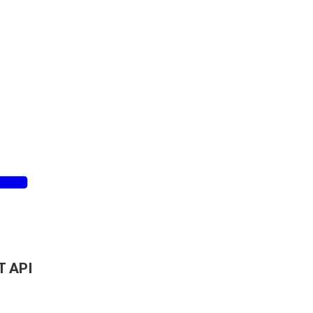
T API