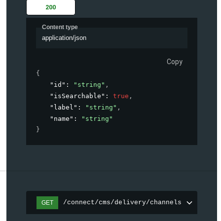
200
Content type
application/json
Copy
{
"id"
: 
"string"
,
"isSearchable"
: 
true
,
"label"
: 
"string"
,
"name"
: 
"string"
}
/connect/cms/delivery/channels
GET