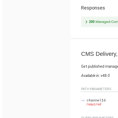
Responses
200
Managed Cont
CMS Delivery,
Get published manage
Available in: v48.0
PATH PARAMETERS
channelId
required
QUERY PARAMETERS