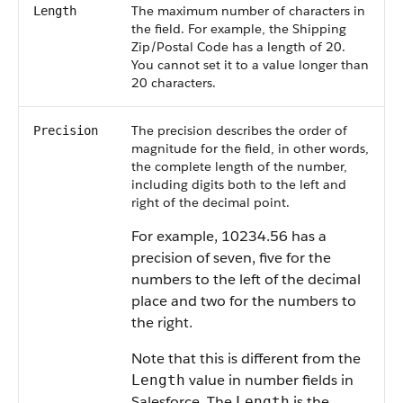
The maximum number of characters in
Length
the field. For example, the Shipping
Zip/Postal Code has a length of 20.
You cannot set it to a value longer than
20 characters.
The precision describes the order of
Precision
magnitude for the field, in other words,
the complete length of the number,
including digits both to the left and
right of the decimal point.
For example, 10234.56 has a
precision of seven, five for the
numbers to the left of the decimal
place and two for the numbers to
the right.
Note that this is different from the
value in number fields in
Length
Salesforce
. The
is the
Length