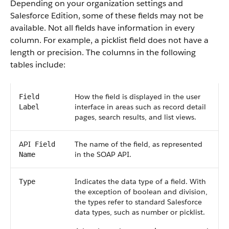
Depending on your organization settings and
Salesforce
Edition, some of these fields may not be
available. Not all fields have information in every
column. For example, a picklist field does not have a
length or precision. The columns in the following
tables include:
How the field is displayed in the user
Field
interface in areas such as record detail
Label
pages, search results, and list views.
API
The name of the field, as represented
Field
in the
SOAP API
.
Name
Indicates the data type of a field. With
Type
the exception of boolean and division,
the types refer to standard
Salesforce
data types, such as number or picklist.