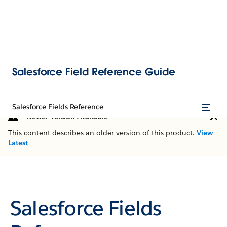
Salesforce Field Reference Guide
Salesforce Fields Reference
Newer Version Available
This content describes an older version of this product.
View
Latest
Salesforce Fields