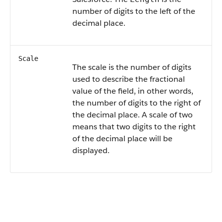
number of digits to the left of the
decimal place.
Scale
The scale is the number of digits
used to describe the fractional
value of the field, in other words,
the number of digits to the right of
the decimal place. A scale of two
means that two digits to the right
of the decimal place will be
displayed.