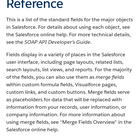
Reference
This is a list of the standard fields for the major objects
in
Salesforce
. For details about using each object, see
the
Salesforce
online help. For more technical details,
see the
SOAP API Developer's Guide
.
Fields display in a variety of places in the
Salesforce
user interface, including page layouts, related lists,
search layouts, list views, and reports. For the majority
of the fields, you can also use them as
merge fields
within custom formula fields,
Visualforce
pages,
custom links, and custom buttons. Merge fields serve
as placeholders for data that will be replaced with
information from your records, user information, or
company information. For more information about
using merge fields, see “
Merge Fields Overview
” in the
Salesforce
online help.