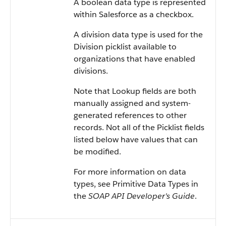
A boolean data type is represented
within
Salesforce
as a checkbox.
A division data type is used for the
Division picklist available to
organizations that have enabled
divisions.
Note that Lookup fields are both
manually assigned and system-
generated references to other
records. Not all of the Picklist fields
listed below have values that can
be modified.
For more information on data
types, see
Primitive Data Types
in
the
SOAP API Developer's Guide
.